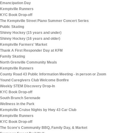
Emancipation Day
Kemptville Runners
KYC Book Drop-off
The Kemptville Street Piano Summer Concert Series
Public Skating
Shinny Hockey (15 years and under)
Shinny Hockey (16 years and older)
Kemptville Farmers' Market
Thank A First Responder Day at KFM
Family Skating
North Grenville Community Meals
Kemptville Runners
County Road 43 Public Information Meeting - in person or Zoom
Yound Caregivers Club Welcome Bonfire
Weekly STEM Discovery Drop-In
KYC Book Drop-off
South Branch Serenade
Wellness in the Park
Kemptville Cruise Nights by Hwy 43 Car Club
Kemptville Runners
KYC Book Drop-off
The Score's Community BBQ, Family Day, & Market