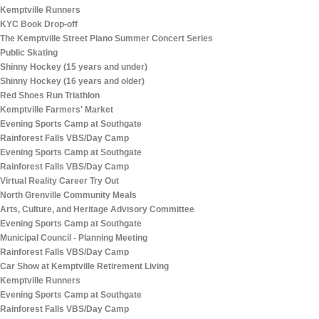
Kemptville Runners
KYC Book Drop-off
The Kemptville Street Piano Summer Concert Series
Public Skating
Shinny Hockey (15 years and under)
Shinny Hockey (16 years and older)
Red Shoes Run Triathlon
Kemptville Farmers' Market
Evening Sports Camp at Southgate
Rainforest Falls VBS/Day Camp
Evening Sports Camp at Southgate
Rainforest Falls VBS/Day Camp
Virtual Reality Career Try Out
North Grenville Community Meals
Arts, Culture, and Heritage Advisory Committee
Evening Sports Camp at Southgate
Municipal Council - Planning Meeting
Rainforest Falls VBS/Day Camp
Car Show at Kemptville Retirement Living
Kemptville Runners
Evening Sports Camp at Southgate
Rainforest Falls VBS/Day Camp