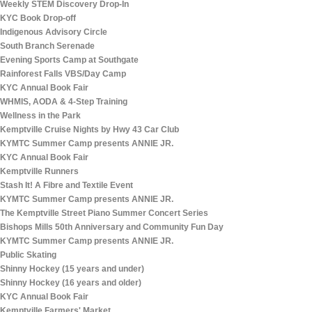
Weekly STEM Discovery Drop-In
KYC Book Drop-off
Indigenous Advisory Circle
South Branch Serenade
Evening Sports Camp at Southgate
Rainforest Falls VBS/Day Camp
KYC Annual Book Fair
WHMIS, AODA & 4-Step Training
Wellness in the Park
Kemptville Cruise Nights by Hwy 43 Car Club
KYMTC Summer Camp presents ANNIE JR.
KYC Annual Book Fair
Kemptville Runners
Stash It! A Fibre and Textile Event
KYMTC Summer Camp presents ANNIE JR.
The Kemptville Street Piano Summer Concert Series
Bishops Mills 50th Anniversary and Community Fun Day
KYMTC Summer Camp presents ANNIE JR.
Public Skating
Shinny Hockey (15 years and under)
Shinny Hockey (16 years and older)
KYC Annual Book Fair
Kemptville Farmers' Market