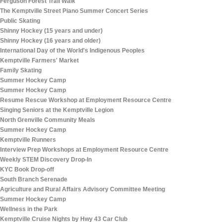
Ferguson Forest Trail Walk
The Kemptville Street Piano Summer Concert Series
Public Skating
Shinny Hockey (15 years and under)
Shinny Hockey (16 years and older)
International Day of the World's Indigenous Peoples
Kemptville Farmers' Market
Family Skating
Summer Hockey Camp
Summer Hockey Camp
Resume Rescue Workshop at Employment Resource Centre
Singing Seniors at the Kemptville Legion
North Grenville Community Meals
Summer Hockey Camp
Kemptville Runners
Interview Prep Workshops at Employment Resource Centre
Weekly STEM Discovery Drop-In
KYC Book Drop-off
South Branch Serenade
Agriculture and Rural Affairs Advisory Committee Meeting
Summer Hockey Camp
Wellness in the Park
Kemptville Cruise Nights by Hwy 43 Car Club