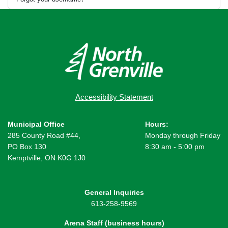
Accessibility Statement
Municipal Office
Hours:
285 County Road #44,
Monday through Friday
PO Box 130
8:30 am - 5:00 pm
Kemptville, ON K0G 1J0
General Inquiries
613-258-9569
Arena Staff (business hours)