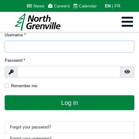
News
Careers
Calendar
EN
FR
Username
*
Password
*
Show
Show
Remember me
Log in
Forgot your password?
Forgot your username?