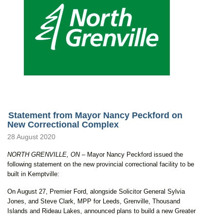
Statement from Mayor Nancy Peckford on
New Correctional Complex
28 August 2020
NORTH GRENVILLE, ON
– Mayor Nancy Peckford issued the
following statement on the new provincial correctional facility to be
built in Kemptville:
On August 27, Premier Ford, alongside Solicitor General Sylvia
Jones, and Steve Clark, MPP for Leeds, Grenville, Thousand
Islands and Rideau Lakes, announced plans to build a new Greater