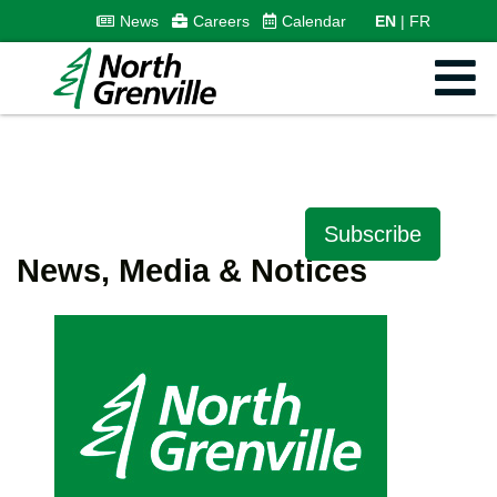
News
Careers
Calendar
EN
FR
Subscribe
News, Media & Notices