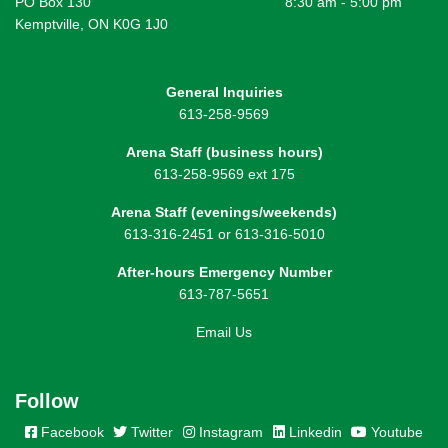
PO Box 130
8:30 am - 5:00 pm
Kemptville, ON K0G 1J0
General Inquiries
613-258-9569
Arena Staff (business hours)
613-258-9569 ext 175
Arena Staff (evenings/weekends)
613-316-2451 or 613-316-5010
After-hours Emergency Number
613-787-5651
Email Us
Follow
Facebook
Twitter
Instagram
Linkedin
Youtube