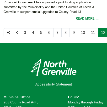
Provincial Government has approved a joint funding application
submitted by the Municipality and the United Counties of Leeds &
Grenville to support crucial upgrades to County Road 43.
READ MORE …
3
4
5
6
7
8
9
10
11
12
Page 12 of 12
Accessibility Statement
Municipal Office
Hours:
285 County Road #44,
Monday through Friday