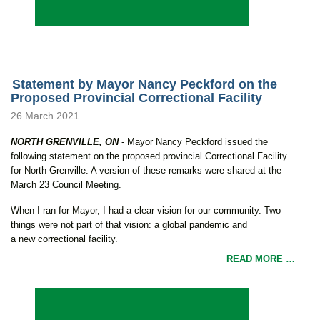
Statement by Mayor Nancy Peckford on the
Proposed Provincial Correctional Facility
26 March 2021
NORTH GRENVILLE, ON
- Mayor Nancy Peckford issued the
following statement on the proposed provincial Correctional Facility
for North Grenville. A version of these remarks were shared at the
March 23 Council Meeting.
When I ran for Mayor, I had a clear vision for our community. Two
things were not part of that vision: a global pandemic and
a new correctional facility.
READ MORE …