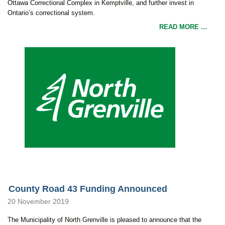
Ottawa Correctional Complex in Kemptville, and further invest in
Ontario’s correctional system.
READ MORE …
County Road 43 Funding Announced
20 November 2019
The Municipality of North Grenville is pleased to announce that the