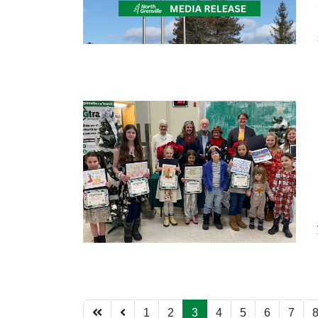
1
2
3
4
5
6
7