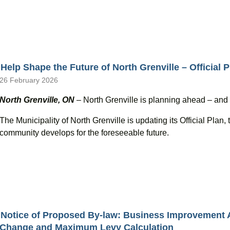
Help Shape the Future of North Grenville – Official
26 February 2026
North Grenville, ON
– North Grenville is planning ahead – and yo
The Municipality of North Grenville is updating its Official Pla
community develops for the foreseeable future.
Notice of Proposed By-law: Business Improvement
Change and Maximum Levy Calculation