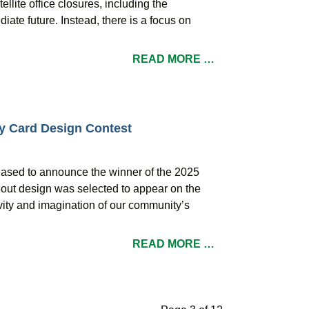
lite office closures, including the
iate future. Instead, there is a focus on
READ MORE …
ay Card Design Contest
leased to announce the winner of the 2025
dout design was selected to appear on the
ivity and imagination of our community’s
READ MORE …