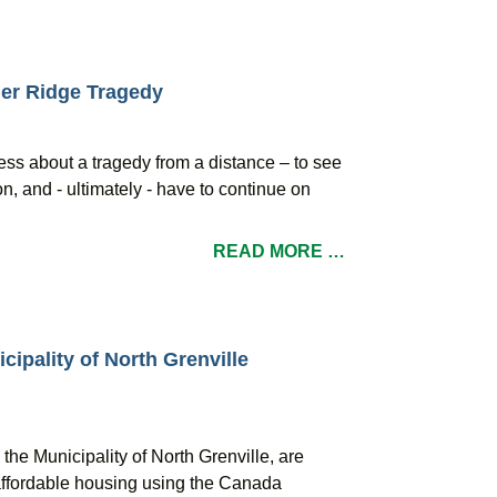
er Ridge Tragedy
ess about a tragedy from a distance – to see
n, and - ultimately - have to continue on
READ MORE …
cipality of North Grenville
the Municipality of North Grenville, are
affordable housing using the Canada