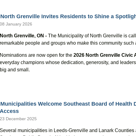
North Grenville Invites Residents to Shine a Spotlig
08 January 2026
North Grenville, ON -
The Municipality of North Grenville is call
remarkable people and groups who make this community such an 
Nominations are now open for the
2026 North Grenville Civic
everyday champions whose dedication, generosity, and leadersh
big and small.
Municipalities Welcome Southeast Board of Health D
Access
23 December 2025
Several municipalities in Leeds-Grenville and Lanark Counties 