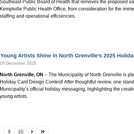
Southeast Public Board of Health that removes the proposed satel
Kemptville Public Health Office, from consideration for the immed
staffing and operational efficiencies.
Young Artists Shine in North Grenville’s 2025 Holid
18 December 2025
North Grenville, ON
– The Municipality of North Grenville is p
Holiday Card Design Contest! After thoughtful review, one stan
Municipality’s official holiday messaging, highlighting the creat
young artists.
8
9
10