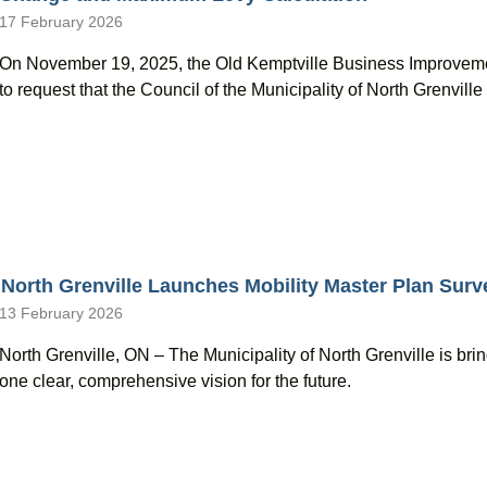
17 February 2026
On November 19, 2025, the Old Kemptville Business Improvem
to request that the Council of the Municipality of North Grenvil
North Grenville Launches Mobility Master Plan Surv
13 February 2026
North Grenville, ON – The Municipality of North Grenville is brin
one clear, comprehensive vision for the future.