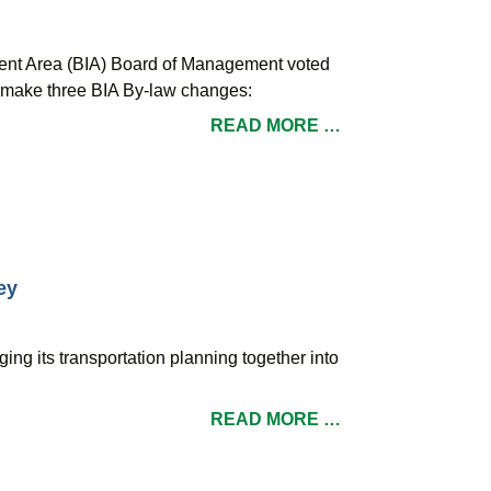
ent Area (BIA) Board of Management voted
le make three BIA By-law changes:
READ MORE …
ey
ging its transportation planning together into
READ MORE …