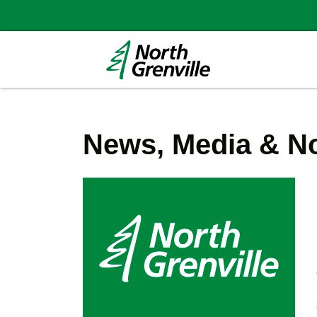
News, Media & No