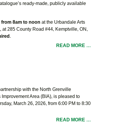
alogue’s ready-made, publicly available
, from 8am to noon
at the Urbandale Arts
re, at 285 County Road #44, Kemptville, ON,
uired
.
READ MORE …
partnership with the North Grenville
mprovement Area (BIA), is pleased to
rsday, March 26, 2026, from 6:00 PM to 8:30
READ MORE …