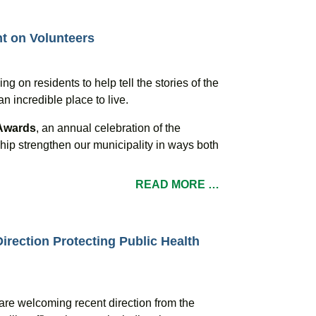
ht on Volunteers
ing on residents to help tell the stories of the
incredible place to live.
 Awards
, an annual celebration of the
ip strengthen our municipality in ways both
READ MORE …
irection Protecting Public Health
are welcoming recent direction from the