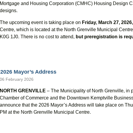
Mortgage and Housing Corporation (CMHC) Housing Design Cat
designs.
The upcoming event is taking place on
Friday, March 27, 2026
Centre, which is located at the North Grenville Municipal Cent
K0G 1J0. There is no cost to attend,
but preregistration is req
2026 Mayor’s Address
06 February 2026
NORTH GRENVILLE
– The Municipality of North Grenville, in 
Chamber of Commerce and the Downtown Kemptville Business I
announce that the 2026 Mayor’s Address will take place on Thu
PM at the North Grenville Municipal Centre.