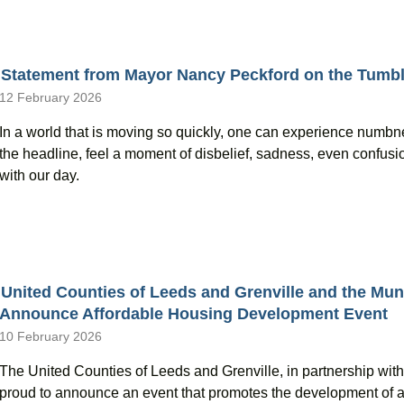
Statement from Mayor Nancy Peckford on the Tumbl
12 February 2026
In a world that is moving so quickly, one can experience numbn
the headline, feel a moment of disbelief, sadness, even confusio
with our day.
United Counties of Leeds and Grenville and the Muni
Announce Affordable Housing Development Event
10 February 2026
The United Counties of Leeds and Grenville, in partnership with 
proud to announce an event that promotes the development of 