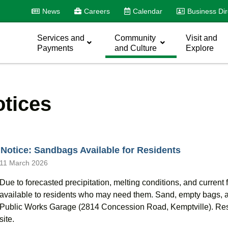
News
Careers
Calendar
Business Dir
Services and
Community
Visit and
Payments
and Culture
Explore
tices
Notice: Sandbags Available for Residents
11 March 2026
Due to forecasted precipitation, melting conditions, and current
available to residents who may need them. Sand, empty bags, an
Public Works Garage (2814 Concession Road, Kemptville). Resid
site.