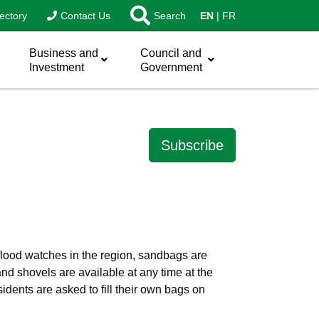
ectory
Contact Us
Search
EN
FR
Business and
Council and
Investment
Government
Subscribe
 flood watches in the region, sandbags are
d shovels are available at any time at the
ents are asked to fill their own bags on