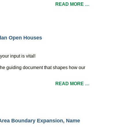
READ MORE …
 Plan Open Houses
ur input is vital!
n, the guiding document that shapes how our
READ MORE …
 Area Boundary Expansion, Name