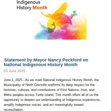
Statement by Mayor Nancy Peckford on
National Indigenous History Month
03 June 2025
June 1, 2025 - As we mark National Indigenous History Month, the
Municipality of North Grenville reaffirms its deep respect for the
histories, cultures, and contributions of First Nations, Inuit, and
Métis peoples across Turtle Island. This month offers all of us the
opportunity to deepen our understanding of Indigenous experiences,
amplify Indigenous voices, and act meaningfully toward
reconciliation.