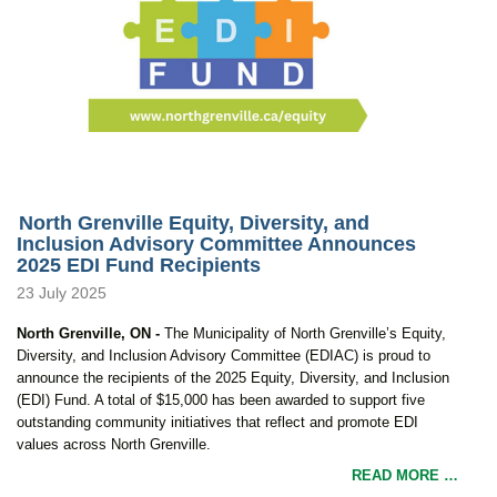
North Grenville Equity, Diversity, and
Inclusion Advisory Committee Announces
2025 EDI Fund Recipients
23 July 2025
North Grenville, ON -
The Municipality of North Grenville’s Equity,
Diversity, and Inclusion Advisory Committee (EDIAC) is proud to
announce the recipients of the 2025 Equity, Diversity, and Inclusion
(EDI) Fund. A total of $15,000 has been awarded to support five
outstanding community initiatives that reflect and promote EDI
values across North Grenville.
READ MORE …