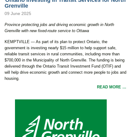
Grenville
09 June 2025
Province protecting jobs and driving economic growth in North
Grenville
with new fixed-route service to Ottawa
KEMPTVILLE — As part of its plan to protect Ontario, the
government is investing nearly $15 million to help support safe,
reliable transit services in rural communities, including more than
$700,000 in the Municipality of North Grenville. The funding is being
delivered through the Ontario Transit Investment Fund (OTIF) and
will help drive economic growth and connect more people to jobs and
housing.
READ MORE …