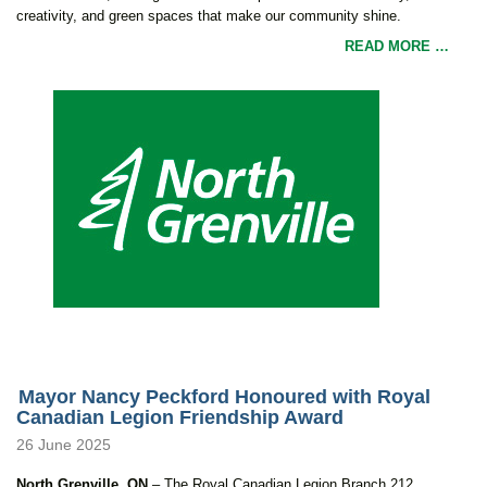
creativity, and green spaces that make our community shine.
READ MORE …
Mayor Nancy Peckford Honoured with Royal
Canadian Legion Friendship Award
26 June 2025
North Grenville, ON
– The Royal Canadian Legion Branch 212