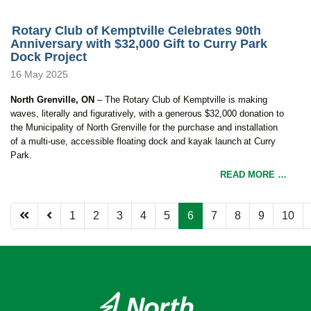
Rotary Club of Kemptville Celebrates 90th
Anniversary with $32,000 Gift to Curry Park
Dock Project
16 May 2025
North Grenville, ON
– T
he Rotary Club of Kemptville is making
waves
,
literally and figuratively
,
with a generous $32,000 donation to
the Municipality of North Grenville for the purchase and installation
of a multi-use, accessible floating dock and kayak launch at Curry
Park.
READ MORE …
1
2
3
4
5
6
7
8
9
10
Page 6 of 12