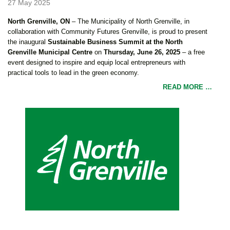
27 May 2025
North Grenville, ON
– The Municipality of North Grenville, in
collaboration with Community Futures Grenville, is proud to present
the inaugural
Sustainable Business Summit at the North
Grenville Municipal Centre
on
Thursday, June 26, 2025
– a free
event designed to inspire and equip local entrepreneurs with
practical tools to lead in the green economy.
READ MORE …