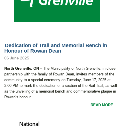
Dedication of Trail and Memorial Bench in
Honour of Rowan Dean
06 June 2025
North Grenville, ON –
The Municipality of North Grenville, in close
partnership with the family of Rowan Dean, invites members of the
community to a special ceremony on Tuesday, June 17, 2025 at
3:00 PM to mark the dedication of a section of the Rail Trail, as well
as the unveiling of a memorial bench and commemorative plaque in
Rowan’s honour.
READ MORE …