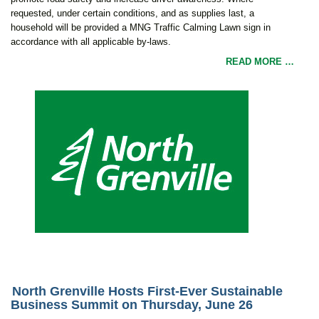
requested, under certain conditions, and as supplies last, a
household will be provided a MNG Traffic Calming Lawn sign in
accordance with all applicable by-laws.
READ MORE …
North Grenville Hosts First-Ever Sustainable
Business Summit on Thursday, June 26