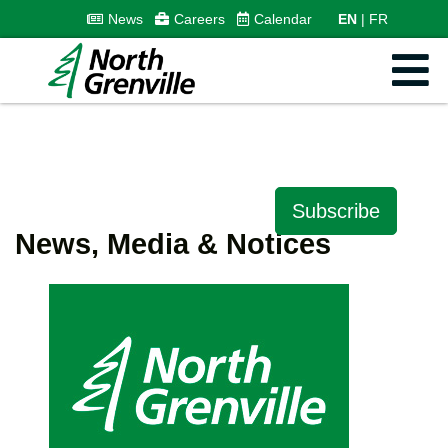
News
Careers
Calendar
EN
FR
Subscribe
News, Media & Notices