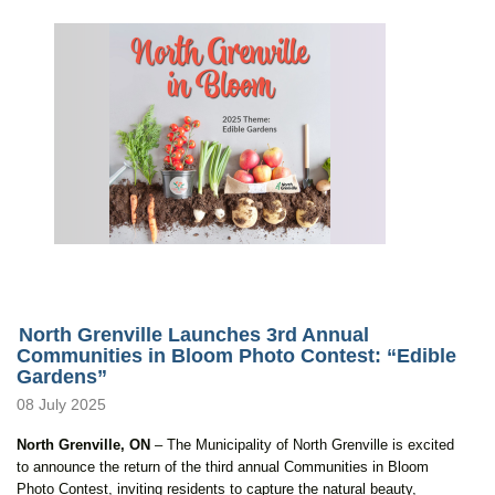
North Grenville Launches 3rd Annual
Communities in Bloom Photo Contest: “Edible
Gardens”
08 July 2025
North Grenville, ON
– The Municipality of North Grenville is excited
to announce the return of the third annual Communities in Bloom
Photo Contest, inviting residents to capture the natural beauty,