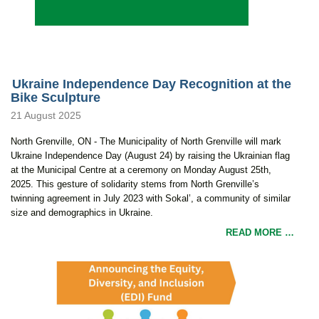
Ukraine Independence Day Recognition at the
Bike Sculpture
21 August 2025
North Grenville, ON - The Municipality of North Grenville will mark
Ukraine Independence Day (August 24) by raising the Ukrainian flag
at the Municipal Centre at a ceremony on Monday August 25th,
2025. This gesture of solidarity stems from North Grenville’s
twinning agreement in July 2023 with Sokal’, a community of similar
size and demographics in Ukraine.
READ MORE …