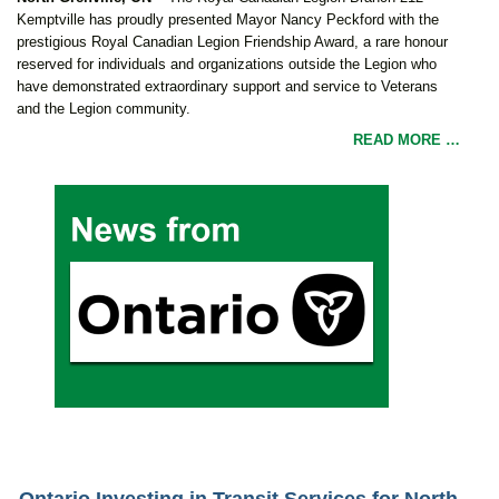
Kemptville has proudly presented Mayor Nancy Peckford with the
prestigious Royal Canadian Legion Friendship Award, a rare honour
reserved for individuals and organizations outside the Legion who
have demonstrated extraordinary support and service to Veterans
and the Legion community.
READ MORE …
Ontario Investing in Transit Services for North