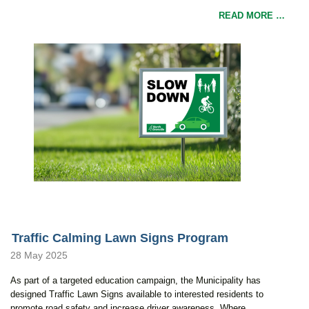
READ MORE …
Traffic Calming Lawn Signs Program
28 May 2025
As part of a targeted education campaign, the Municipality has
designed Traffic Lawn Signs available to interested residents to
promote road safety and increase driver awareness. Where