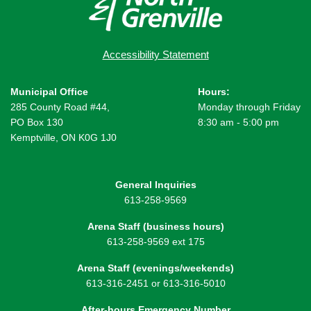
Accessibility Statement
Municipal Office
Hours:
285 County Road #44,
Monday through Friday
PO Box 130
8:30 am - 5:00 pm
Kemptville, ON K0G 1J0
General Inquiries
613-258-9569
Arena Staff (business hours)
613-258-9569 ext 175
Arena Staff (evenings/weekends)
613-316-2451 or 613-316-5010
After-hours Emergency Number