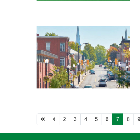
2
3
4
5
6
7
8