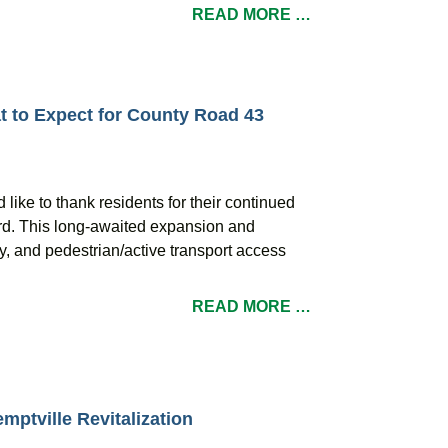
READ MORE …
 to Expect for County Road 43
like to thank residents for their continued
rd. This long-awaited expansion and
ty, and pedestrian/active transport access
READ MORE …
mptville Revitalization