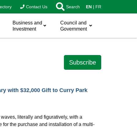
ectory
Contact Us
Search
EN
FR
Business and
Council and
Investment
Government
Subscribe
ry with $32,000 Gift to Curry Park
g waves
,
literally and figuratively
,
with a
for the purchase and installation of a multi-