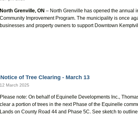
North Grenville, ON
– North Grenville has opened the annual i
Community Improvement Program. The municipality is once again 
businesses and property owners to support Downtown Kemptville
Notice of Tree Clearing - March 13
12 March 2025
Please note: On behalf of Equinelle Developments Inc., Thoma
clear a portion of trees in the next Phase of the Equinelle co
Lands on County Road 44 and Phase 5C. See sketch to outline 