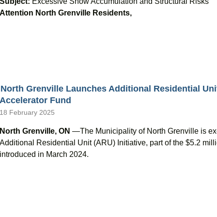
Subject:
Excessive Snow Accumulation and Structural Risks
Attention North Grenville Residents,
North Grenville Launches Additional Residential Uni
Accelerator Fund
18 February 2025
North Grenville, ON
—The Municipality of North Grenville is ex
Additional Residential Unit (ARU) Initiative, part of the $5.2 m
introduced in March 2024.