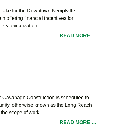
ntake for the Downtown Kemptville
offering financial incentives for
’s revitalization.
READ MORE …
s Cavanagh Construction is scheduled to
mmunity, otherwise known as the Long Reach
the scope of work.
READ MORE …