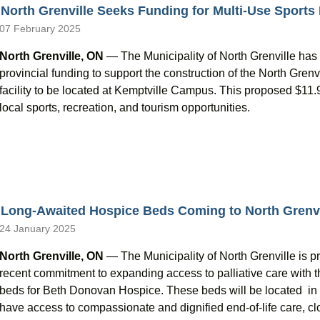
North Grenville Seeks Funding for Multi-Use Sports
07 February 2025
North Grenville, ON
— The Municipality of North Grenville has 
provincial funding to support the construction of the North Gren
facility to be located at Kemptville Campus. This proposed $11.9 
local sports, recreation, and tourism opportunities.
Long-Awaited Hospice Beds Coming to North Grenvi
24 January 2025
North Grenville, ON
— The Municipality of North Grenville is p
recent commitment to expanding access to palliative care with t
beds for Beth Donovan Hospice. These beds will be located in N
have access to compassionate and dignified end-of-life care, 