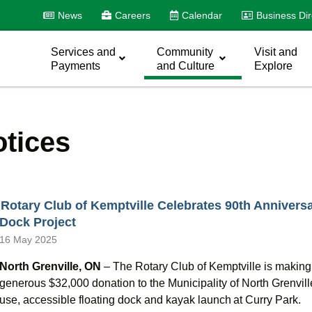
News
Careers
Calendar
Business Dir
Services and
Community
Visit and
Payments
and Culture
Explore
tices
Rotary Club of Kemptville Celebrates 90th Anniversa
Dock Project
16 May 2025
North Grenville, ON
– T
he Rotary Club of Kemptville is makin
generous $32,000 donation to the Municipality of North Grenville 
use, accessible floating dock and kayak launch at Curry Park.