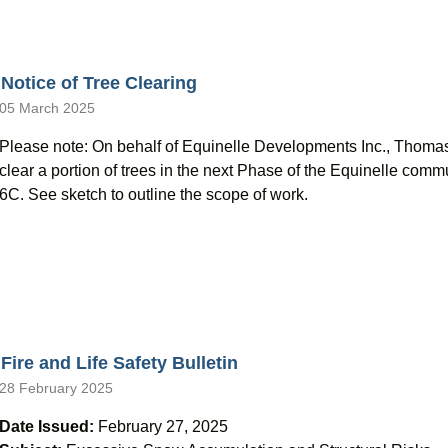
Notice of Tree Clearing
05 March 2025
Please note: On behalf of Equinelle Developments Inc., Thoma
clear a portion of trees in the next Phase of the Equinelle co
6C. See sketch to outline the scope of work.
Fire and Life Safety Bulletin
28 February 2025
Date Issued:
February 27, 2025