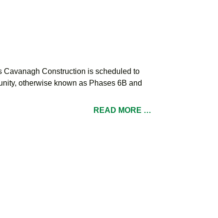
s Cavanagh Construction is scheduled to
mmunity, otherwise known as Phases 6B and
READ MORE …