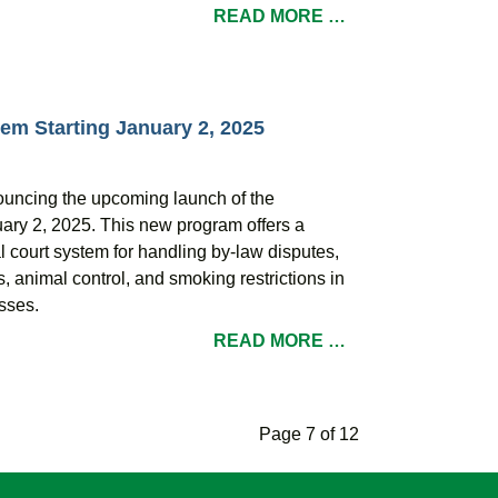
READ MORE …
em Starting January 2, 2025
nouncing the upcoming launch of the
ary 2, 2025. This new program offers a
al court system for handling by-law disputes,
s, animal control, and smoking restrictions in
sses.
READ MORE …
Page 7 of 12