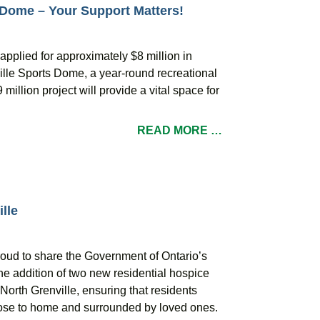
 Dome – Your Support Matters!
applied for approximately $8 million in
ville Sports Dome, a year-round recreational
million project will provide a vital space for
READ MORE …
lle
roud to share the Government of Ontario’s
he addition of two new residential hospice
orth Grenville, ensuring that residents
close to home and surrounded by loved ones.