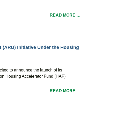
READ MORE …
t (ARU) Initiative Under the Housing
cited to announce the launch of its
illion Housing Accelerator Fund (HAF)
READ MORE …