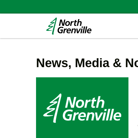
News, Media & No