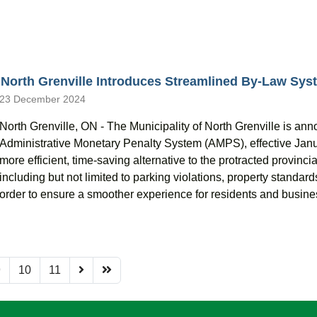
North Grenville Introduces Streamlined By-Law Syst
23 December 2024
North Grenville, ON - The Municipality of North Grenville is an
Administrative Monetary Penalty System (AMPS), effective Janu
more efficient, time-saving alternative to the protracted provinci
including but not limited to parking violations, property standard
order to ensure a smoother experience for residents and busine
9
10
11