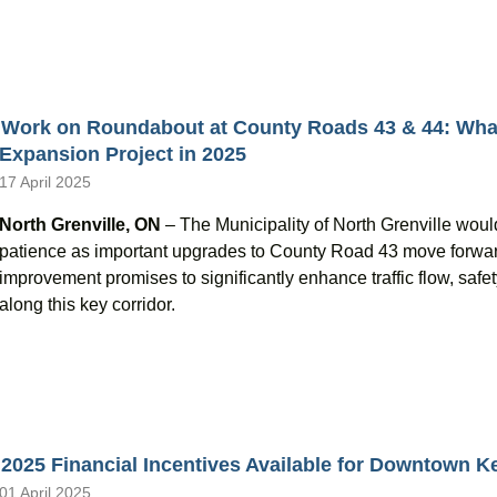
Work on Roundabout at County Roads 43 & 44: What
Expansion Project in 2025
17 April 2025
North Grenville, ON
– The Municipality of North Grenville would 
patience as important upgrades to County Road 43 move forwa
improvement promises to significantly enhance traffic flow, safe
along this key corridor.
2025 Financial Incentives Available for Downtown Ke
01 April 2025