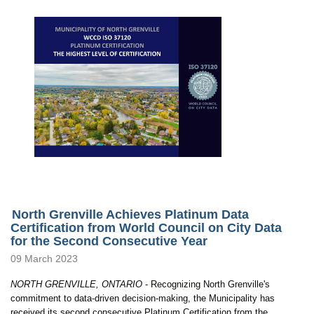
North Grenville Achieves Platinum Data
Certification from World Council on City Data
for the Second Consecutive Year
09 March 2023
NORTH GRENVILLE, ONTARIO
- Recognizing North Grenville's
commitment to data-driven decision-making, the Municipality has
received its second consecutive Platinum Certification from the