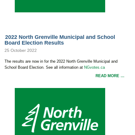
2022 North Grenville Municipal and School
Board Election Results
25 October 2022
The results are now in for the 2022 North Grenville Municipal and
School Board Election. See all information at
NGvotes.ca
READ MORE …