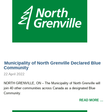
Municipality of North Grenville Declared Blue
Community
22 April 2022
NORTH GRENVILLE, ON – The Municipality of North Grenville will
join 40 other communities across Canada as a designated Blue
Community.
READ MORE …