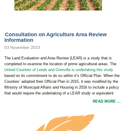
Consultation on Agriculture Area Review
Information
03 November 2023
The Land Evaluation and Area Review (LEAR) is a study that is
completed to examine the location of prime agricultural areas. The
United Counties of Leeds and Grenville is undertaking this study
based on its commitment to do so within it’s Official Plan. When the
Counties’ adopted their Official Plan in 2015, it was modified by the
Ministry of Municipal Affairs and Housing in 2016 to include a policy
that would require the undertaking of a LEAR study or equivalent.
READ MORE …