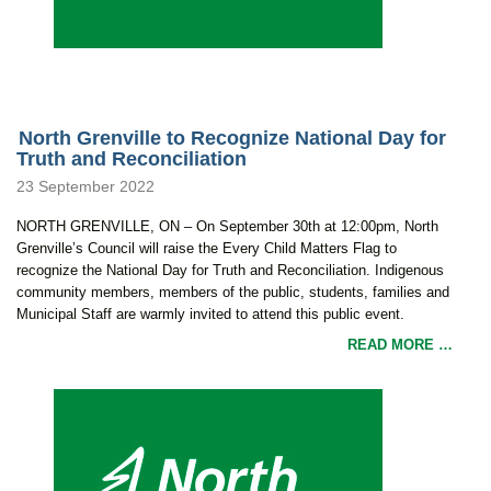
North Grenville to Recognize National Day for
Truth and Reconciliation
23 September 2022
NORTH GRENVILLE, ON – On September 30th at 12:00pm, North
Grenville’s Council will raise the Every Child Matters Flag to
recognize the National Day for Truth and Reconciliation. Indigenous
community members, members of the public, students, families and
Municipal Staff are warmly invited to attend this public event.
READ MORE …