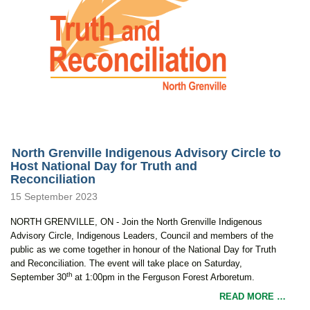
North Grenville Indigenous Advisory Circle to
Host National Day for Truth and
Reconciliation
15 September 2023
NORTH GRENVILLE, ON - Join the North Grenville Indigenous
Advisory Circle, Indigenous Leaders, Council and members of the
public as we come together in honour of the National Day for Truth
and Reconciliation. The event will take place on Saturday,
th
September 30
at 1:00pm in the Ferguson Forest Arboretum.
READ MORE …