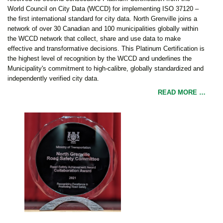
World Council on City Data (WCCD) for implementing ISO 37120 –
the first international standard for city data. North Grenville joins a
network of over 30 Canadian and 100 municipalities globally within
the WCCD network that collect, share and use data to make
effective and transformative decisions. This Platinum Certification is
the highest level of recognition by the WCCD and underlines the
Municipality's commitment to high-calibre, globally standardized and
independently verified city data.
READ MORE …