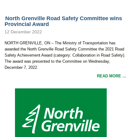
North Grenville Road Safety Committee wins
Provincial Award
12 December 2022
NORTH GRENVILLE, ON – The Ministry of Transportation has
awarded the North Grenville Road Safety Committee the 2021 Road
Safety Achievement Award (category: Collaboration in Road Safety).
The award was presented to the Committee on Wednesday,
December 7, 2022.
READ MORE …