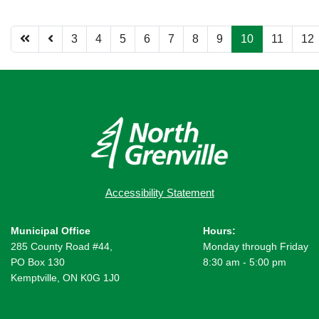
3
4
5
6
7
8
9
10
11
12
Page 10 of 12
Accessibility Statement
Municipal Office
Hours:
285 County Road #44,
Monday through Friday
PO Box 130
8:30 am - 5:00 pm
Kemptville, ON K0G 1J0