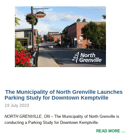
The Municipality of North Grenville Launches
Parking Study for Downtown Kemptville
19 July 2023
NORTH GRENVILLE, ON –
The Municipality of North Grenville is
conducting a Parking Study for Downtown Kemptville.
READ MORE …