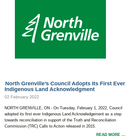
North Grenville’s Council Adopts Its First Ever
Indigenous Land Acknowledgment
02 February 2022
NORTH GRENVILLE, ON - On Tuesday, February 1, 2022, Council
adopted its first ever Indigenous Land Acknowledgement as a step
towards reconciliation in support of the Truth and Reconciliation
Commission (TRC) Calls to Action released in 2015.
READ MORE …