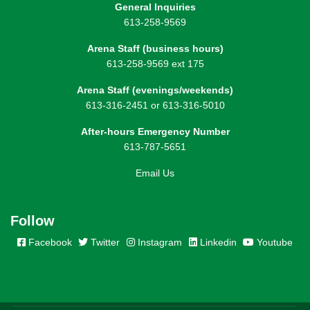
General Inquiries
613-258-9569
Arena Staff (business hours)
613-258-9569 ext 175
Arena Staff (evenings/weekends)
613-316-2451 or 613-316-5010
After-hours Emergency Number
613-787-5651
Email Us
Follow
Facebook
Twitter
Instagram
Linkedin
Youtube