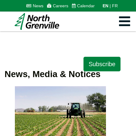
News
Careers
Calendar
EN
FR
Subscribe
News, Media & Notices