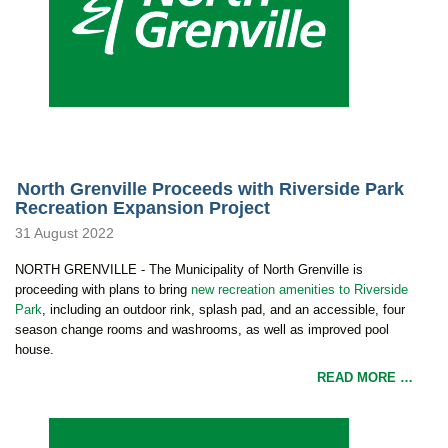
North Grenville Proceeds with Riverside Park
Recreation Expansion Project
31 August 2022
NORTH GRENVILLE - The Municipality of North Grenville is
proceeding with plans to bring
new recreation amenities to Riverside
Park
, including an outdoor rink, splash pad, and an accessible, four
season change rooms and washrooms, as well as improved pool
house.
READ MORE …