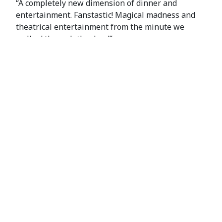
“A completely new dimension of dinner and
entertainment. Fanstastic! Magical madness and
theatrical entertainment from the minute we
walked through the door!”
Manon S
Map
+
−
×
Diablo Manor