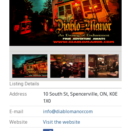
Listing Details
Address
10 South St, Spencerville, ON, K0E
1X0
E-mail
info@diablomanor.com
Website
Visit the website