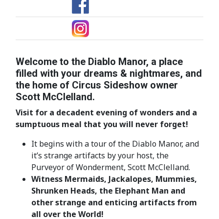
Welcome to the Diablo Manor, a place
filled with your dreams & nightmares, and
the home of Circus Sideshow owner
Scott McClelland.
Visit for a decadent evening of wonders and a
sumptuous meal that you will
never forget!
It begins with a tour of the Diablo Manor, and
it’s strange artifacts by your host, the
Purveyor of Wonderment, Scott McClelland.
Witness Mermaids, Jackalopes, Mummies,
Shrunken Heads, the Elephant Man and
other strange and enticing artifacts from
all over the World!