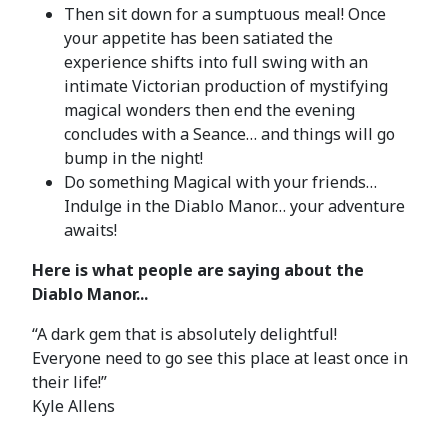
Then sit down for a sumptuous meal! Once
your appetite has been satiated the
experience shifts into full swing with an
intimate Victorian production of mystifying
magical wonders then end the evening
concludes with a Seance… and things will go
bump in the night!
Do something Magical with your friends…
Indulge in the Diablo Manor… your adventure
awaits!
Here is what people are saying about the
Diablo Manor...
“A dark gem that is absolutely delightful!
Everyone need to go see this place at least once in
their life!”
Kyle Allens