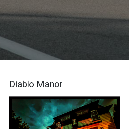
Diablo Manor