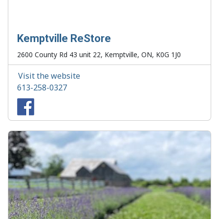
Kemptville ReStore
2600 County Rd 43 unit 22, Kemptville, ON, K0G 1J0
Visit the website
613-258-0327