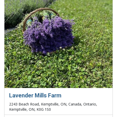
Lavender Mills Farm
2243 Beach Road, Kemptville, ON, Canada, Ontario,
Kemptville, ON, K0G 1S0