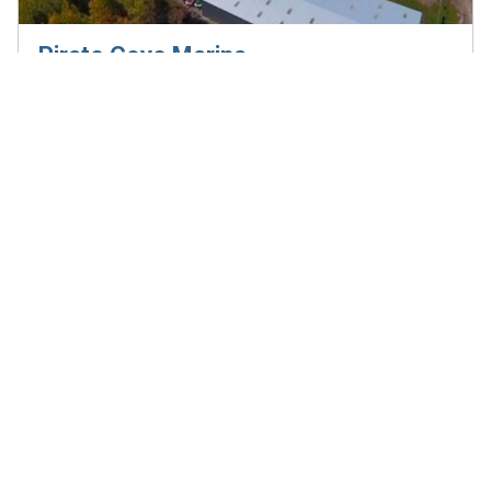
Pirate Cove Marina
4340 Rideau River Rd, Kemptville, ON, K0G 1J0
Visit the website
613-258-2325
E-mail
info@piratecovemarina.com