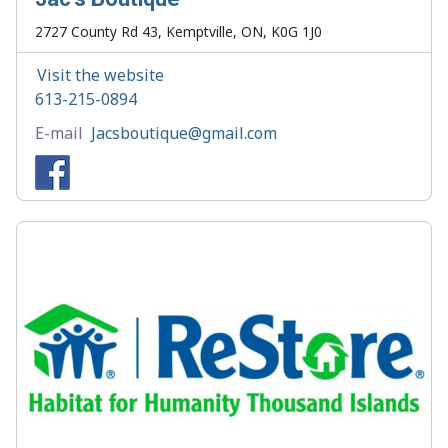
2727 County Rd 43, Kemptville, ON, K0G 1J0
Visit the website
613-215-0894
E-mail
Jacsboutique@gmail.com