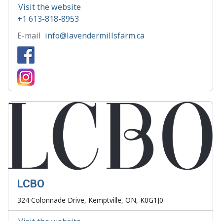
Visit the website
+1 613-818-8953
E-mail
info@lavendermillsfarm.ca
LCBO
324 Colonnade Drive, Kemptville, ON, K0G1J0