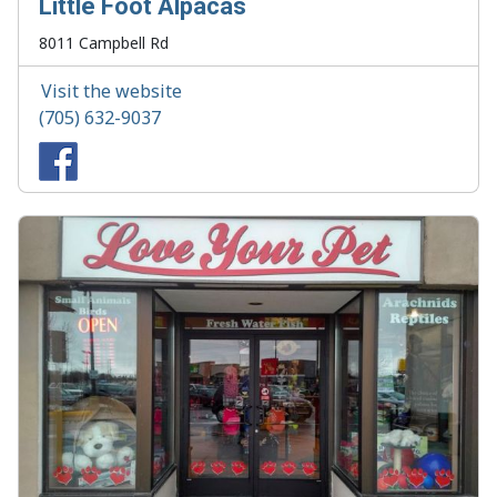
Little Foot Alpacas
8011 Campbell Rd
Visit the website
(705) 632-9037