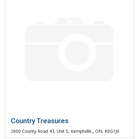
Country Treasures
2600 County Road 43, Unit 5, Kemptville,, ON, K0G1J0