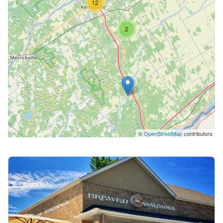
12
2
©
OpenStreetMap
contributors