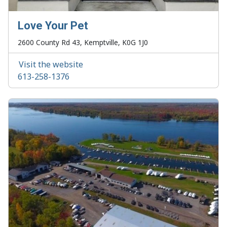
Love Your Pet
2600 County Rd 43, Kemptville, K0G 1J0
Visit the website
613-258-1376