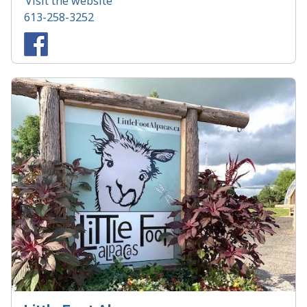
Visit the website
613-258-3252