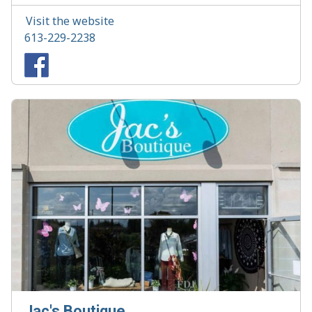
Visit the website
613-229-2238
Jac's Boutique