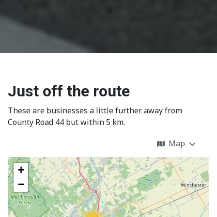
Just off the route
These are businesses a little further away from
County Road 44 but within 5 km.
Map
+
−