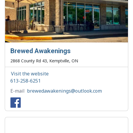
Brewed Awakenings
2868 County Rd 43, Kemptville, ON
Visit the website
613-258-6251
E-mail
brewedawakenings@outlook.com