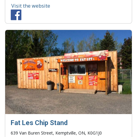
Visit the website
Fat Les Chip Stand
639 Van Buren Street, Kemptville, ON, K0G1J0