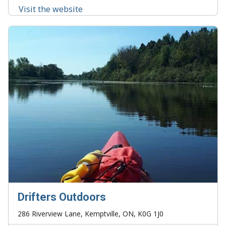
Visit the website
Drifters Outdoors
286 Riverview Lane, Kemptville, ON, K0G 1J0