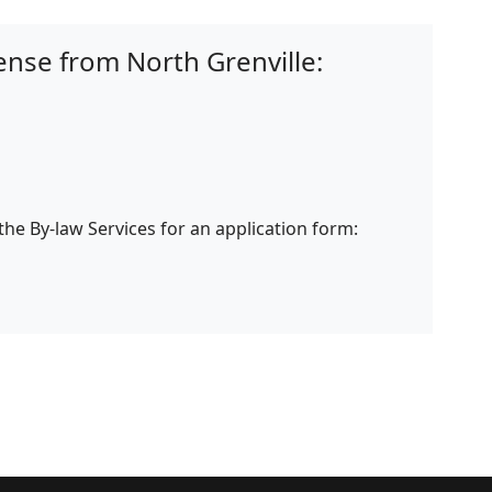
ense from North Grenville:
 the By-law Services for an application form: