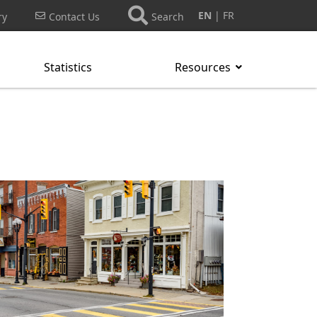
EN
FR
ry
Contact Us
Search
Statistics
Resources