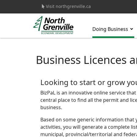
Visit northgrenville.ca
Doing Business
s.
Business Licences a
Looking to start or grow yo
BizPaL is an innovative online service tha
central place to find all the permit and l
business.
Based on some generic information that 
activities, you will generate a complete li
municipal, provincial/territorial and fede