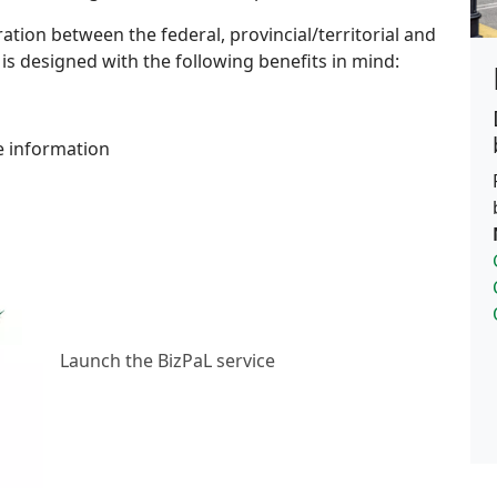
ration between the federal, provincial/territorial and
s designed with the following benefits in mind:
e information
Launch the BizPaL service