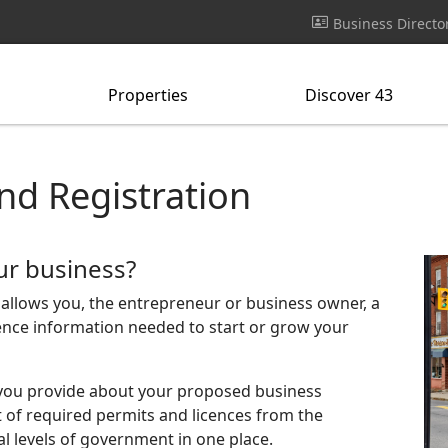
Business Directo
Properties
Discover 43
nd Registration
ur business?
t allows you, the entrepreneur or business owner, a
icence information needed to start or grow your
you provide about your proposed business
st of required permits and licences from the
ral levels of government in one place.