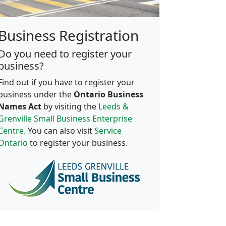
Business Registration
Do you need to register your
business?
Find out if you have to register your
business under the
Ontario Business
Names Act
by visiting the
Leeds &
Grenville Small Business Enterprise
Centre.
You can also visit
Service
Ontario
to register your business.