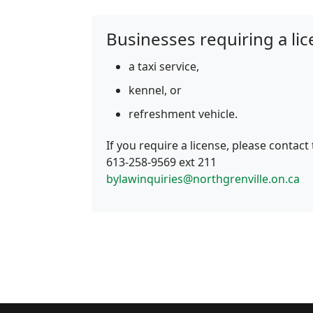
Businesses requiring a lic
a taxi service,
kennel, or
refreshment vehicle.
If you require a license, please contact
613‑258‑9569 ext 211
bylawinquiries@northgrenville.on.ca