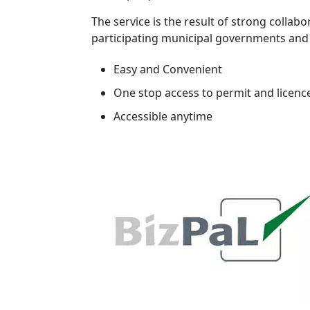
The service is the result of strong collabo
participating municipal governments and i
Easy and Convenient
One stop access to permit and licenc
Accessible anytime