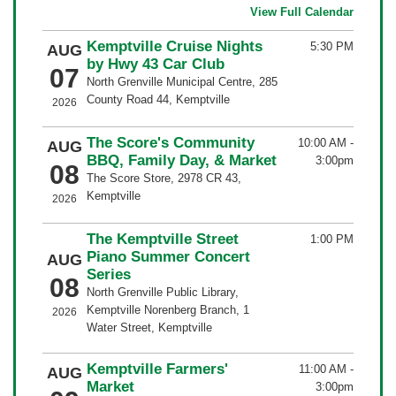
View Full Calendar
Kemptville Cruise Nights
5:30 PM
AUG
by Hwy 43 Car Club
07
North Grenville Municipal Centre, 285
County Road 44, Kemptville
2026
The Score's Community
10:00 AM
-
AUG
BBQ, Family Day, & Market
3:00pm
08
The Score Store, 2978 CR 43,
Kemptville
2026
The Kemptville Street
1:00 PM
Piano Summer Concert
AUG
Series
08
North Grenville Public Library,
Kemptville Norenberg Branch, 1
2026
Water Street, Kemptville
Kemptville Farmers'
11:00 AM
-
AUG
Market
3:00pm