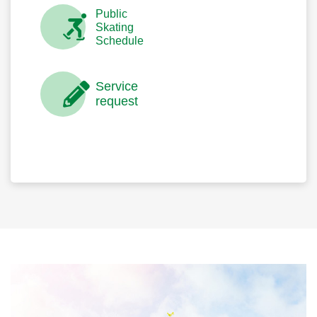
Public
Skating
Schedule
Service
request