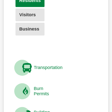
Residents
Visitors
Business
Transportation
Burn
Permits