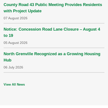
County Road 43 Public Meeting Provides Residents
with Project Update
07 August 2026
Notice: Concession Road Lane Closure – August 4
to 19
05 August 2026
North Grenville Recognized as a Growing Housing
Hub
06 July 2026
View All News