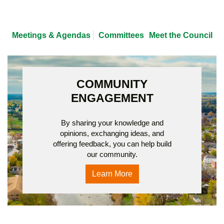
Meetings & Agendas
Committees
Meet the Council
COMMUNITY
ENGAGEMENT
By sharing your knowledge and
opinions, exchanging ideas, and
offering feedback, you can help build
our community.
Learn More