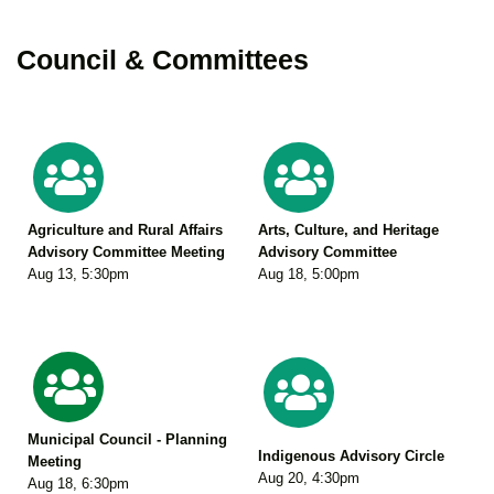
Council & Committees
Agriculture and Rural Affairs
Arts, Culture, and Heritage
Advisory Committee Meeting
Advisory Committee
Aug 13
,
5:30pm
Aug 18
,
5:00pm
Municipal Council - Planning
Indigenous Advisory Circle
Meeting
Aug 20
,
4:30pm
Aug 18
,
6:30pm