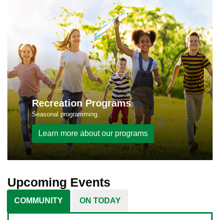
Recreation Programs
Seasonal programming.
Learn more about our programs
Upcoming Events
COMMUNITY
ON TODAY