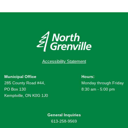
Accessibility Statement
Municipal Office
Hours:
285 County Road #44,
Monday through Friday
PO Box 130
8:30 am - 5:00 pm
Kemptville, ON K0G 1J0
General Inquiries
613-258-9569