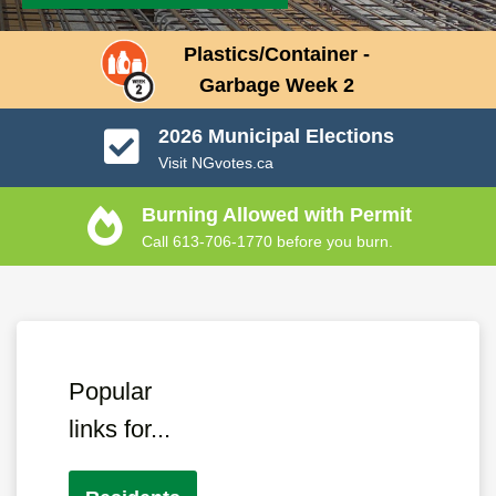
Plastics/Container -
Garbage Week 2
2026 Municipal Elections
Visit NGvotes.ca
Burning Allowed with Permit
Call 613-706-1770 before you burn.