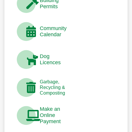
Building
Permits
Community
Calendar
Dog
Licences
Garbage,
Recycling &
Composting
Make an
Online
Payment