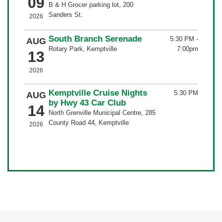
09
B & H Grocer parking lot, 200
Sanders St.
2026
South Branch Serenade
5:30 PM
-
AUG
Rotary Park, Kemptville
7:00pm
13
2026
Kemptville Cruise Nights
5:30 PM
AUG
by Hwy 43 Car Club
14
North Grenville Municipal Centre, 285
County Road 44, Kemptville
2026