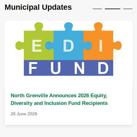
Municipal Updates
North Grenville Announces 2026 Equity,
Diversity and Inclusion Fund Recipients
26 June 2026