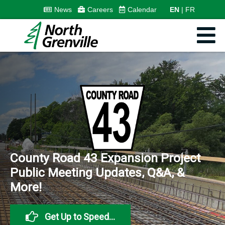
News
Careers
Calendar
EN
FR
Less than 30 days left...
Nominations close August
21st.
Visit NGVotes.ca for
everything you need to
become a candidate.
Get Started