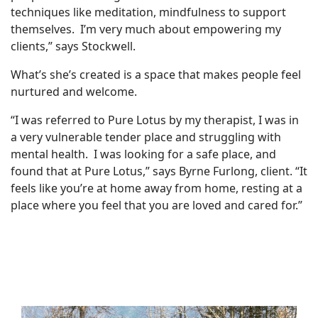
techniques like meditation, mindfulness to support
themselves. I’m very much about empowering my
clients,” says Stockwell.
What’s she’s created is a space that makes people feel
nurtured and welcome.
“I was referred to Pure Lotus by my therapist, I was in
a very vulnerable tender place and struggling with
mental health. I was looking for a safe place, and
found that at Pure Lotus,” says Byrne Furlong, client. “It
feels like you’re at home away from home, resting at a
place where you feel that you are loved and cared for.”