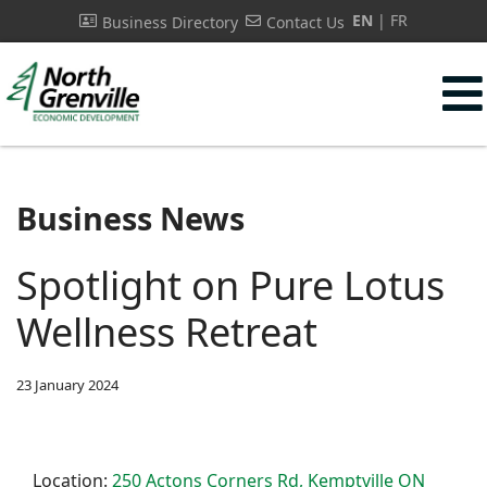
EN
FR
Business Directory
Contact Us
s.
Business News
Spotlight on Pure Lotus
Wellness Retreat
23 January 2024
Location:
250 Actons Corners Rd, Kemptville ON