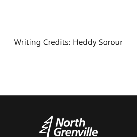
Writing Credits: Heddy Sorour