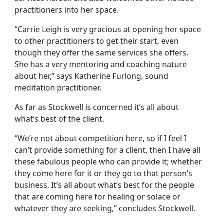
practitioners into her space.
“Carrie Leigh is very gracious at opening her space
to other practitioners to get their start, even
though they offer the same services she offers.
She has a very mentoring and coaching nature
about her,” says Katherine Furlong, sound
meditation practitioner.
As far as Stockwell is concerned it’s all about
what’s best of the client.
“We’re not about competition here, so if I feel I
can’t provide something for a client, then I have all
these fabulous people who can provide it; whether
they come here for it or they go to that person’s
business, It’s all about what’s best for the people
that are coming here for healing or solace or
whatever they are seeking,” concludes Stockwell.