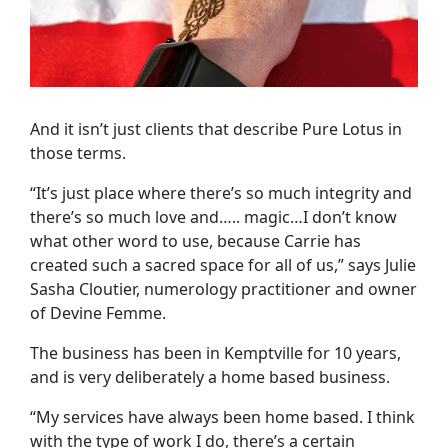
And it isn’t just clients that describe Pure Lotus in
those terms.
“It’s just place where there’s so much integrity and
there’s so much love and….. magic…I don’t know
what other word to use, because Carrie has
created such a sacred space for all of us,” says Julie
Sasha Cloutier, numerology practitioner and owner
of Devine Femme.
The business has been in Kemptville for 10 years,
and is very deliberately a home based business.
“My services have always been home based. I think
with the type of work I do, there’s a certain