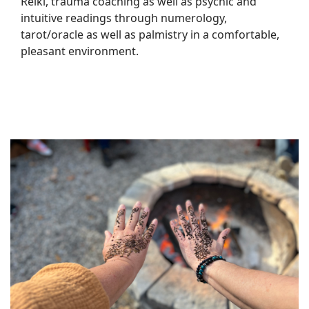
Reiki, trauma coaching as well as psychic and
intuitive readings through numerology,
tarot/oracle as well as palmistry in a comfortable,
pleasant environment.