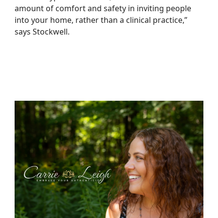
amount of comfort and safety in inviting people
into your home, rather than a clinical practice,”
says Stockwell.