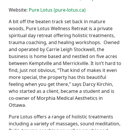
Website:
Pure Lotus (pure-lotus.ca)
A bit off the beaten track set back in mature
woods, Pure Lotus Wellness Retreat is a private
spiritual day retreat offering holistic treatments,
trauma coaching, and healing workshops. Owned
and operated by Carrie Leigh Stockwell, the
business is home based and nestled on five acres
between Kemptville and Merrickville. It isn’t hard to
find, just not obvious, “That kind of makes it even
more special, the property has this beautiful
feeling when you get there,” says Darcy Kirchin,
who started as a client, became a student and is
co-owner of Morphia Medical Aesthetics in
Ottawa.
Pure Lotus offers a range of holistic treatments
including a variety of massages, sound meditation,