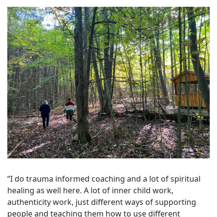
“I do trauma informed coaching and a lot of spiritual
healing as well here. A lot of inner child work,
authenticity work, just different ways of supporting
people and teaching them how to use different