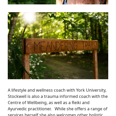
A lifestyle and wellness coach with York University,
Stockwell is also a trauma informed coach with the
Centre of Wellbeing, as well as a Reiki and
Ayurvedic practitioner. While she offers a range of
services herself she also welcomes other holistic