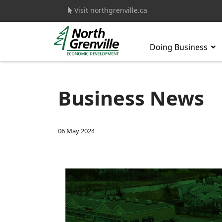
Visit northgrenville.ca
Doing Business
s.
Business News
06 May 2024