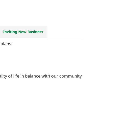
Inviting New Business
plans:
ity of life in balance with our community