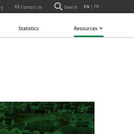
EN
FR
ry
Contact Us
Search
Statistics
Resources