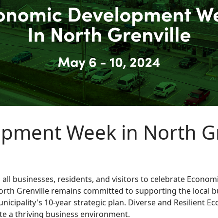
pment Week in North Gr
es all businesses, residents, and visitors to celebrate Eco
h Grenville remains committed to supporting the local bu
nicipality's 10-year strategic plan. Diverse and Resilient E
eate a thriving business environment.