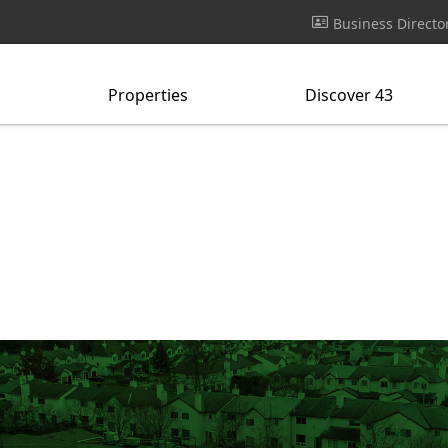
Business Directo
Properties
Discover 43