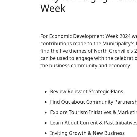
Week
For Economic Development Week 2024 we
contributions made to the Municipality's 
find the five themes of North Grenville
can be used to engage with the celebratio
the business community and economy.
Review Relevant Strategic Plans
Find Out about Community Partners
Explore Tourism Initiatives & Marketi
Learn About Current & Past Initiative
Inviting Growth & New Business