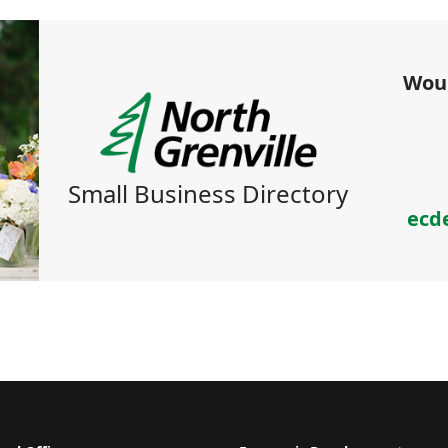
Woul
Small Business Directory
ecd