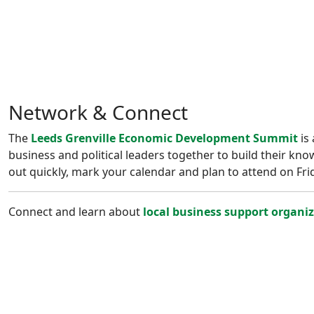
Network & Connect
The
Leeds Grenville Economic Development Summit
is 
business and political leaders together to build their kno
out quickly, mark your calendar and plan to attend on Fr
Connect and learn about
local business support organi