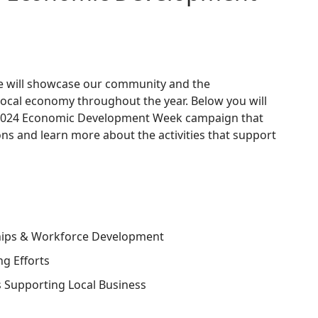
 will showcase our community and the
local economy throughout the year. Below you will
's 2024 Economic Development Week campaign that
ns and learn more about the activities that support
hips & Workforce Development
ng Efforts
s Supporting Local Business