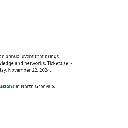
an annual event that brings
wledge and networks. Tickets sell-
iday, November 22, 2024.
zations
in North Grenville.