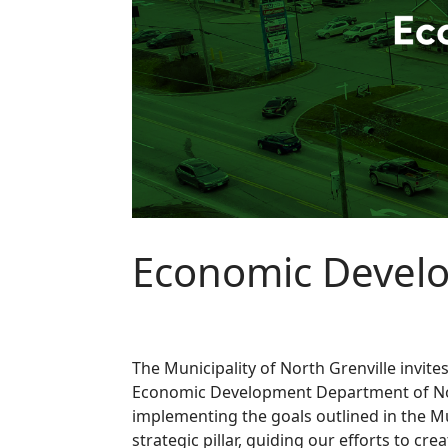
Economic Develo
The Municipality of North Grenville invit
Economic Development Department of Nort
implementing the goals outlined in the Mu
strategic pillar, guiding our efforts to cr