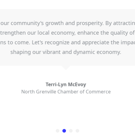
usiness helps provides support when starting and gro
coming an entity that contributes to the North Gre
the Municipality and other business supports, it has
Grenville businesses to thrive.
Jeanette Johnston
Leeds Grenville Small Business Centre