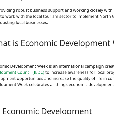
providing robust business support and working closely with
 to work with the local tourism sector to implement North G
osting local businesses.
at is Economic Development
omic Development Week is an international campaign crea
lopment Council (IEDC)
to increase awareness for local pro
lopment opportunities and increase the quality of life in 
lopment Week celebrates all things economic development
h Economic Development