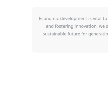
ses, creating jobs,
Leeds Grenville Small B
nts, and build a
business develop and be
ic development in
in collaboration with 