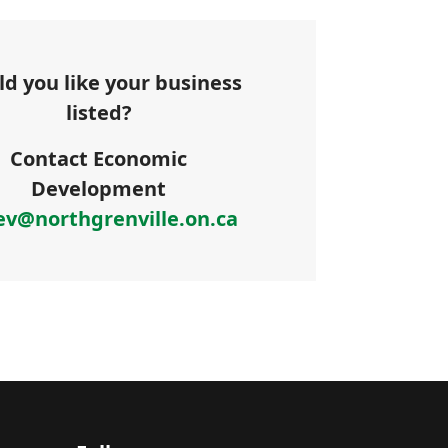
d you like your business
listed?
Contact Economic
Development
ev@northgrenville.on.ca