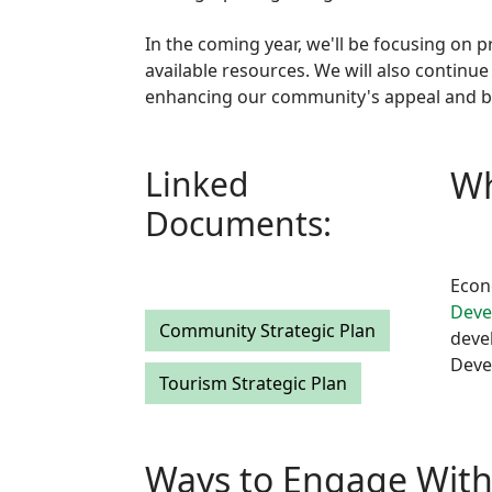
In the coming year, we'll be focusing on 
available resources. We will also continue
enhancing our community's appeal and bo
Linked
Wh
Documents:
Econ
Deve
Community Strategic Plan
deve
Deve
Tourism Strategic Plan
Ways to Engage Wit