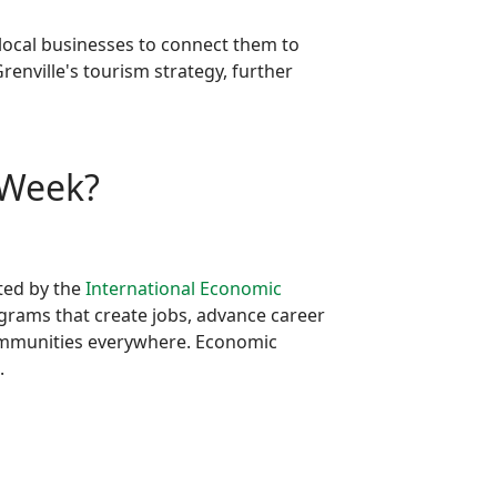
 local businesses to connect them to
renville's tourism strategy, further
 Week?
ted by the
International Economic
grams that create jobs, advance career
communities everywhere. Economic
.