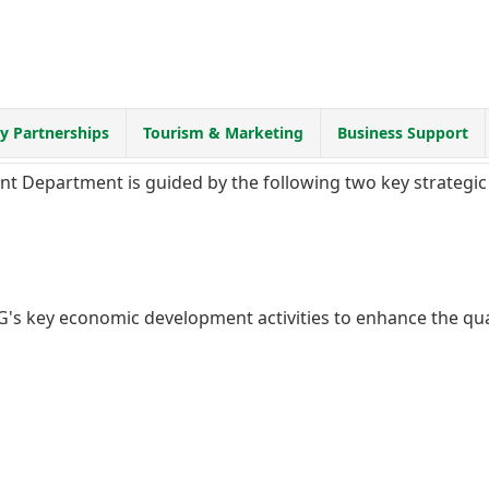
 Partnerships
Tourism & Marketing
Business Support
 Department is guided by the following two key strategic 
's key economic development activities to enhance the qual