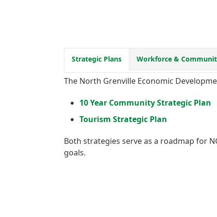
Strategic Plans
Workforce & Community
The North Grenville Economic Development
10 Year Community Strategic Plan
Tourism Strategic Plan
Both strategies serve as a roadmap for NG
goals.