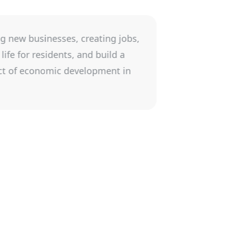
wing a business. It is rewarding to see a
nville economy and its community. Working
 provided a strong environment for North