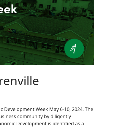
enville
nomic Development Week May 6-10, 2024. The
siness community by diligently
conomic Development is identified as a