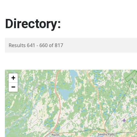
Directory:
Results 641 - 660 of 817
+
−