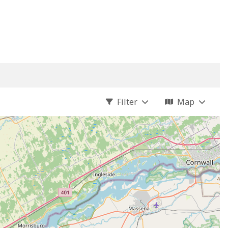
Filter
Map