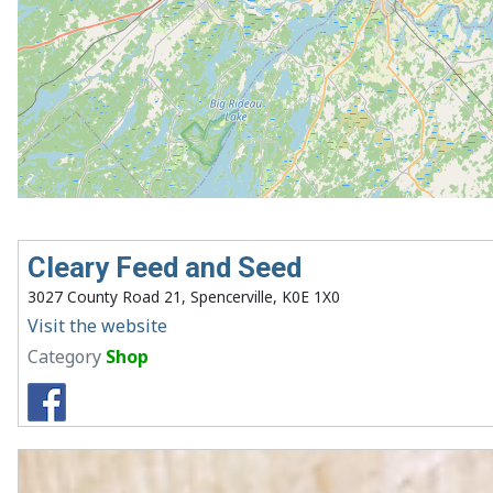
Cleary Feed and Seed
3027 County Road 21, Spencerville, K0E 1X0
Visit the website
Category
Shop