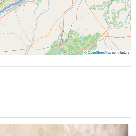
©
OpenStreetMap
contributors