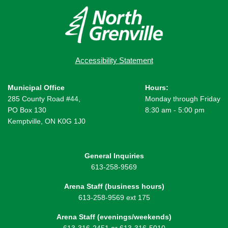
Accessibility Statement
Municipal Office
Hours:
285 County Road #44,
Monday through Friday
PO Box 130
8:30 am - 5:00 pm
Kemptville, ON K0G 1J0
General Inquiries
613-258-9569
Arena Staff (business hours)
613-258-9569 ext 175
Arena Staff (evenings/weekends)