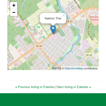
+
−
×
Nakhon Thai
©
OpenStreetMap
contributors
«
Previous listing in Eateries
|
Next listing in Eateries
»