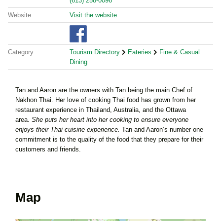
(613) 258-0096
Website
Visit the website
Category
Tourism Directory
Eateries
Fine & Casual
Dining
Tan and Aaron are the owners with Tan being the main Chef of
Nakhon Thai. Her love of cooking Thai food has grown from her
restaurant experience in Thailand, Australia, and the Ottawa
area.
She puts her heart into her cooking to ensure everyone
enjoys their Thai cuisine experience.
Tan and Aaron’s number one
commitment is to the quality of the food that they prepare for their
customers and friends.
Map