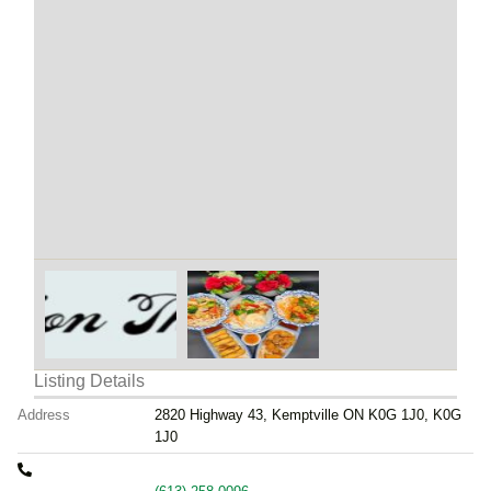
Listing Details
Address
2820 Highway 43, Kemptville ON K0G 1J0, K0G
1J0