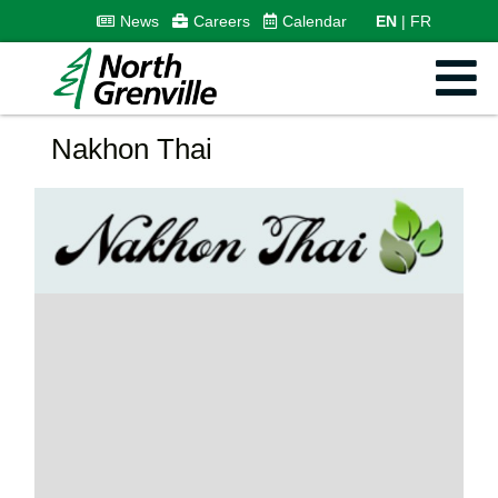
News
Careers
Calendar
EN
FR
Nakhon Thai