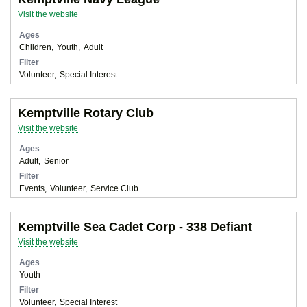
Visit the website
Ages
Children
Youth
Adult
Filter
Volunteer
Special Interest
Kemptville Rotary Club
Visit the website
Ages
Adult
Senior
Filter
Events
Volunteer
Service Club
Kemptville Sea Cadet Corp - 338 Defiant
Visit the website
Ages
Youth
Filter
Volunteer
Special Interest