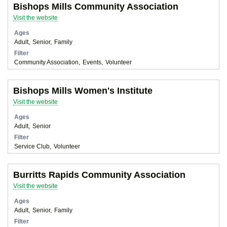
Bishops Mills Community Association
Visit the website
Ages
Adult
Senior
Family
Filter
Community Association
Events
Volunteer
Bishops Mills Women's Institute
Visit the website
Ages
Adult
Senior
Filter
Service Club
Volunteer
Burritts Rapids Community Association
Visit the website
Ages
Adult
Senior
Family
Filter