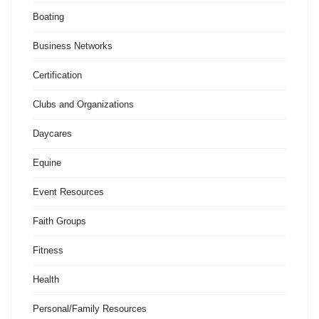
Boating
Business Networks
Certification
Clubs and Organizations
Daycares
Equine
Event Resources
Faith Groups
Fitness
Health
Personal/Family Resources