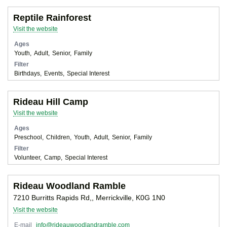
Reptile Rainforest
Visit the website
Ages
Youth
Adult
Senior
Family
Filter
Birthdays
Events
Special Interest
Rideau Hill Camp
Visit the website
Ages
Preschool
Children
Youth
Adult
Senior
Family
Filter
Volunteer
Camp
Special Interest
Rideau Woodland Ramble
7210 Burritts Rapids Rd,, Merrickville, K0G 1N0
Visit the website
E-mail
info@rideauwoodlandramble.com