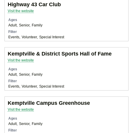
Highway 43 Car Club
Visit the website
Ages
Adult
Senior
Family
Filter
Events
Volunteer
Special Interest
Kemptville & District Sports Hall of Fame
Visit the website
Ages
Adult
Senior
Family
Filter
Events
Volunteer
Special Interest
Kemptville Campus Greenhouse
Visit the website
Ages
Adult
Senior
Family
Filter