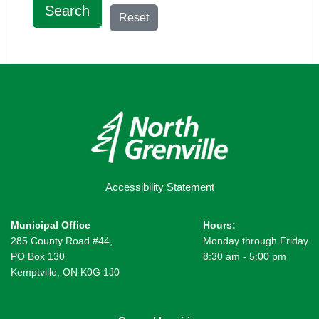
Search
Reset
Accessibility Statement
Municipal Office
Hours:
285 County Road #44,
Monday through Friday
PO Box 130
8:30 am - 5:00 pm
Kemptville, ON K0G 1J0