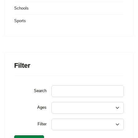
Schools
Sports
Filter
Search
Ages
Filter