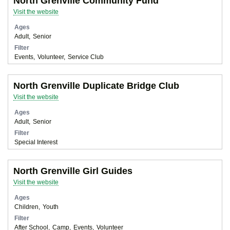
North Grenville Community Fund
Visit the website
Ages
Adult
Senior
Filter
Events
Volunteer
Service Club
North Grenville Duplicate Bridge Club
Visit the website
Ages
Adult
Senior
Filter
Special Interest
North Grenville Girl Guides
Visit the website
Ages
Children
Youth
Filter
After School
Camp
Events
Volunteer