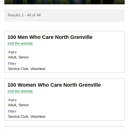
Results 1 - 44 of 44
100 Men Who Care North Grenville
Visit the website
Ages
Adult
Senior
Filter
Service Club
Volunteer
100 Women Who Care North Grenville
Visit the website
Ages
Adult
Senior
Filter
Service Club
Volunteer