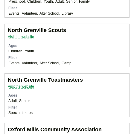
Preschool
Children
Youth
Adult
Senior
Family
Filter
Events
Volunteer
After School
Library
North Grenville Scouts
Visit the website
Ages
Children
Youth
Filter
Events
Volunteer
After School
Camp
North Grenville Toastmasters
Visit the website
Ages
Adult
Senior
Filter
Special Interest
Oxford Mills Community Association