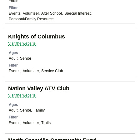
Youth
Filter
Events
Volunteer
After School
Special Interest
Personal/Family Resource
Knights of Columbus
Visit the website
Ages
Adult
Senior
Filter
Events
Volunteer
Service Club
Nation Valley ATV Club
Visit the website
Ages
Adult
Senior
Family
Filter
Events
Volunteer
Trails