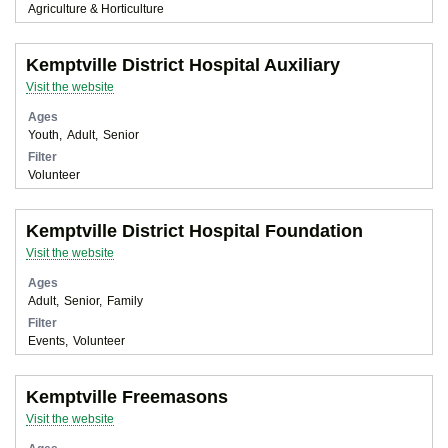
Agriculture & Horticulture
Kemptville District Hospital Auxiliary
Visit the website
Ages
Youth
Adult
Senior
Filter
Volunteer
Kemptville District Hospital Foundation
Visit the website
Ages
Adult
Senior
Family
Filter
Events
Volunteer
Kemptville Freemasons
Visit the website