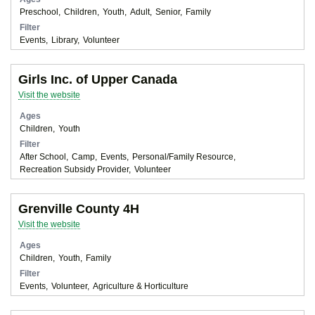
Preschool
Children
Youth
Adult
Senior
Family
Filter
Events
Library
Volunteer
Girls Inc. of Upper Canada
Visit the website
Ages
Children
Youth
Filter
After School
Camp
Events
Personal/Family Resource
Recreation Subsidy Provider
Volunteer
Grenville County 4H
Visit the website
Ages
Children
Youth
Family
Filter
Events
Volunteer
Agriculture & Horticulture