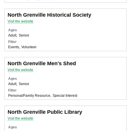
North Grenville Historical Society
Visit the website
Ages
Adult
Senior
Filter
Events
Volunteer
North Grenville Men's Shed
Visit the website
Ages
Adult
Senior
Filter
Personal/Family Resource
Special Interest
North Grenville Public Library
Visit the website
Ages