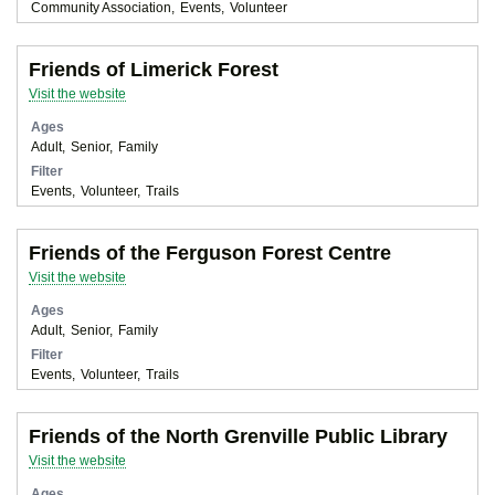
Community Association
Events
Volunteer
Friends of Limerick Forest
Visit the website
Ages
Adult
Senior
Family
Filter
Events
Volunteer
Trails
Friends of the Ferguson Forest Centre
Visit the website
Ages
Adult
Senior
Family
Filter
Events
Volunteer
Trails
Friends of the North Grenville Public Library
Visit the website
Ages