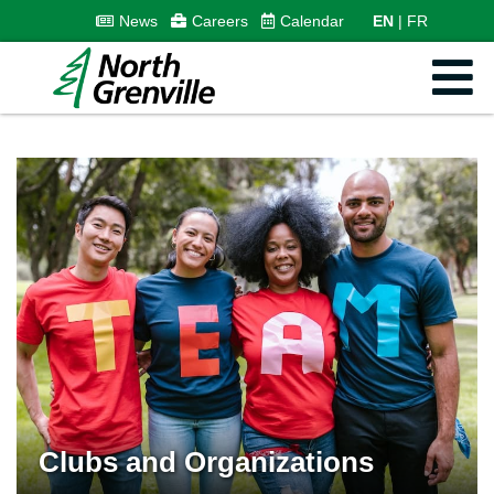
News
Careers
Calendar
EN
FR
Clubs and Organizations