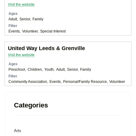
Visit the website
Ages
Adult
Senior
Family
Filter
Events
Volunteer
Special Interest
United Way Leeds & Grenville
Visit the website
Ages
Preschool
Children
Youth
Adult
Senior
Family
Filter
Community Association
Events
Personal/Family Resource
Volunteer
Categories
Arts