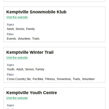
Kemptville Snowmobile Klub
Visit the website
Ages
Adult
Senior
Family
Filter
Events
Volunteer
Trails
Kemptville Winter Trail
Visit the website
Ages
Youth
Adult
Senior
Family
Filter
Cross Country Ski
Fat Bike
Fitness
Snowshoe
Trails
Volunteer
Kemptville Youth Centre
Visit the website
Ages