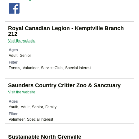
Royal Canadian Legion - Kemptville Branch
212
Visit the website
Ages
Adult
Senior
Filter
Events
Volunteer
Service Club
Special Interest
Saunders Country Critter Zoo & Sanctuary
Visit the website
Ages
Youth
Adult
Senior
Family
Filter
Volunteer
Special Interest
Sustainable North Grenville