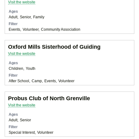
Visit the website
Ages
Adult
Senior
Family
Filter
Events
Volunteer
Community Association
Oxford Mills Sisterhood of Guiding
Visit the website
Ages
Children
Youth
Filter
After School
Camp
Events
Volunteer
Probus Club of North Grenville
Visit the website
Ages
Adult
Senior
Filter
Special Interest
Volunteer