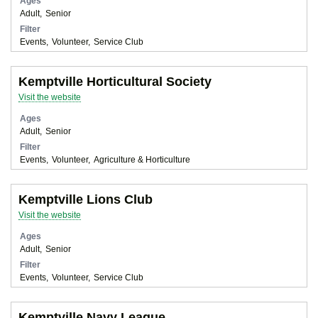
Ages
Adult
Senior
Filter
Events
Volunteer
Service Club
Kemptville Horticultural Society
Visit the website
Ages
Adult
Senior
Filter
Events
Volunteer
Agriculture & Horticulture
Kemptville Lions Club
Visit the website
Ages
Adult
Senior
Filter
Events
Volunteer
Service Club
Kemptville Navy League