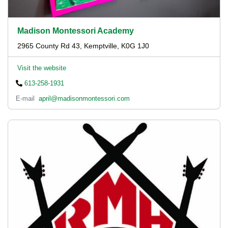
Madison Montessori Academy
2965 County Rd 43, Kemptville, K0G 1J0
Visit the website
613-258-1931
E-mail
april@madisonmontessori.com