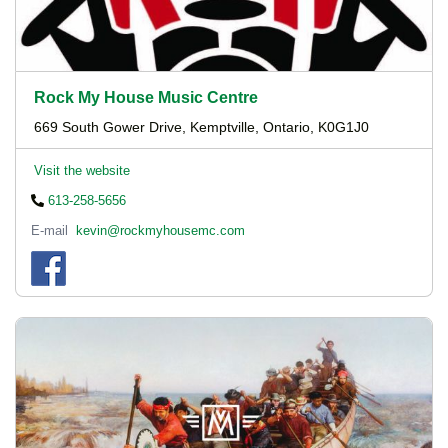
Rock My House Music Centre
669 South Gower Drive, Kemptville, Ontario, K0G1J0
Visit the website
613-258-5656
E-mail
kevin@rockmyhousemc.com