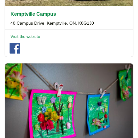
Kemptville Campus
40 Campus Drive, Kemptville, ON, K0G1J0
Visit the website