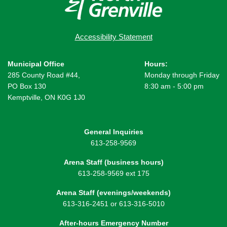
Accessibility Statement
Municipal Office
Hours:
285 County Road #44,
Monday through Friday
PO Box 130
8:30 am - 5:00 pm
Kemptville, ON K0G 1J0
General Inquiries
613-258-9569
Arena Staff (business hours)
613-258-9569 ext 175
Arena Staff (evenings/weekends)
613-316-2451 or 613-316-5010
After-hours Emergency Number