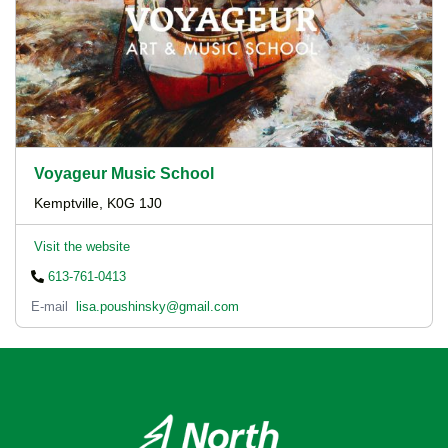
Voyageur Music School
Kemptville, K0G 1J0
Visit the website
613-761-0413
E-mail
lisa.poushinsky@gmail.com