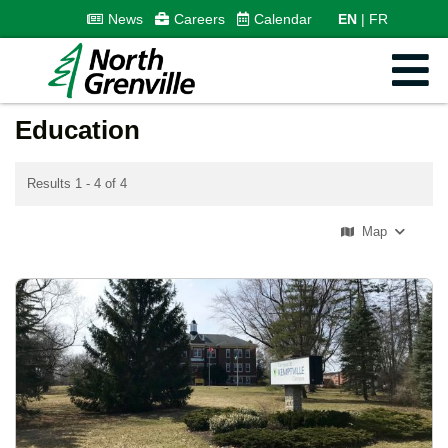
News
Careers
Calendar
EN
FR
Education
Results 1 - 4 of 4
Map