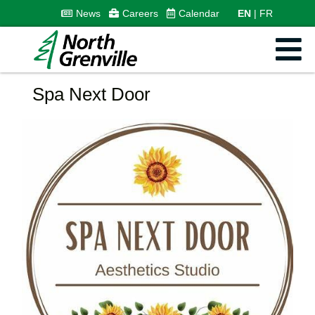
News
Careers
Calendar
EN
FR
Spa Next Door