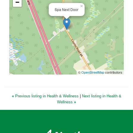
−
×
Spa Next Door
©
OpenStreetMap
contributors
«
Previous listing in Health & Wellness
|
Next listing in Health &
Wellness
»