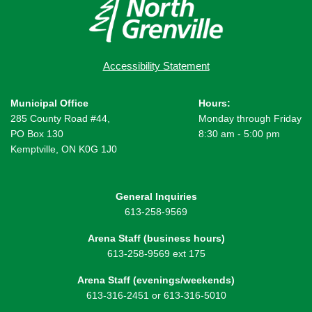
Accessibility Statement
Municipal Office
Hours:
285 County Road #44,
Monday through Friday
PO Box 130
8:30 am - 5:00 pm
Kemptville, ON K0G 1J0
General Inquiries
613-258-9569
Arena Staff (business hours)
613-258-9569 ext 175
Arena Staff (evenings/weekends)
613-316-2451 or 613-316-5010