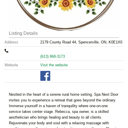
Listing Details
Address
2179 County Road 44, Spencerville, ON, K0E1X0
(613) 868-3173
Website
Visit the website
Nestled in the heart of a serene rural home setting, Spa Next Door
invites you to experience a retreat that goes beyond the ordinary.
Immerse yourself in a haven of tranquility where one-on-one
service takes center stage. Rebecca, spa owner, is a skilled
aesthetician who brings healing and beauty to all clients.
Rejuvenate your body and soul with a relaxing massage with