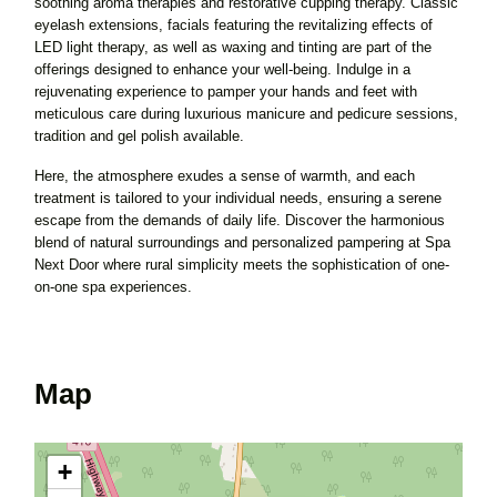
soothing aroma therapies and restorative cupping therapy. Classic
eyelash extensions, facials featuring the revitalizing effects of
LED light therapy, as well as waxing and tinting are part of the
offerings designed to enhance your well-being. Indulge in a
rejuvenating experience to pamper your hands and feet with
meticulous care during luxurious manicure and pedicure sessions,
tradition and gel polish available.
Here, the atmosphere exudes a sense of warmth, and each
treatment is tailored to your individual needs, ensuring a serene
escape from the demands of daily life. Discover the harmonious
blend of natural surroundings and personalized pampering at Spa
Next Door where rural simplicity meets the sophistication of one-
on-one spa experiences.
Map
+