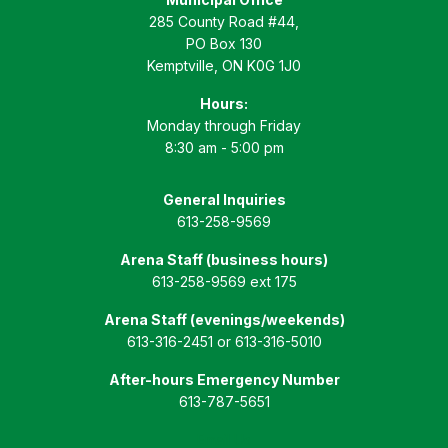
285 County Road #44,
PO Box 130
Kemptville, ON K0G 1J0
Hours:
Monday through Friday
8:30 am - 5:00 pm
General Inquiries
613-258-9569
Arena Staff (business hours)
613-258-9569 ext 175
Arena Staff (evenings/weekends)
613-316-2451 or 613-316-5010
After-hours Emergency Number
613-787-5651
Email Us