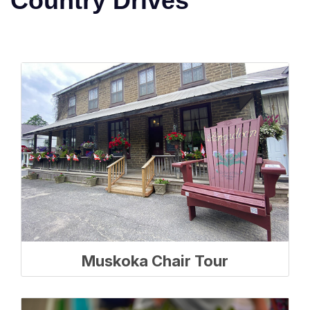
Country Drives
Muskoka Chair Tour