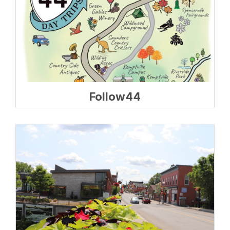
Follow44