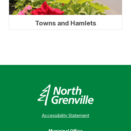
Towns and Hamlets
Accessibility Statement
Municipal Office