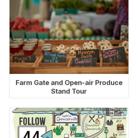
Farm Gate and Open-air Produce
Stand Tour