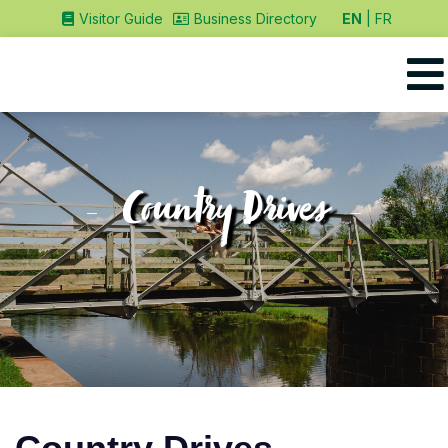
EN
FR
Visitor Guide
Business Directory
Country Drives