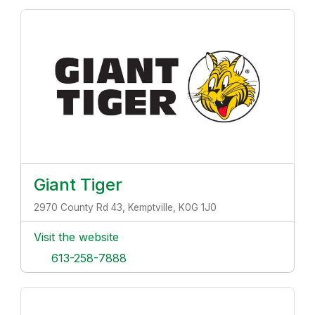
Giant Tiger
2970 County Rd 43, Kemptville, K0G 1J0
Visit the website
613-258-7888