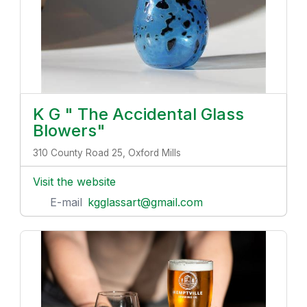
K G " The Accidental Glass
Blowers"
310 County Road 25, Oxford Mills
Visit the website
E-mail
kgglassart@gmail.com