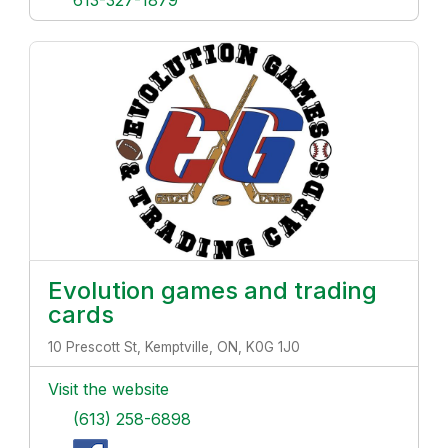
613-327-1879
Evolution games and trading
cards
10 Prescott St, Kemptville, ON, K0G 1J0
Visit the website
(613) 258-6898