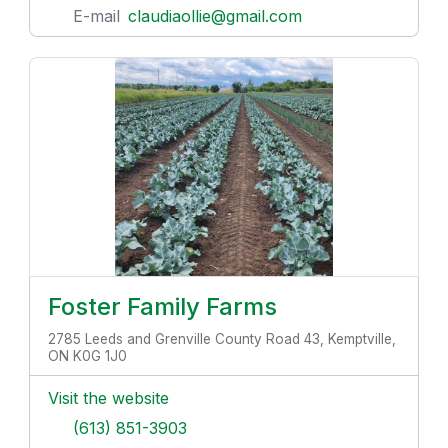
E-mail
claudiaollie@gmail.com
Foster Family Farms
2785 Leeds and Grenville County Road 43, Kemptville,
ON K0G 1J0
Visit the website
(613) 851-3903