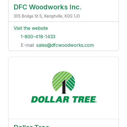
DFC Woodworks Inc.
305 Bridge St S, Kemptville, K0G 1J0
Visit the website
1-800-418-1433
E-mail
sales@dfcwoodworks.com