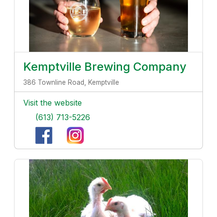
Kemptville Brewing Company
386 Townline Road, Kemptville
Visit the website
(613) 713-5226