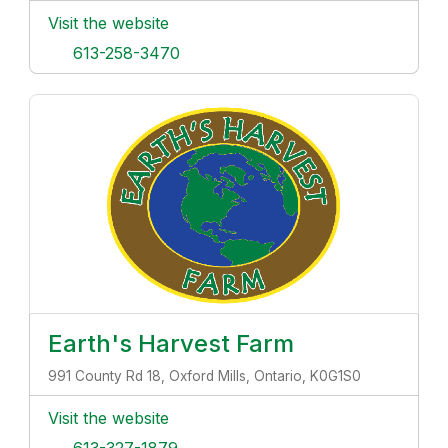
Visit the website
613-258-3470
Earth's Harvest Farm
991 County Rd 18, Oxford Mills, Ontario, K0G1S0
Visit the website