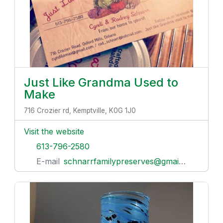
Just Like Grandma Used to
Make
716 Crozier rd, Kemptville, K0G 1J0
Visit the website
613-796-2580
E-mail
schnarrfamilypreserves@gmail.com