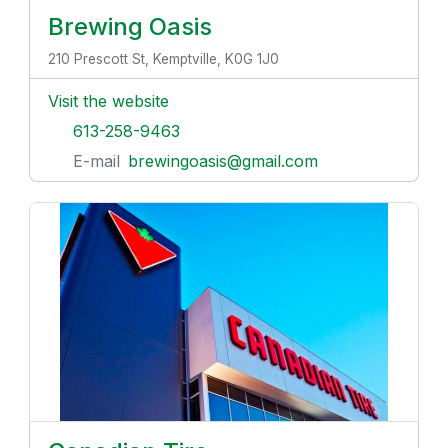
Brewing Oasis
210 Prescott St, Kemptville, K0G 1J0
Visit the website
613-258-9463
E-mail
brewingoasis@gmail.com