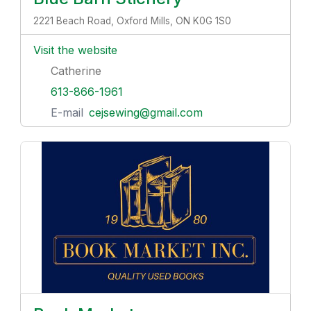
2221 Beach Road, Oxford Mills, ON K0G 1S0
Visit the website
Catherine
613-866-1961
E-mail
cejsewing@gmail.com