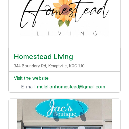
Homestead Living
344 Boundary Rd, Kemptville, K0G 1J0
Visit the website
E-mail
mclellanhomestead@gmail.com