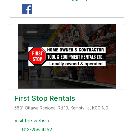
First Stop Rentals
5881 Ottawa Regional Rd 19, Kemptville, K0G 1J0
Visit the website
613-258 4152