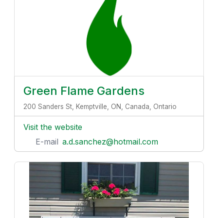
Green Flame Gardens
200 Sanders St, Kemptville, ON, Canada, Ontario
Visit the website
E-mail
a.d.sanchez@hotmail.com