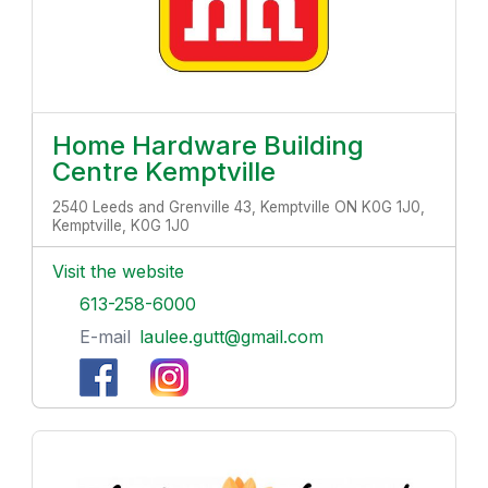
Home Hardware Building
Centre Kemptville
2540 Leeds and Grenville 43, Kemptville ON K0G 1J0,
Kemptville, K0G 1J0
Visit the website
613-258-6000
E-mail
laulee.gutt@gmail.com