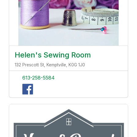
Helen's Sewing Room
132 Prescott St, Kemptville, K0G 1J0
613-258-5584