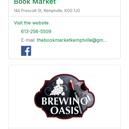
Book Market
144 Prescott St, Kemptville, K0G 1J0
Visit the website
613-258-5509
E-mail
thebookmarketkemptville@gmail.com