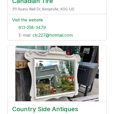
Canadian Tire
311 Ryans Well Dr, Kemptville, K0G 1J0
Visit the website
613-258-3479
E-mail
ctc227@hotmail.com
Country Side Antiques