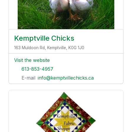
Kemptville Chicks
163 Muldoon Rd, Kemptville, K0G 1J0
Visit the website
613-853-4957
E-mail
info@kemptvillechicks.ca