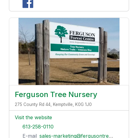
Ferguson Tree Nursery
275 County Rd 44, Kemptville, K0G 1J0
Visit the website
613-258-0110
E-mail
sales-marketing@fergusontreenursery.ca