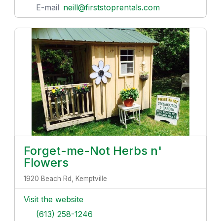
E-mail
neill@firststoprentals.com
Forget-me-Not Herbs n'
Flowers
1920 Beach Rd, Kemptville
Visit the website
(613) 258-1246