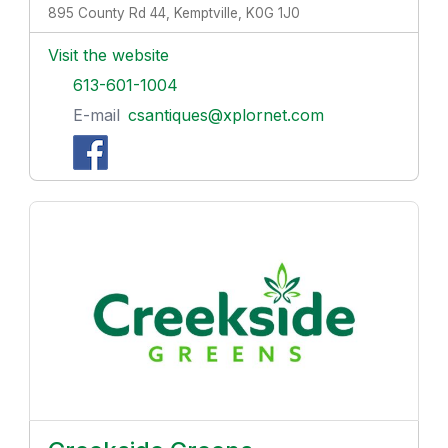
895 County Rd 44, Kemptville, K0G 1J0
Visit the website
613-601-1004
E-mail
csantiques@xplornet.com