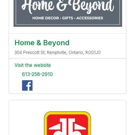
Home & Beyond
304 Prescott St, Kemptville, Ontario, K0G1J0
Visit the website
613-258-2910