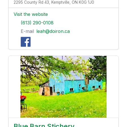
2295 County Rd 43, Kemptville, ON K0G 1J0
Visit the website
(613) 290-0108
E-mail
leah@doiron.ca
Blue Barn Stichery