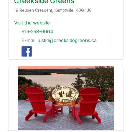
Creekside Greens
19 Reuben Crescent, Kemptville, K0G 1J0
Visit the website
613-258-6664
E-mail
justin@creeksidegreens.ca