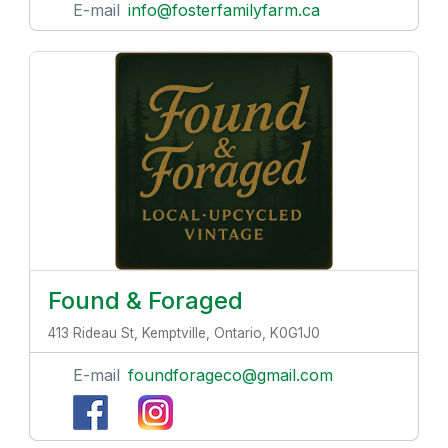
E-mail
info@fosterfamilyfarm.ca
Found & Foraged
413 Rideau St, Kemptville, Ontario, K0G1J0
E-mail
foundforageco@gmail.com