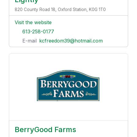
820 County Road 18, Oxford Station, K0G 1T0
Visit the website
613-258-0177
E-mail
kcfreedom39@hotmail.com
BerryGood Farms