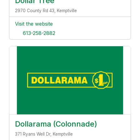
Dollar Tree
2970 County Rd 43, Kemptville
Visit the website
613-258-2882
Dollarama (Colonnade)
371 Ryans Well Dr, Kemptville