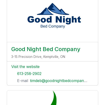
Good Night Bed Company
3-15 Precision Drive, Kemptville, ON
Visit the website
613-258-2902
E-mail
timdeb@goodnightbedcompany.com