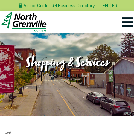
EN
FR
Visitor Guide
Business Directory
Shopping & Services