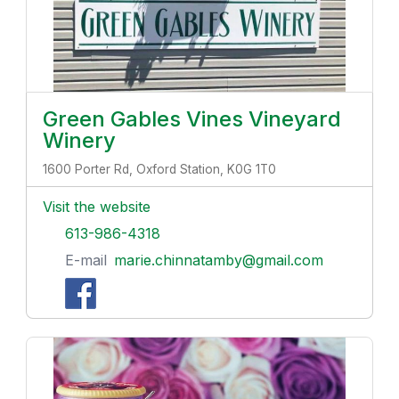
Green Gables Vines Vineyard
Winery
1600 Porter Rd, Oxford Station, K0G 1T0
Visit the website
613-986-4318
E-mail
marie.chinnatamby@gmail.com