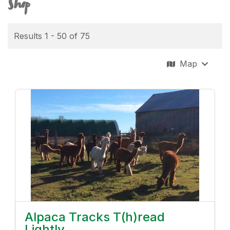
Shop
Results 1 - 50 of 75
Map
Alpaca Tracks T(h)read
Lightly