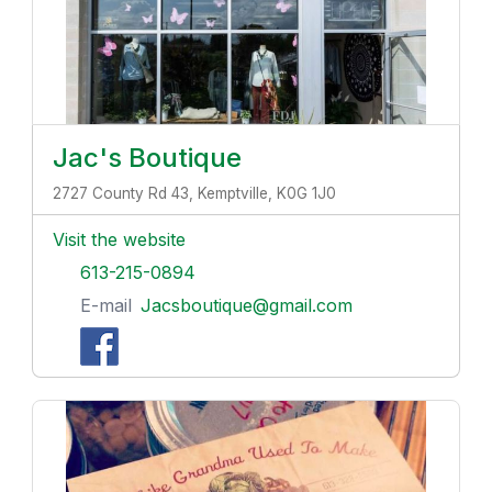
Jac's Boutique
2727 County Rd 43, Kemptville, K0G 1J0
Visit the website
613-215-0894
E-mail
Jacsboutique@gmail.com