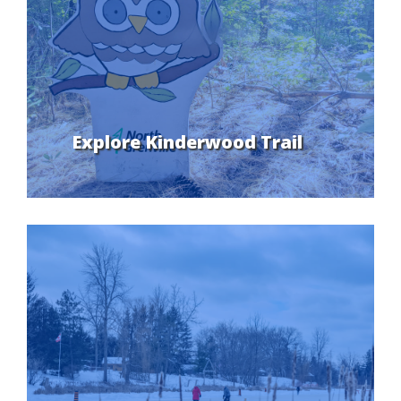
Explore Kinderwood Trail