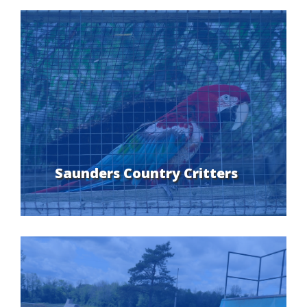
Saunders Country Critters