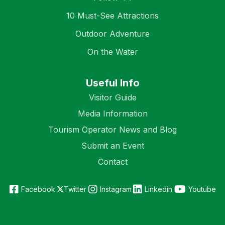
10 Must-See Attractions
Outdoor Adventure
On the Water
Useful Info
Visitor Guide
Media Information
Tourism Operator News and Blog
Submit an Event
Contact
Facebook
Twitter
Instagram
Linkedin
Youtube