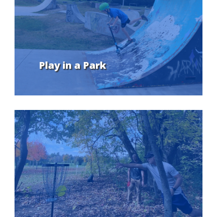
Play in a Park