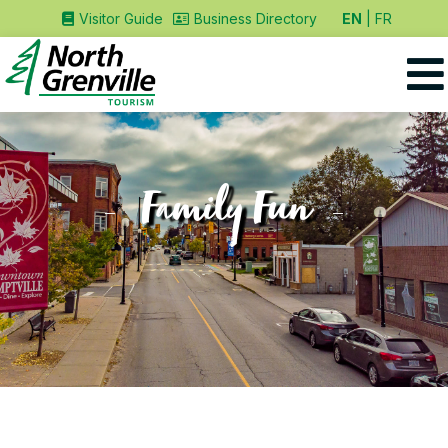
EN
FR
Visitor Guide
Business Directory
Family Fun