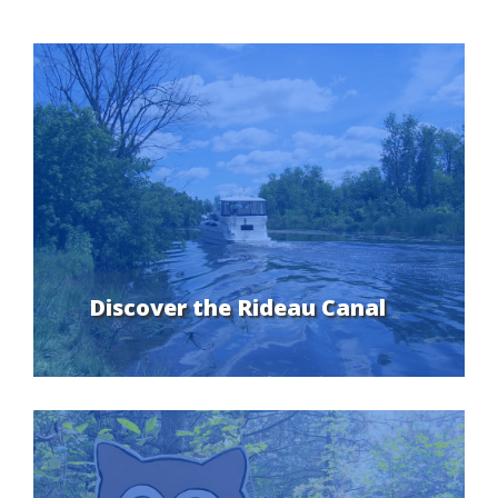
Discover the Rideau Canal