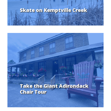
Skate on Kemptville Creek
Take the Giant Adirondack
Chair Tour