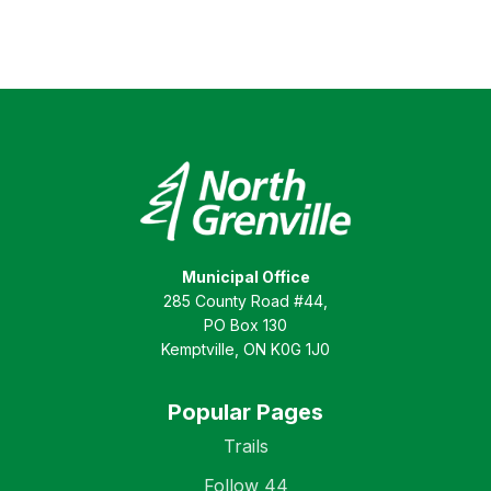
Municipal Office
285 County Road #44,
PO Box 130
Kemptville, ON K0G 1J0
Popular Pages
Trails
Follow 44