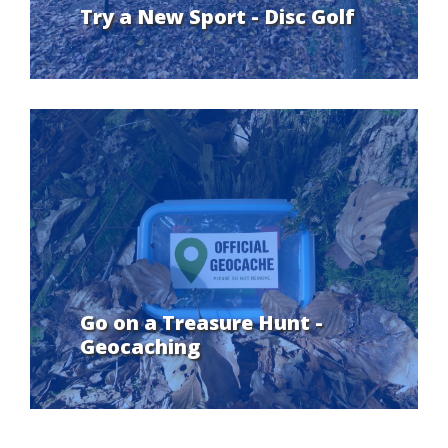
Try a New Sport - Disc Golf
Go on a Treasure Hunt -
Geocaching