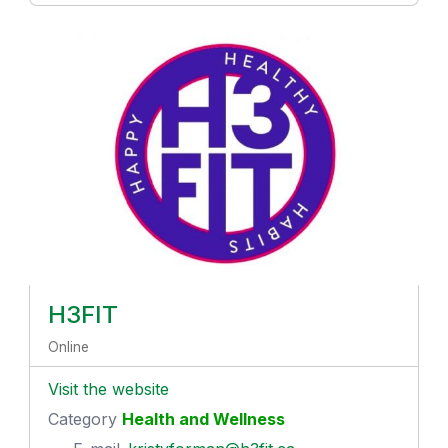
H3FIT
Online
Visit the website
Category
Health and Wellness