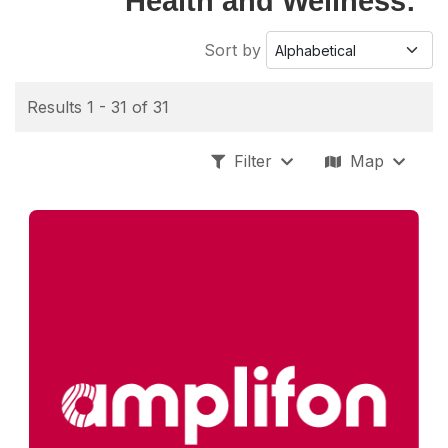
Health and Wellness:
Sort by
Results 1 - 31 of 31
Filter
Map