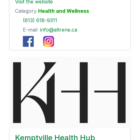
Visit the website
Category
Health and Wellness
(613) 618-9311
E-mail
info@altrene.ca
Kemptville Health Hub