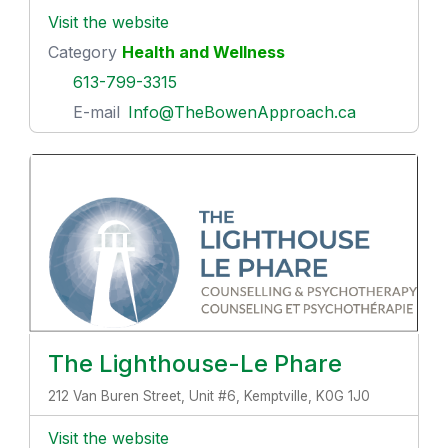
Visit the website
Category
Health and Wellness
613-799-3315
E-mail
Info@TheBowenApproach.ca
The Lighthouse-Le Phare
212 Van Buren Street, Unit #6, Kemptville, K0G 1J0
Visit the website