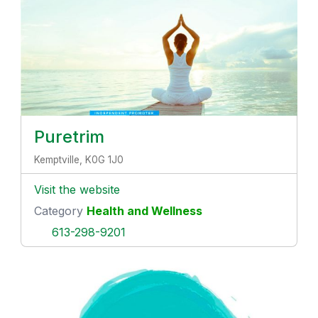
Puretrim
Kemptville, K0G 1J0
Visit the website
Category
Health and Wellness
613-298-9201