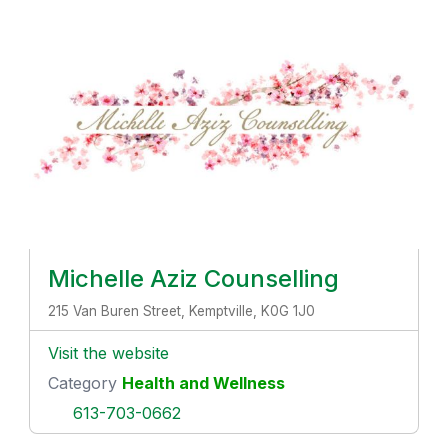
Michelle Aziz Counselling
215 Van Buren Street, Kemptville, K0G 1J0
Visit the website
Category
Health and Wellness
613-703-0662