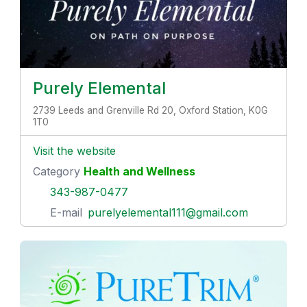
Purely Elemental
2739 Leeds and Grenville Rd 20, Oxford Station, K0G
1T0
Visit the website
Category
Health and Wellness
343-987-0477
E-mail
purelyelemental111@gmail.com