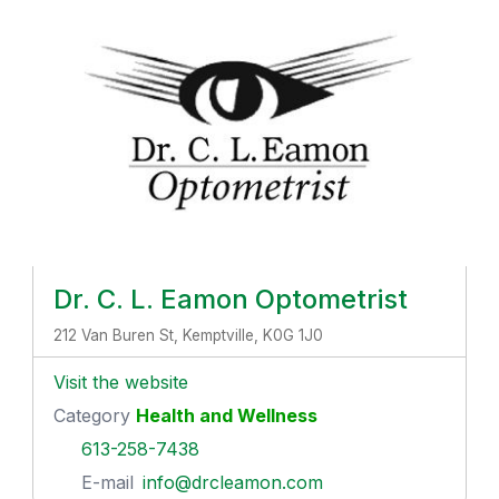
Dr. C. L. Eamon Optometrist
212 Van Buren St, Kemptville, K0G 1J0
Visit the website
Category
Health and Wellness
613-258-7438
E-mail
info@drcleamon.com