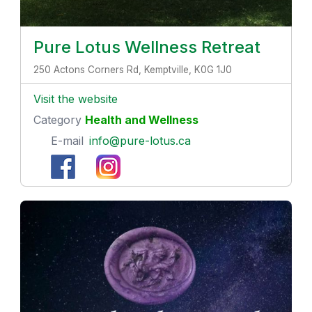
Pure Lotus Wellness Retreat
250 Actons Corners Rd, Kemptville, K0G 1J0
Visit the website
Category
Health and Wellness
E-mail
info@pure-lotus.ca