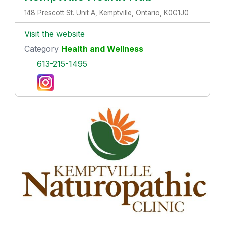
148 Prescott St. Unit A, Kemptville, Ontario, K0G1J0
Visit the website
Category
Health and Wellness
613-215-1495