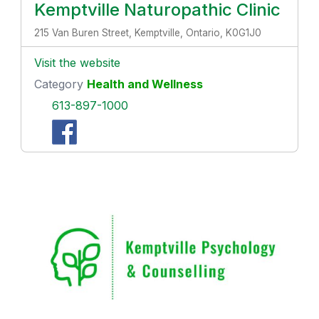
Kemptville Naturopathic Clinic
215 Van Buren Street, Kemptville, Ontario, K0G1J0
Visit the website
Category
Health and Wellness
613-897-1000