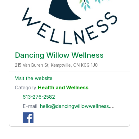
Dancing Willow Wellness
215 Van Buren St, Kemptville, ON K0G 1J0
Visit the website
Category
Health and Wellness
613-276-2582
E-mail
hello@dancingwillowwellness.com