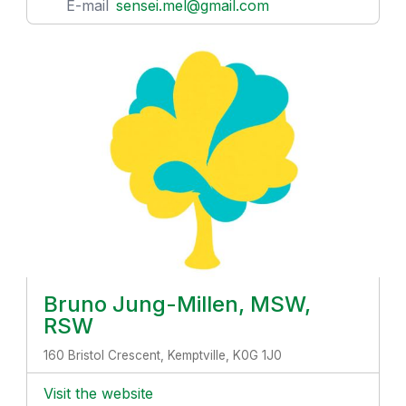
E-mail
sensei.mel@gmail.com
Bruno Jung-Millen, MSW,
RSW
160 Bristol Crescent, Kemptville, K0G 1J0
Visit the website