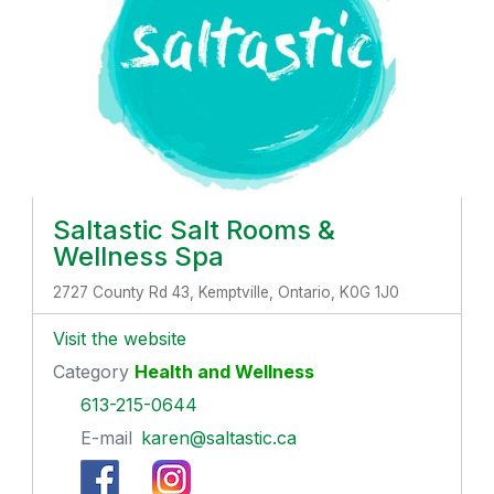
Saltastic Salt Rooms &
Wellness Spa
2727 County Rd 43, Kemptville, Ontario, K0G 1J0
Visit the website
Category
Health and Wellness
613-215-0644
E-mail
karen@saltastic.ca