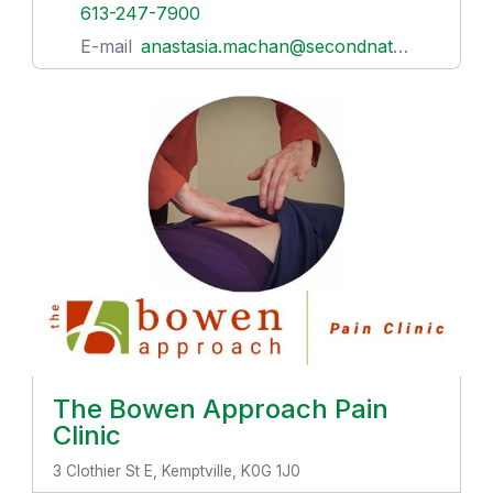
613-247-7900
E-mail
anastasia.machan@secondnaturefamily.com
The Bowen Approach Pain
Clinic
3 Clothier St E, Kemptville, K0G 1J0