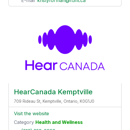
E-mail
kristyforman@h3fit.ca
HearCanada Kemptville
709 Rideau St, Kemptville, Ontario, K0G1J0
Visit the website
Category
Health and Wellness