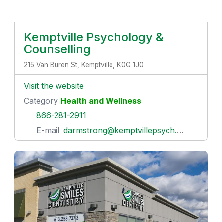
Kemptville Psychology &
Counselling
215 Van Buren St, Kemptville, K0G 1J0
Visit the website
Category
Health and Wellness
866-281-2911
E-mail
darmstrong@kemptvillepsych.com