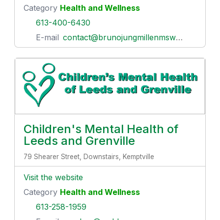
Category
Health and Wellness
613-400-6430
E-mail
contact@brunojungmillenmswrsw.com
Children's Mental Health of
Leeds and Grenville
79 Shearer Street, Downstairs, Kemptville
Visit the website
Category
Health and Wellness
613-258-1959