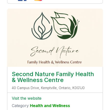
Second Nature Family Health
& Wellness Centre
40 Campus Drive, Kemptville, Ontario, K0G1J0
Visit the website
Category
Health and Wellness