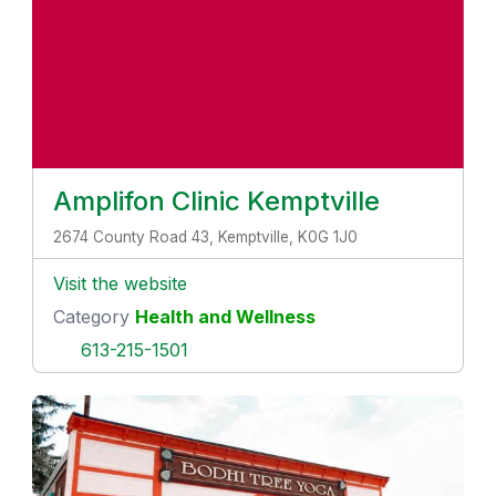
Amplifon Clinic Kemptville
2674 County Road 43, Kemptville, K0G 1J0
Visit the website
Category
Health and Wellness
613-215-1501