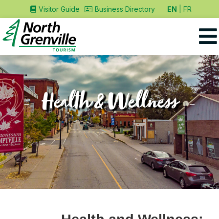
EN
FR
Visitor Guide
Business Directory
Health & Wellness