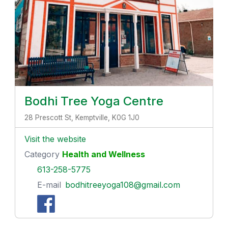
Bodhi Tree Yoga Centre
28 Prescott St, Kemptville, K0G 1J0
Visit the website
Category
Health and Wellness
613-258-5775
E-mail
bodhitreeyoga108@gmail.com