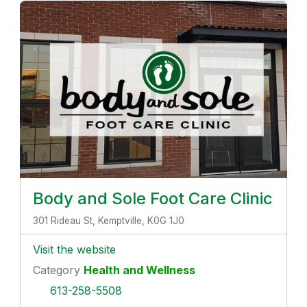
Body and Sole Foot Care Clinic
301 Rideau St, Kemptville, K0G 1J0
Visit the website
Category
Health and Wellness
613-258-5508