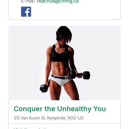
E-mail
reachus@cmhlg.ca
Conquer the Unhealthy You
212 Van Buren St, Kemptville, K0G 1J0