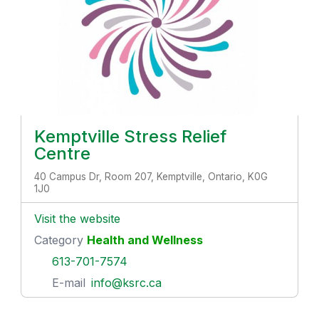
Kemptville Stress Relief
Centre
40 Campus Dr, Room 207, Kemptville, Ontario, K0G
1J0
Visit the website
Category
Health and Wellness
613-701-7574
E-mail
info@ksrc.ca