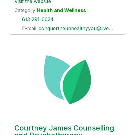
Visit the website
Category
Health and Wellness
613-291-6624
E-mail
conquertheunhealthyyou@live.ca
Courtney James Counselling