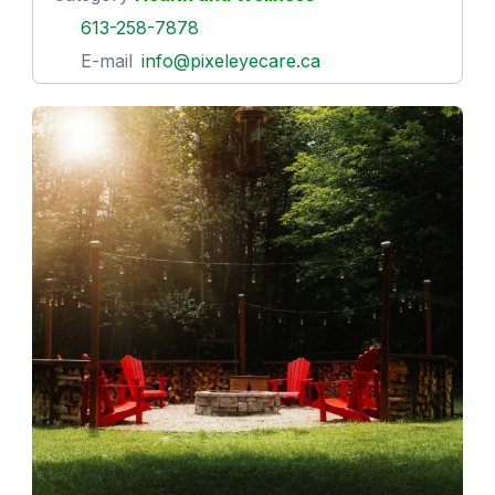
613-258-7878
E-mail
info@pixeleyecare.ca