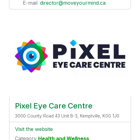
E-mail
director@moveyourmind.ca
Pixel Eye Care Centre
3000 County Road 43 Unit B-3, Kemptville, K0G 1J0
Visit the website
Category
Health and Wellness