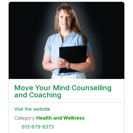
Move Your Mind Counselling
and Coaching
Visit the website
Category
Health and Wellness
613-879-8373