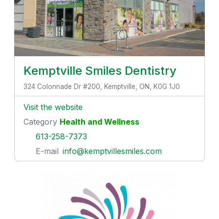
Kemptville Smiles Dentistry
324 Colonnade Dr #200, Kemptville, ON, K0G 1J0
Visit the website
Category
Health and Wellness
613-258-7373
E-mail
info@kemptvillesmiles.com