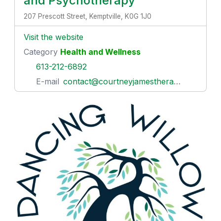
and Psychotherapy
207 Prescott Street, Kemptville, K0G 1J0
Visit the website
Category
Health and Wellness
613-212-6892
E-mail
contact@courtneyjamestherapy.com