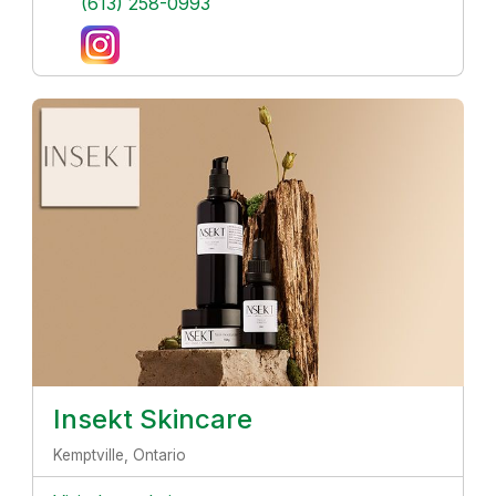
(613) 258-0993
Insekt Skincare
Kemptville, Ontario