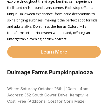
explore throughout the village, families can experience
thrills and chills around every corner. Each stop offers a
unique Halloween experience, from eerie decorations to
spine-tingling surprises, making it the perfect spot for kids
and adults alike. Don't miss the fun as Oxford Mills
transforms into a Halloween wonderland, offering an
unforgettable evening of trick-or-treat
Learn More
Dulmage Farms Pumpkinpalooza
When: Saturday October 26th | 10am - 4pm
Address: 352 South Gower Drive, Kemptville
Cost: Free (Additional Cost for Corn Maze)