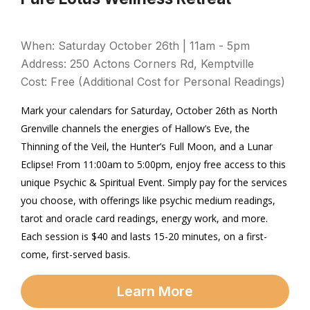
When: Saturday October 26th | 11am - 5pm
Address: 250 Actons Corners Rd, Kemptville
Cost: Free (Additional Cost for Personal Readings)
Mark your calendars for Saturday, October 26th as North
Grenville channels the energies of Hallow’s Eve, the
Thinning of the Veil, the Hunter’s Full Moon, and a Lunar
Eclipse! From 11:00am to 5:00pm, enjoy free access to this
unique Psychic & Spiritual Event. Simply pay for the services
you choose, with offerings like psychic medium readings,
tarot and oracle card readings, energy work, and more.
Each session is $40 and lasts 15-20 minutes, on a first-
come, first-served basis.
Learn More