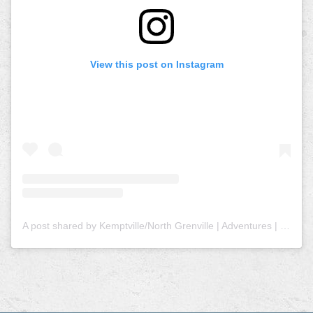
View this post on Instagram
A post shared by Kemptville/North Grenville | Adventures | Tourism (@explorenorthgrenville)