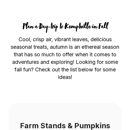
Plan a Day-trip to Kemptville in Fall
Cool, crisp air, vibrant leaves, delicious
seasonal treats, autumn is an ethereal season
that has so much to offer when it comes to
adventures and exploring! Looking for some
fall fun? Check out the list below for some
ideas!
Farm Stands & Pumpkins