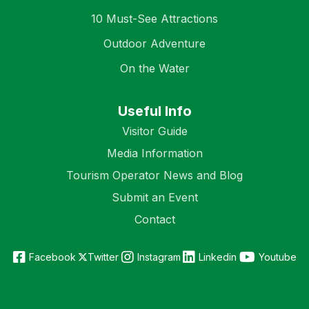
10 Must-See Attractions
Outdoor Adventure
On the Water
Useful Info
Visitor Guide
Media Information
Tourism Operator News and Blog
Submit an Event
Contact
Facebook
Twitter
Instagram
Linkedin
Youtube