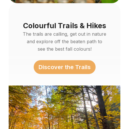
Colourful Trails & Hikes
The trails are calling, get out in nature
and explore off the beaten path to
see the best fall colours!
Discover the Trails