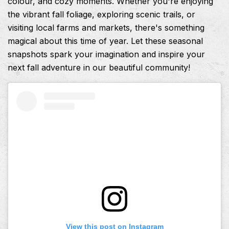
colour, and cozy moments. Whether you're enjoying
the vibrant fall foliage, exploring scenic trails, or
visiting local farms and markets, there's something
magical about this time of year. Let these seasonal
snapshots spark your imagination and inspire your
next fall adventure in our beautiful community!
View this post on Instagram