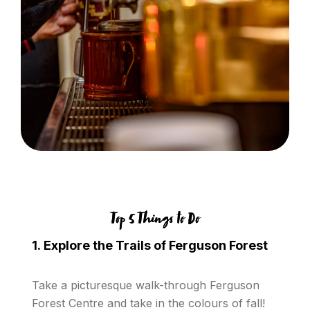
Top 5 Things to Do
1. Explore the Trails of Ferguson Forest
Take a picturesque walk-through Ferguson
Forest Centre and take in the colours of fall!