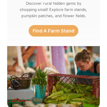
Discover rural hidden gems by
shopping small! Explore farm stands,
pumpkin patches, and flower fields.
Find A Farm Stand