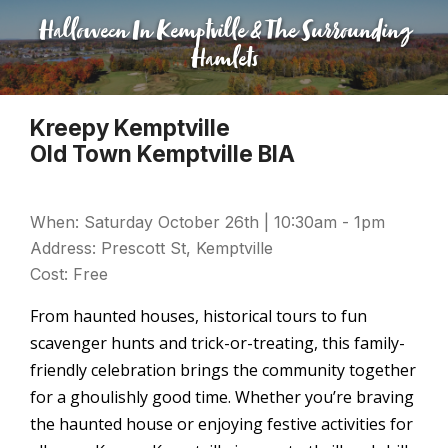
Halloween In Kemptville & The Surrounding
Hamlets
Kreepy Kemptville
Old Town Kemptville BIA
When: Saturday October 26th | 10:30am - 1pm
Address: Prescott St, Kemptville
Cost: Free
From haunted houses, historical tours to fun
scavenger hunts and trick-or-treating, this family-
friendly celebration brings the community together
for a ghoulishly good time. Whether you’re braving
the haunted house or enjoying festive activities for