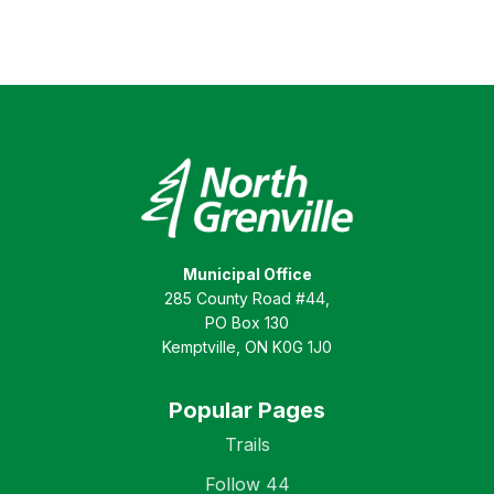
Municipal Office
285 County Road #44,
PO Box 130
Kemptville, ON K0G 1J0
Popular Pages
Trails
Follow 44