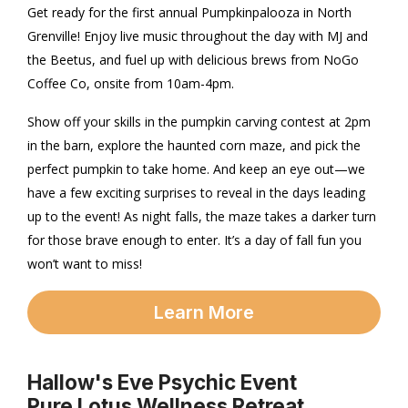
Get ready for the first annual Pumpkinpalooza in North
Grenville! Enjoy live music throughout the day with MJ and
the Beetus, and fuel up with delicious brews from NoGo
Coffee Co, onsite from 10am-4pm.
Show off your skills in the pumpkin carving contest at 2pm
in the barn, explore the haunted corn maze, and pick the
perfect pumpkin to take home. And keep an eye out—we
have a few exciting surprises to reveal in the days leading
up to the event! As night falls, the maze takes a darker turn
for those brave enough to enter. It’s a day of fall fun you
won’t want to miss!
Learn More
Hallow's Eve Psychic Event
Pure Lotus Wellness Retreat