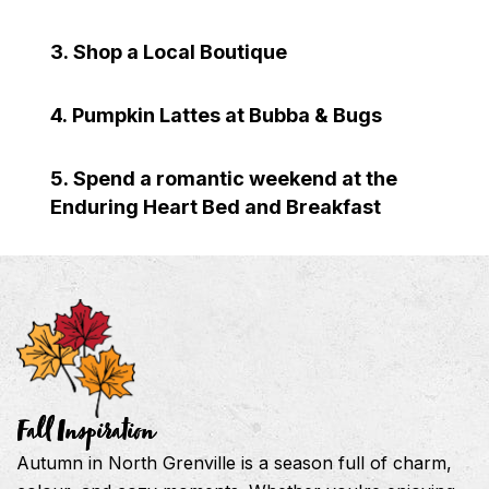
3. Shop a Local Boutique
4. Pumpkin Lattes at Bubba & Bugs
5. Spend a romantic weekend at the
Enduring Heart Bed and Breakfast
Fall Inspiration
Autumn in North Grenville is a season full of charm,