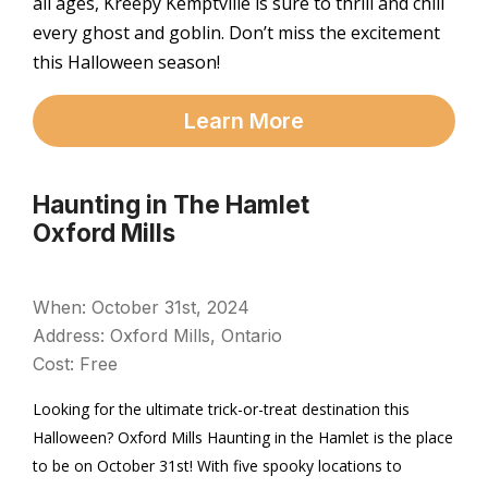
all ages, Kreepy Kemptville is sure to thrill and chill
every ghost and goblin. Don’t miss the excitement
this Halloween season!
Learn More
Haunting in The Hamlet
Oxford Mills
When: October 31st, 2024
Address: Oxford Mills, Ontario
Cost: Free
Looking for the ultimate trick-or-treat destination this
Halloween? Oxford Mills Haunting in the Hamlet is the place
to be on October 31st! With five spooky locations to