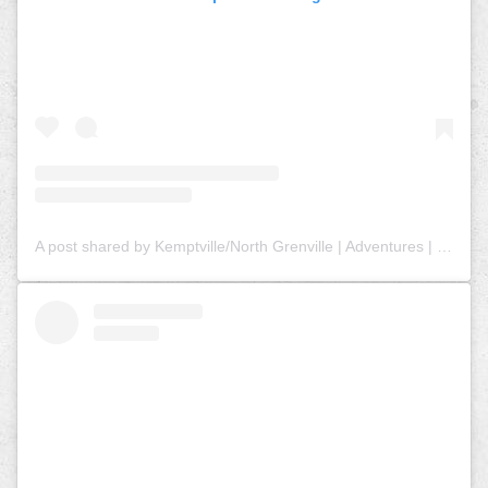
A post shared by Kemptville/North Grenville | Adventures | Tourism (@explorenorthgrenville)