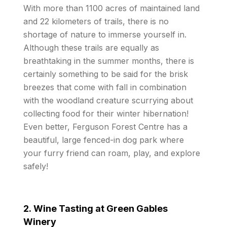
With more than 1100 acres of maintained land
and 22 kilometers of trails, there is no
shortage of nature to immerse yourself in.
Although these trails are equally as
breathtaking in the summer months, there is
certainly something to be said for the brisk
breezes that come with fall in combination
with the woodland creature scurrying about
collecting food for their winter hibernation!
Even better, Ferguson Forest Centre has a
beautiful, large fenced-in dog park where
your furry friend can roam, play, and explore
safely!
2. Wine Tasting at Green Gables
Winery