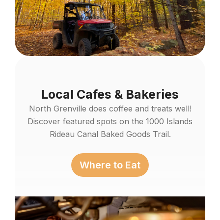
Local Cafes & Bakeries
North Grenville does coffee and treats well!
Discover featured spots on the 1000 Islands
Rideau Canal Baked Goods Trail.
Where to Eat