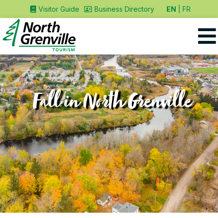
EN
FR
Visitor Guide
Business Directory
Fall in North Grenville