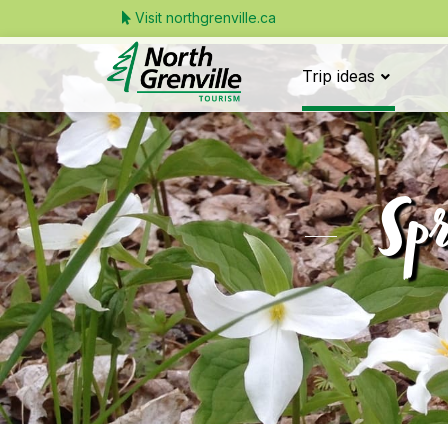
Visit northgrenville.ca
Trip ideas
Spr