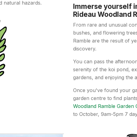
d natural hazards.
Immerse yourself i
Rideau Woodland 
From rare and unusual coni
bushes, and flowering tree
Ramble are the result of ye
discovery.
You can pass the afternoon 
serenity of the koi pond, e
gardens, and enjoying the ar
Once you've found your ga
garden centre to find plan
Woodland Ramble Garden 
to October, 9am-5pm 7 da