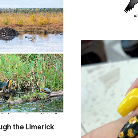
ough the Limerick