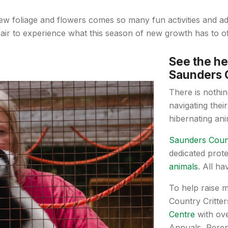
ew foliage and flowers comes so many fun activities and 
 air to experience what this season of new growth has to of
See the he
Saunders C
There is nothing
navigating their
hibernating an
Saunders Count
dedicated prot
animals
. All h
To help raise 
Country Critte
Centre
with ove
Annuals, Peren