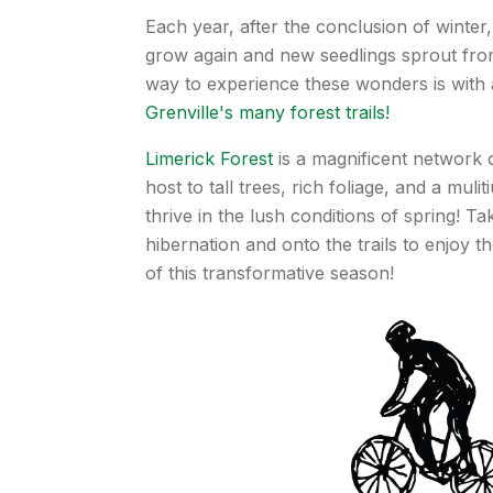
Each year, after the conclusion of winter
grow again and new seedlings sprout fro
way to experience these wonders is with 
Grenville's many forest trails!
Limerick Forest
is a magnificent network of
host to tall trees, rich foliage, and a muli
thrive in the lush conditions of spring! T
hibernation and onto the trails to enjoy t
of this transformative season!