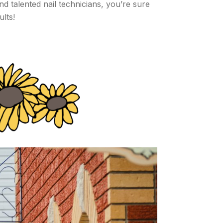
 talented nail technicians, you’re sure
ults!