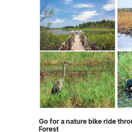
Go for a nature bike ride thr
Forest