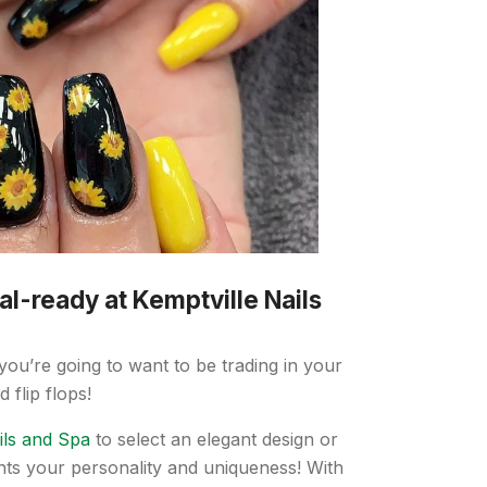
al-ready at Kemptville Nails
ou’re going to want to be trading in your
 flip flops!
ils and Spa
to select an elegant design or
nts your personality and uniqueness! With