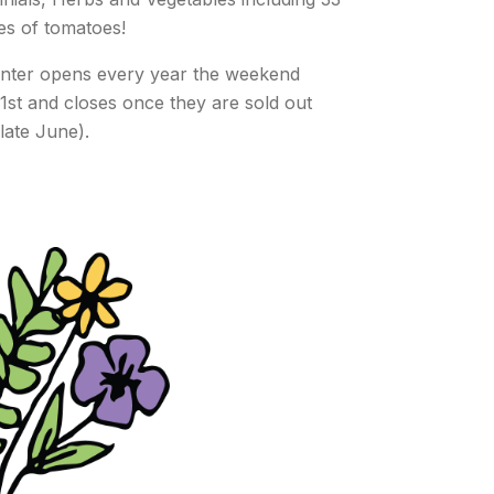
ties of tomatoes!
nter opens every year the weekend
1st and closes once they are sold out
 late June).