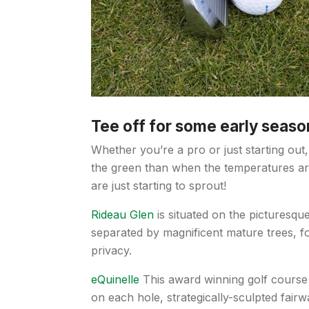
Tee off for some early seaso
Whether you’re a pro or just starting out, 
the green than when the temperatures are
are just starting to sprout!
Rideau Glen
is situated on the picturesqu
separated by magnificent mature trees, f
privacy.
eQuinelle
This award winning golf course f
on each hole, strategically-sculpted fairw