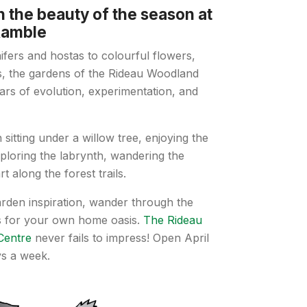
n the beauty of the season at
Ramble
fers and hostas to colourful flowers,
s, the gardens of the Rideau Woodland
ars of evolution, experimentation, and
sitting under a willow tree, enjoying the
xploring the labrynth, wandering the
t along the forest trails.
rden inspiration, wander through the
ts for your own home oasis.
The Rideau
Centre
never fails to impress! Open April
ys a week.