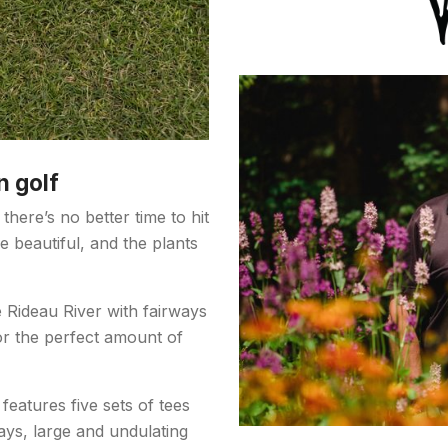
n golf
there’s no better time to hit
 beautiful, and the plants
e Rideau River with fairways
or the perfect amount of
eatures five sets of tees
ays, large and undulating