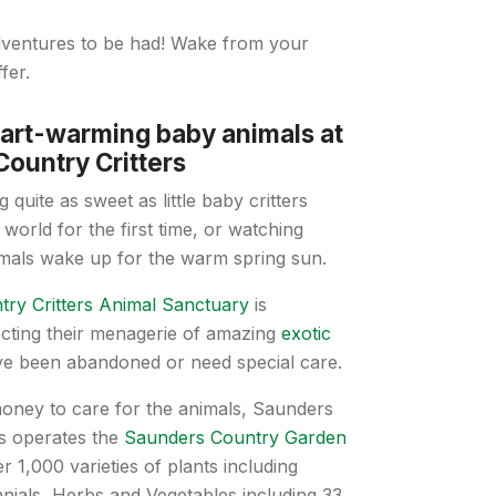
adventures to be had! Wake from your
fer.
art-warming baby animals at
ountry Critters
 quite as sweet as little baby critters
 world for the first time, or watching
imals wake up for the warm spring sun.
ry Critters Animal Sanctuary
is
ecting their menagerie of amazing
exotic
ave been abandoned or need special care.
money to care for the animals, Saunders
rs operates the
Saunders Country Garden
r 1,000 varieties of plants including
nials, Herbs and Vegetables including 33