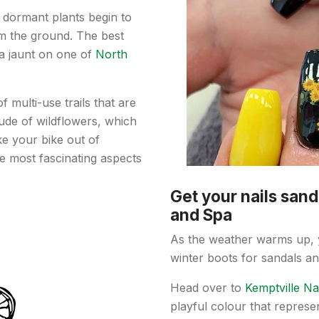
, dormant plants begin to
m the ground. The best
a jaunt on one of
North
 multi-use trails that are
tiude of wildflowers, which
ake your bike out of
he most fascinating aspects
Get your nails sand
and Spa
As the weather warms up, y
winter boots for sandals and
Head over to
Kemptville Na
playful colour that represe