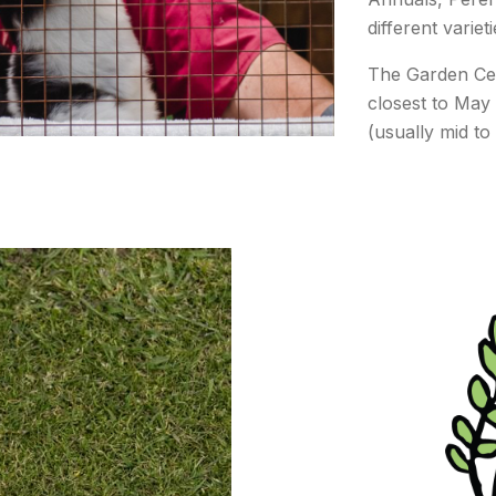
different varie
The Garden Ce
closest to May 
(usually mid to