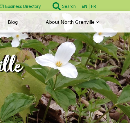
EN
FR
Business Directory
Search
Blog
About North Grenville
ille