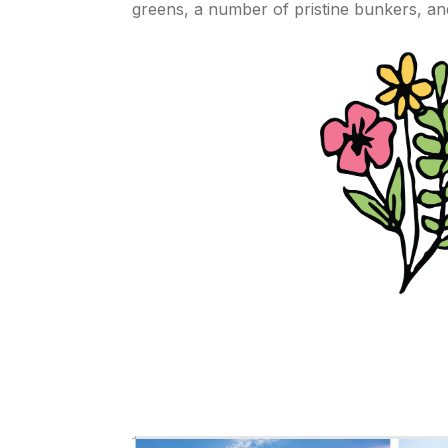
greens, a number of pristine bunkers, an