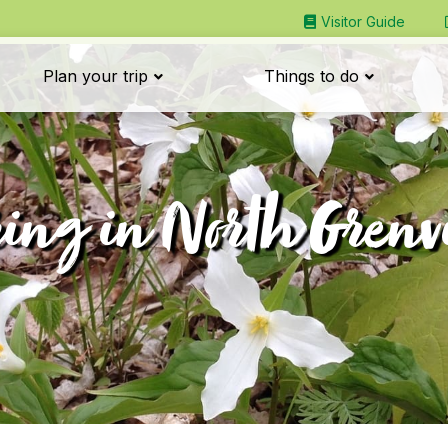
Visitor Guide
Plan your trip
Things to do
ing in North Grenv