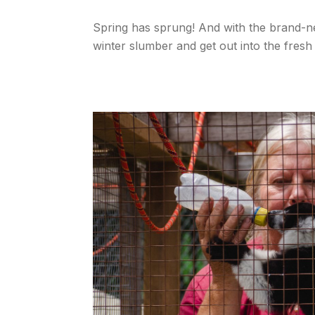
Spring has sprung! And with the brand-n
winter slumber and get out into the fresh