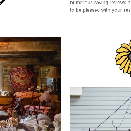
numerous raving reviews and
to be pleased with your res