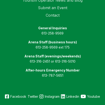
Tourism Operator News and Blog
Submit an Event
Contact
General Inquiries
613-258-9569
Arena Staff (business hours)
613-258-9569 ext 175
Arena Staff (evenings/weekends)
613-316-2451 or 613-316-5010
After-hours Emergency Number
613-787-5651
Email Us
Facebook
Twitter
Instagram
Linkedin
Youtube