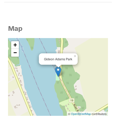
Map
+
−
×
Gideon Adams Park
©
OpenStreetMap
contributors