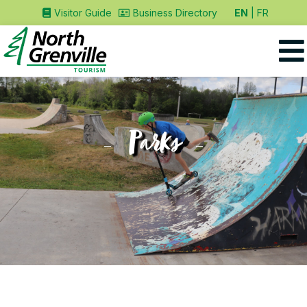
EN
FR
Visitor Guide
Business Directory
Parks