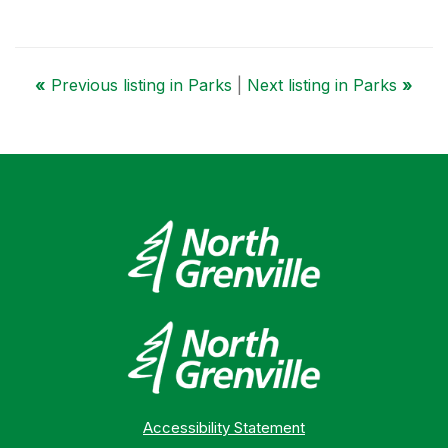
«
Previous listing in Parks
|
Next listing in Parks
»
Accessibility Statement