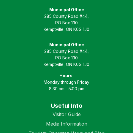
Municipal Office
285 County Road #44,
PO Box 130
Kemptville, ON K0G 1J0
Municipal Office
285 County Road #44,
PO Box 130
Kemptville, ON K0G 1J0
Hours:
Monday through Friday
8:30 am - 5:00 pm
Useful Info
Visitor Guide
Media Information