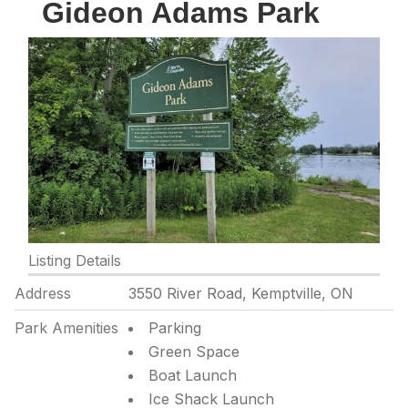
Gideon Adams Park
Listing Details
Address
3550 River Road, Kemptville, ON
Park Amenities
Parking
Green Space
Boat Launch
Ice Shack Launch