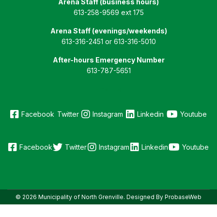
Arena Staff (business hours)
613-258-9569 ext 175
Arena Staff (evenings/weekends)
613-316-2451 or 613-316-5010
After-hours Emergency Number
613-787-5651
Email Us
Facebook
Twitter
Instagram
Linkedin
Youtube
Facebook
Twitter
Instagram
Linkedin
Youtube
© 2026 Municipality of North Grenville. Designed By ProbaseWeb