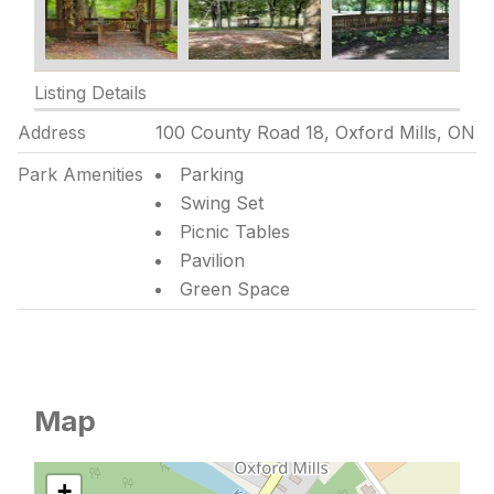
Listing Details
Address
100 County Road 18, Oxford Mills, ON
Park Amenities
Parking
Swing Set
Picnic Tables
Pavilion
Green Space
Map
+