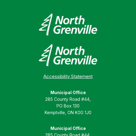
Accessibility Statement
Municipal Office
285 County Road #44,
PO Box 130
Kemptville, ON K0G 1J0
Municipal Office
285 County Road #44,