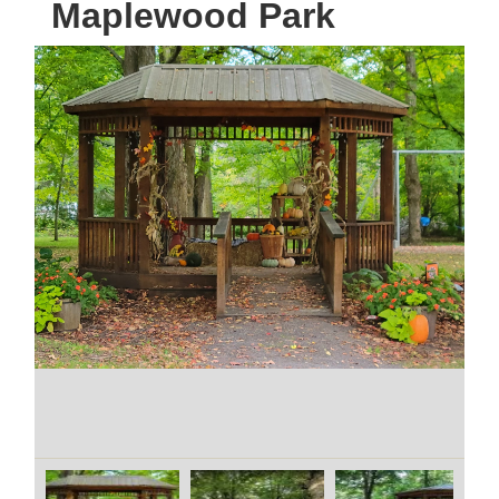
Maplewood Park