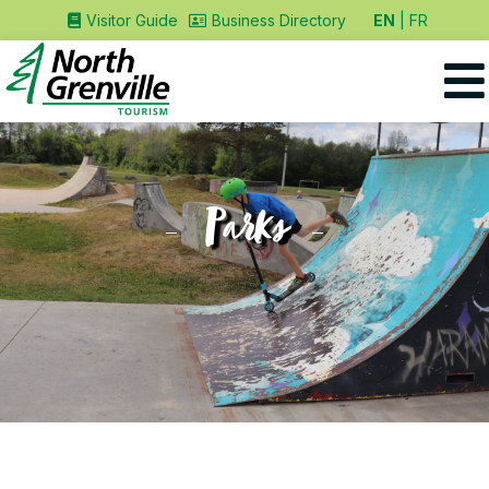
EN
FR
Visitor Guide
Business Directory
Parks