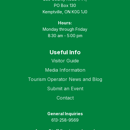
PO Box 130
Kemptville, ON K0G 1J0
Hours:
Monday through Friday
8:30 am - 5:00 pm
Useful Info
Visitor Guide
Media Information
Tourism Operator News and Blog
Submit an Event
Contact
General Inquiries
613-258-9569