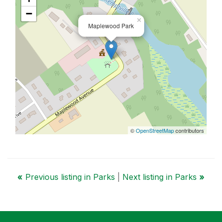
−
×
Maplewood Park
©
OpenStreetMap
contributors
«
Previous listing in Parks
|
Next listing in Parks
»