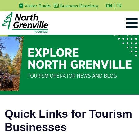
EN
FR
Visitor Guide
Business Directory
Quick Links for Tourism
Businesses