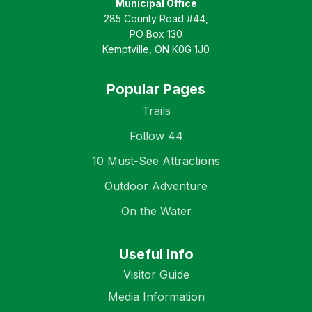
Municipal Office
285 County Road #44,
PO Box 130
Kemptville, ON K0G 1J0
Popular Pages
Trails
Follow 44
10 Must-See Attractions
Outdoor Adventure
On the Water
Useful Info
Visitor Guide
Media Information