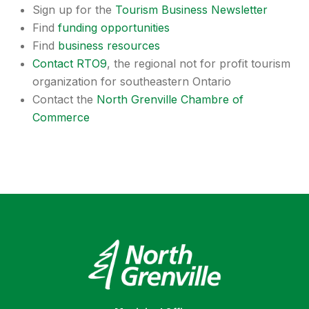
Sign up for the
Tourism Business Newsletter
Find
funding opportunities
Find
business resources
Contact RTO9
, the regional not for profit tourism
organization for southeastern Ontario
Contact the
North Grenville Chambre of
Commerce