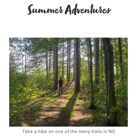
Summer Adventures
Take a hike on one of the many trails in NG