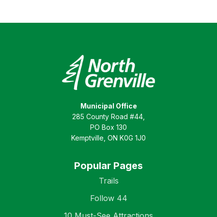
Municipal Office
285 County Road #44,
PO Box 130
Kemptville, ON K0G 1J0
Popular Pages
Trails
Follow 44
10 Must-See Attractions