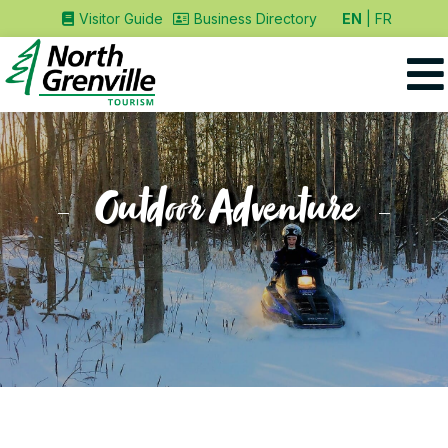
EN
FR
Visitor Guide
Business Directory
Outdoor Adventure