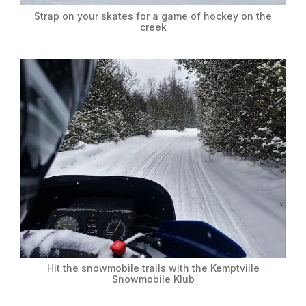
Strap on your skates for a game of hockey on the
creek
Hit the snowmobile trails with the Kemptville
Snowmobile Klub