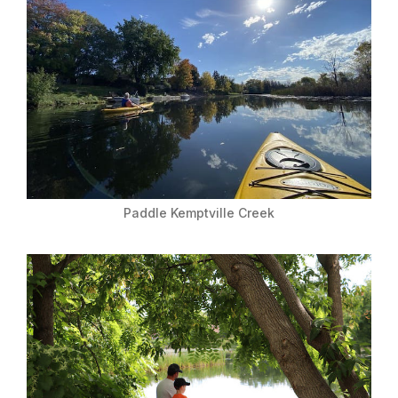
Paddle Kemptville Creek