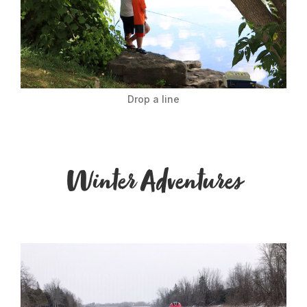
Drop a line
Winter Adventures