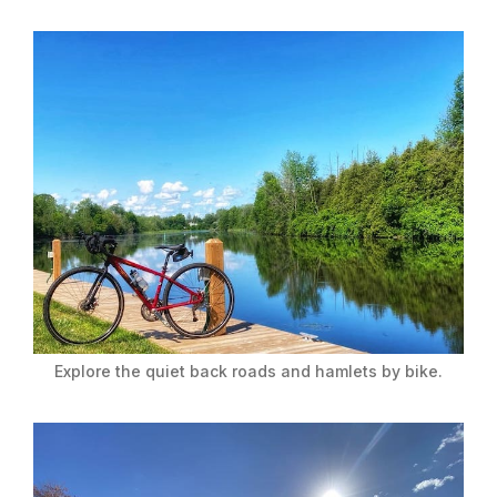
Explore the quiet back roads and hamlets by bike.