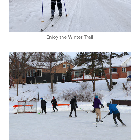
Enjoy the Winter Trail