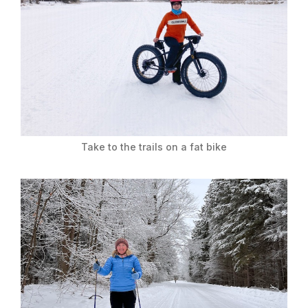
Take to the trails on a fat bike