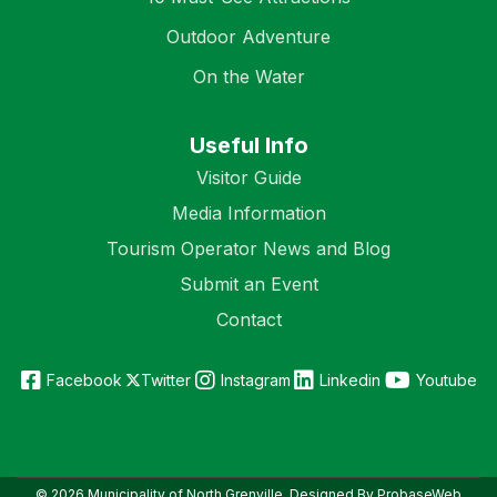
Outdoor Adventure
On the Water
Useful Info
Visitor Guide
Media Information
Tourism Operator News and Blog
Submit an Event
Contact
Facebook
Twitter
Instagram
Linkedin
Youtube
© 2026 Municipality of North Grenville. Designed By ProbaseWeb