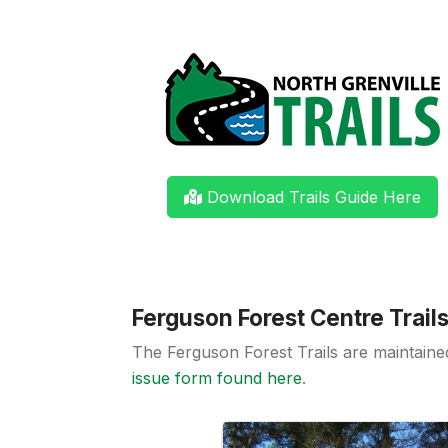
Download Trails Guide Here
Ferguson Forest Centre Trail
The Ferguson Forest Trails are maintain
issue form found here
.