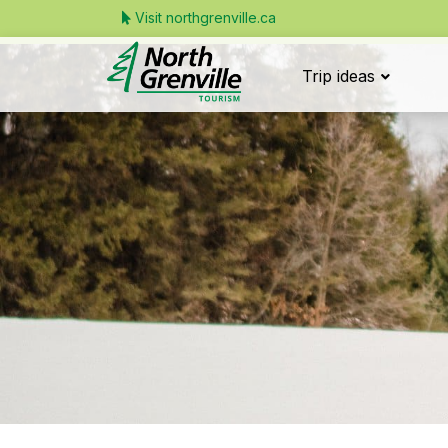
Visit northgrenville.ca
Trip ideas