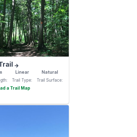
Trail
m
Linear
Natural
ngth
Trail Type
Trail Surface
Visit the
e