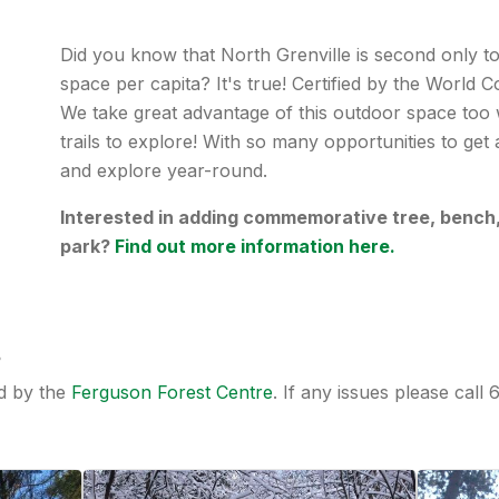
Did you know that North Grenville is second only to
space per capita? It's true! Certified by the World
We take great advantage of this outdoor space too w
trails to explore! With so many opportunities to get
and explore year-round.
Interested in adding commemorative tree, bench, o
park?
Find out more information here.
s
ed by the
Ferguson Forest Centre
. If any issues please call