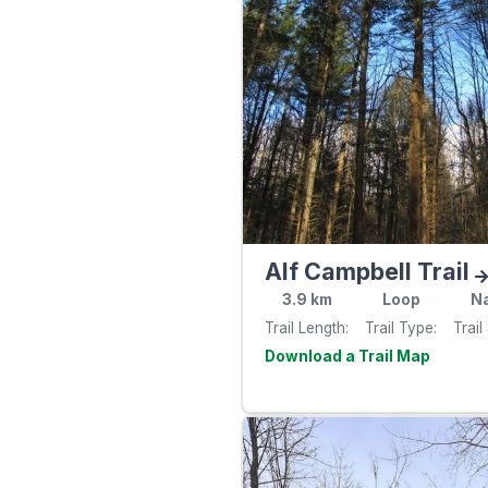
Alf Campbell Trail
3.9
km
Loop
Na
Trail Length
Trail Type
Trail
Visit th
website