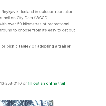
 Reykjavík, Iceland in outdoor recreation
 Council on City Data (WCCD).
ith over 50 kilometres of recreational
 around to choose from it’s easy to get out
r picnic table? Or adopting a trail or
 613-258-0110 or
fill out an online trail