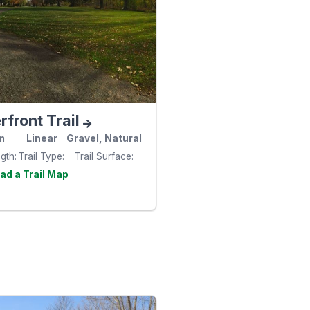
front Trail
m
Linear
Gravel, Natural
ngth
Trail Type
Trail Surface
Visit the
e