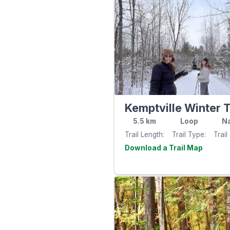
Kemptville Winter T
5.5
km
Loop
Na
Trail Length
Trail Type
Trail
Visit th
website