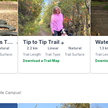
South Gower Fitness Trail
Tip to Tip Trail
Water
tural
2.2
km
Linear
Natural
1.3
k
 Surface
Trail Length
Trail Type
Trail Surface
Trail Le
e
Visit the
website
websit
lle Campus!