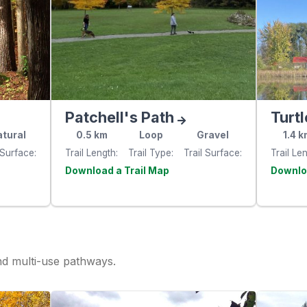
Patchell's Path
Turtl
tural
0.5
km
Loop
Gravel
1.4
k
 Surface
Trail Length
Trail Type
Trail Surface
Trail Le
e
Visit the
website
websit
and multi-use pathways.