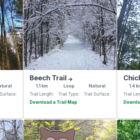
Beech Trail
Chic
tural
1.1
km
Loop
Natural
1.4
k
 Surface
Trail Length
Trail Type
Trail Surface
Trail Le
e
Visit the
website
websit