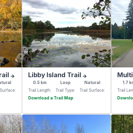
ail
Libby Island Trail
Mult
tural
0.5
km
Loop
Natural
1.7
k
 Surface
Trail Length
Trail Type
Trail Surface
Trail Le
e
Visit the
website
websit