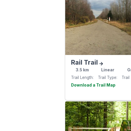
Rail Trail
3.5
km
Linear
G
Trail Length
Trail Type
Trail
Visit th
website