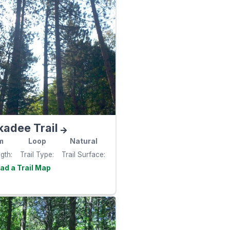
kadee Trail
m
Loop
Natural
ngth
Trail Type
Trail Surface
Visit the
e