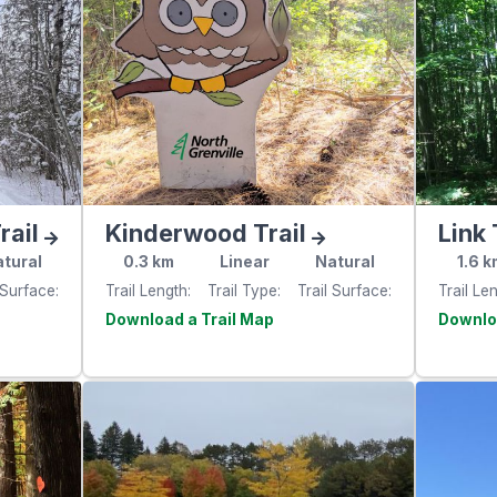
rail
Kinderwood Trail
Link 
tural
0.3
km
Linear
Natural
1.6
k
 Surface
Trail Length
Trail Type
Trail Surface
Trail Le
e
Visit the
website
websit