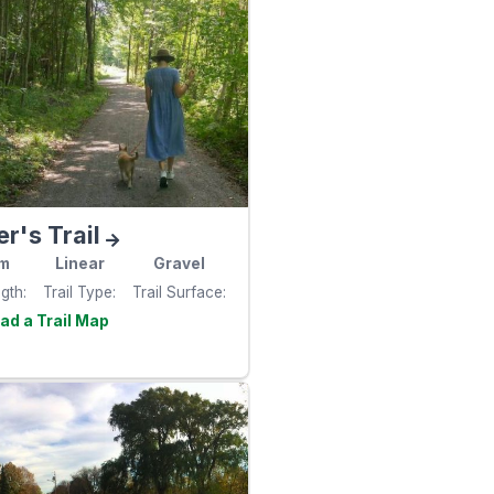
er's Trail
m
Linear
Gravel
ngth
Trail Type
Trail Surface
Visit the
e