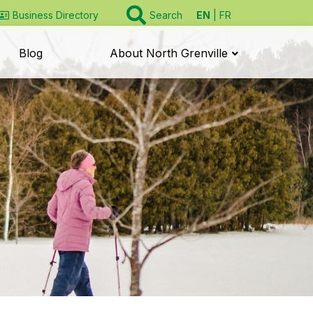
EN
FR
Business Directory
Search
Blog
About North Grenville