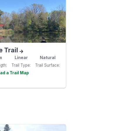
e Trail
m
Linear
Natural
ngth
Trail Type
Trail Surface
Visit the
e