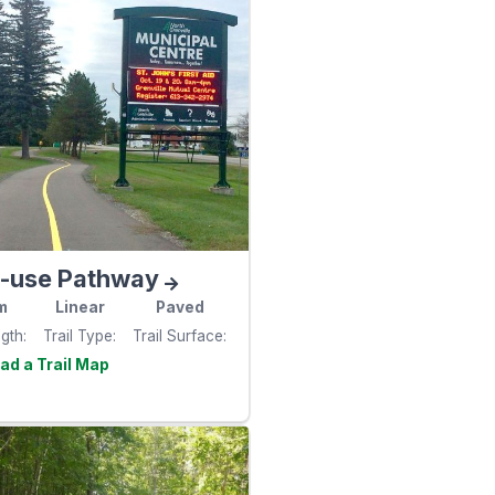
i-use Pathway
m
Linear
Paved
ngth
Trail Type
Trail Surface
Visit the
e