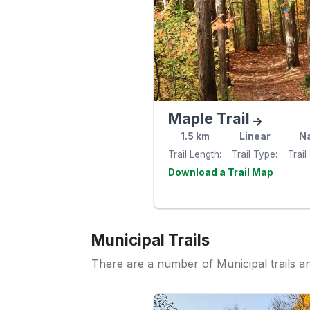
Maple Trail
1.5
km
Linear
Na
Trail Length
Trail Type
Trail
Visit th
website
Municipal Trails
There are a number of Municipal trails 