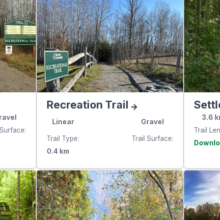
Recreation Trail
Settl
ravel
3.6
k
Linear
Gravel
 Surface
Trail Le
Trail Type
Trail Surface
e
0.4
km
websit