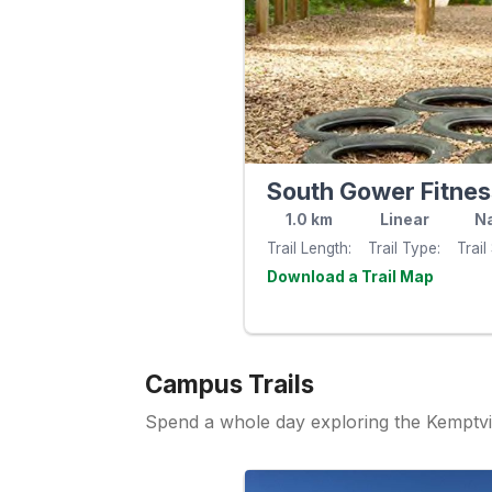
1.0
km
Linear
Na
Trail Length
Trail Type
Trail
Visit th
website
Campus Trails
Spend a whole day exploring the Kemptvi