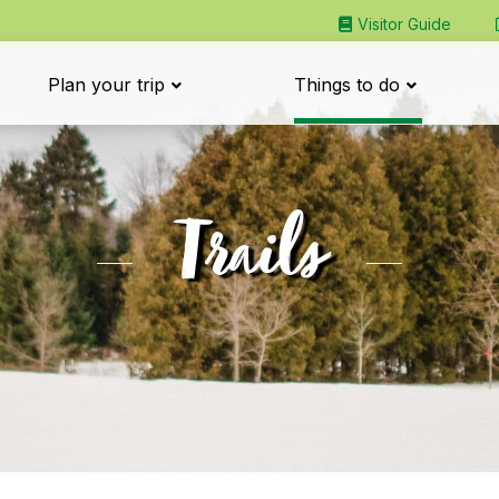
Visitor Guide
Plan your trip
Things to do
Trails