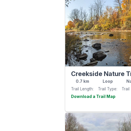
Creekside Nature Tr
0.7
km
Loop
Na
Trail Length
Trail Type
Trail
Visit th
website