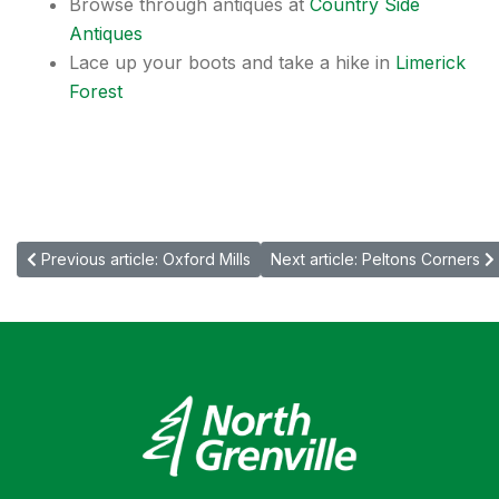
Browse through antiques at
Country Side
Antiques
Lace up your boots and take a hike in
Limerick
Forest
Previous article: Oxford Mills
Next article: Peltons Corners