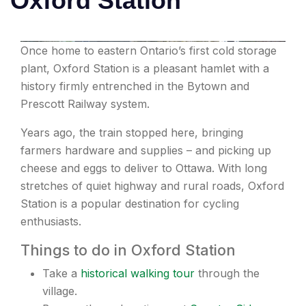
Oxford Station
Once home to eastern Ontario’s first cold storage
plant, Oxford Station is a pleasant hamlet with a
history firmly entrenched in the Bytown and
Prescott Railway system.
Years ago, the train stopped here, bringing
farmers hardware and supplies – and picking up
cheese and eggs to deliver to Ottawa. With long
stretches of quiet highway and rural roads, Oxford
Station is a popular destination for cycling
enthusiasts.
Things to do in Oxford Station
Take a
historical walking tour
through the
village.