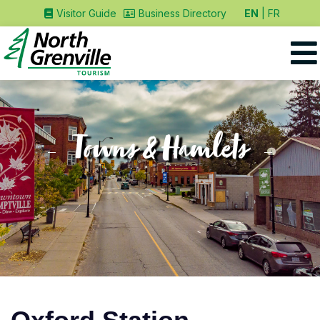
EN
FR
Visitor Guide
Business Directory
Towns & Hamlets