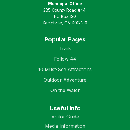
Municipal Office
285 County Road #44,
PO Box 130
Kemptville, ON K0G 1J0
Popular Pages
Trails
Follow 44
10 Must-See Attractions
Outdoor Adventure
On the Water
Useful Info
Visitor Guide
Media Information