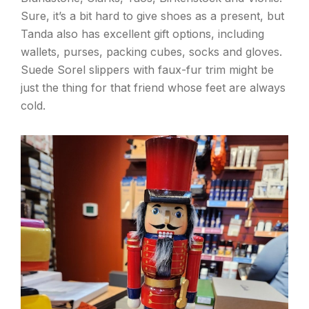
Sure, it’s a bit hard to give shoes as a present, but
Tanda also has excellent gift options, including
wallets, purses, packing cubes, socks and gloves.
Suede Sorel slippers with faux-fur trim might be
just the thing for that friend whose feet are always
cold.