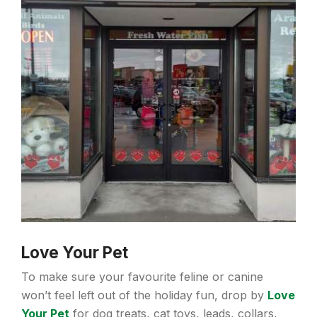
Love Your Pet
To make sure your favourite feline or canine
won’t feel left out of the holiday fun, drop by
Love
Your Pet
for dog treats, cat toys, leads, collars,