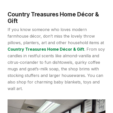
Country Treasures Home Décor &
Gift
If you know someone who loves modern
farmhouse décor, don’t miss the lovely throw
pillows, planters, art and other household items at
Country Treasures Home Décor & Gift
. From soy
candles in restful scents like almond-vanilla and
citrus-coriander to fun dishtowels, quirky coffee
mugs and goat’s-milk soap, the shop brims with
stocking stuffers and larger housewares. You can
also shop for charming baby blankets, toys and
wall art.