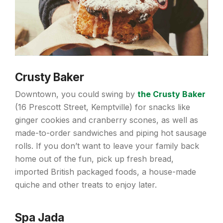
Crusty Baker
Downtown, you could swing by
the Crusty Baker
(16 Prescott Street, Kemptville) for snacks like
ginger cookies and cranberry scones, as well as
made-to-order sandwiches and piping hot sausage
rolls. If you don’t want to leave your family back
home out of the fun, pick up fresh bread,
imported British packaged foods, a house-made
quiche and other treats to enjoy later.
Spa Jada