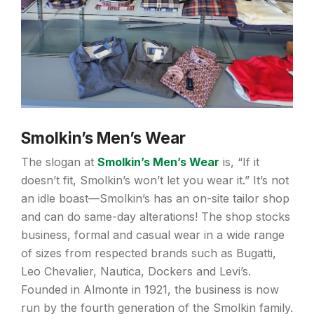
Smolkin’s Men’s Wear
The slogan at
Smolkin’s Men’s Wear
is, “If it
doesn’t fit, Smolkin’s won’t let you wear it.” It’s not
an idle boast—Smolkin’s has an on-site tailor shop
and can do same-day alterations! The shop stocks
business, formal and casual wear in a wide range
of sizes from respected brands such as Bugatti,
Leo Chevalier, Nautica, Dockers and Levi’s.
Founded in Almonte in 1921, the business is now
run by the fourth generation of the Smolkin family.