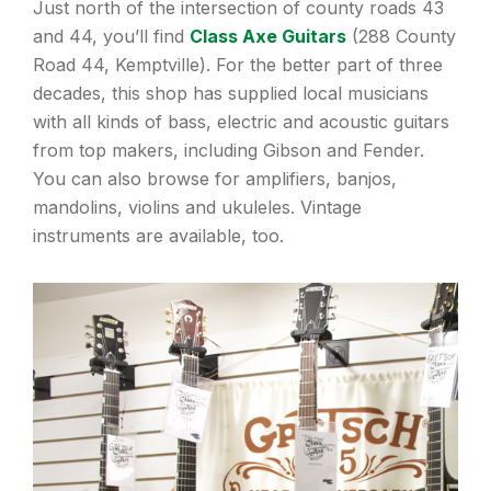
Just north of the intersection of county roads 43
and 44, you’ll find
Class Axe Guitars
(288 County
Road 44, Kemptville). For the better part of three
decades, this shop has supplied local musicians
with all kinds of bass, electric and acoustic guitars
from top makers, including Gibson and Fender.
You can also browse for amplifiers, banjos,
mandolins, violins and ukuleles. Vintage
instruments are available, too.