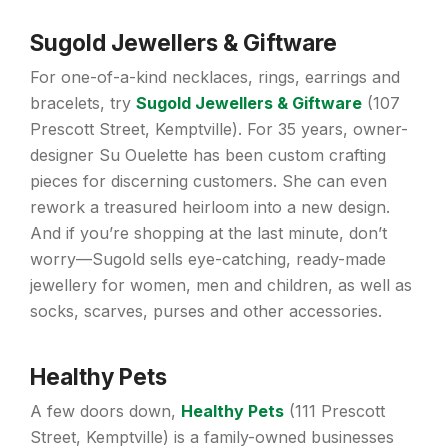
Sugold Jewellers & Giftware
For one-of-a-kind necklaces, rings, earrings and
bracelets, try
Sugold Jewellers
&
Giftware
(107
Prescott Street, Kemptville). For 35 years, owner-
designer Su Ouelette has been custom crafting
pieces for discerning customers. She can even
rework a treasured heirloom into a new design.
And if you’re shopping at the last minute, don’t
worry—Sugold sells eye-catching, ready-made
jewellery for women, men and children, as well as
socks, scarves, purses and other accessories.
Healthy Pets
A few doors down,
Healthy Pets
(111 Prescott
Street, Kemptville) is a family-owned businesses