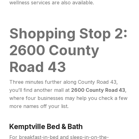
wellness services are also available.
Shopping Stop 2:
2600 County
Road 43
Three minutes further along County Road 43,
you’ll find another mall at
2600 County Road 43
,
where four businesses may help you check a few
more names off your list.
Kemptville Bed & Bath
For breakfast-in-bed and sleep-in-on-the-