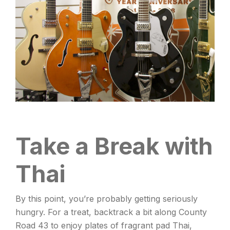
Take a Break with
Thai
By this point, you’re probably getting seriously
hungry. For a treat, backtrack a bit along County
Road 43 to enjoy plates of fragrant pad Thai,