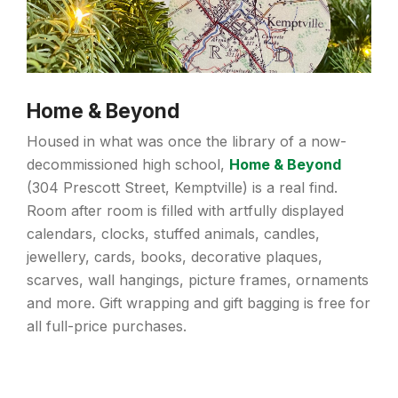
Home & Beyond
Housed in what was once the library of a now-
decommissioned high school,
Home & Beyond
(304 Prescott Street, Kemptville) is a real find.
Room after room is filled with artfully displayed
calendars, clocks, stuffed animals, candles,
jewellery, cards, books, decorative plaques,
scarves, wall hangings, picture frames, ornaments
and more. Gift wrapping and gift bagging is free for
all full-price purchases.