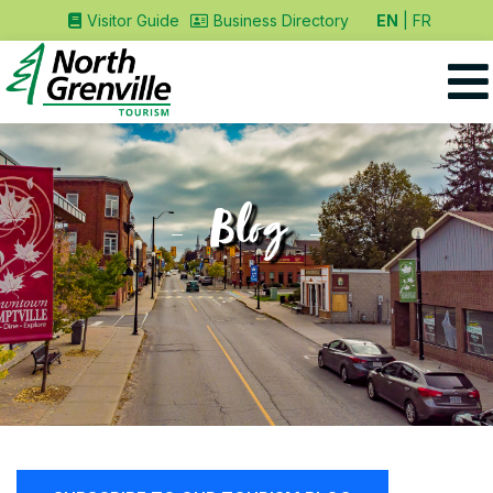
EN
FR
Visitor Guide
Business Directory
Blog