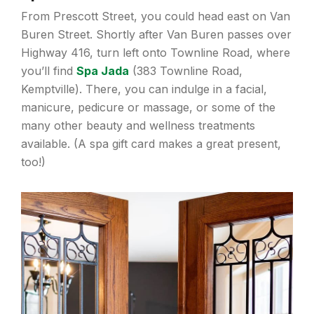
From Prescott Street, you could head east on Van
Buren Street. Shortly after Van Buren passes over
Highway 416, turn left onto Townline Road, where
you’ll find
Spa Jada
(383 Townline Road,
Kemptville). There, you can indulge in a facial,
manicure, pedicure or massage, or some of the
many other beauty and wellness treatments
available. (A spa gift card makes a great present,
too!)