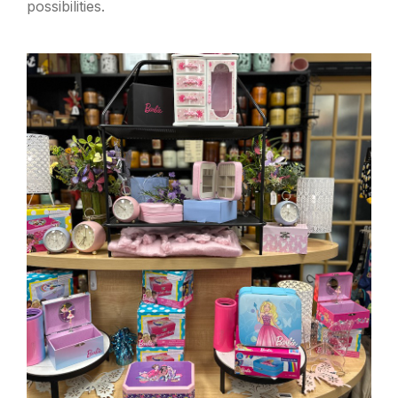
possibilities.