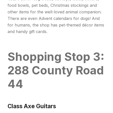
food bowls, pet beds, Christmas stockings and
other items for the well-loved animal companion.
There are even Advent calendars for dogs! And
for humans, the shop has pet-themed décor items
and handy gift cards.
Shopping Stop 3:
288 County Road
44
Class Axe Guitars