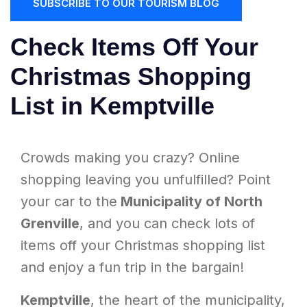
SUBSCRIBE TO OUR TOURISM BLOG
Check Items Off Your
Christmas Shopping
List in Kemptville
Crowds making you crazy? Online
shopping leaving you unfulfilled? Point
your car to the
Municipality of North
Grenville
, and you can check lots of
items off your Christmas shopping list
and enjoy a fun trip in the bargain!
Kemptville
, the heart of the municipality,