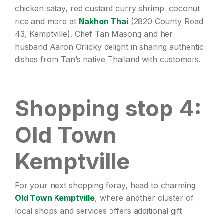
chicken satay, red custard curry shrimp, coconut
rice and more at
Nakhon Thai
(2820 County Road
43, Kemptville). Chef Tan Masong and her
husband Aaron Orlicky delight in sharing authentic
dishes from Tan’s native Thailand with customers.
Shopping stop 4:
Old Town
Kemptville
For your next shopping foray, head to charming
Old Town Kemptville
, where another cluster of
local shops and services offers additional gift