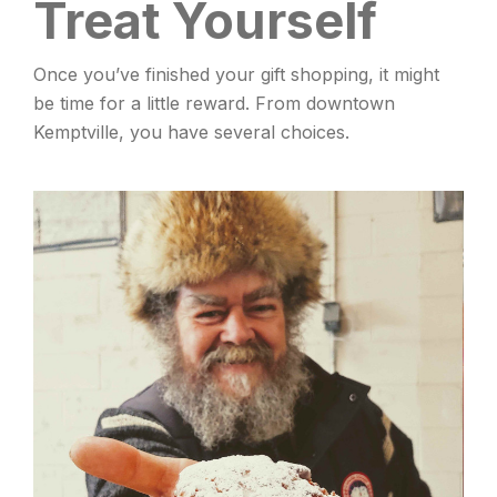
Treat Yourself
Once you’ve finished your gift shopping, it might
be time for a little reward. From downtown
Kemptville, you have several choices.