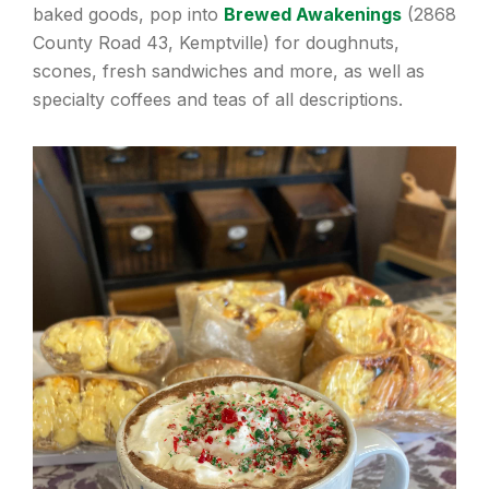
baked goods, pop into
Brewed Awakenings
(2868
County Road 43, Kemptville) for doughnuts,
scones, fresh sandwiches and more, as well as
specialty coffees and teas of all descriptions.