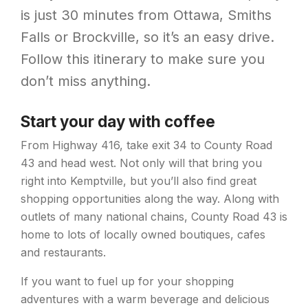
is just 30 minutes from Ottawa, Smiths
Falls or Brockville, so it’s an easy drive.
Follow this itinerary to make sure you
don’t miss anything.
Start your day with coffee
From Highway 416, take exit 34 to County Road
43 and head west. Not only will that bring you
right into Kemptville, but you’ll also find great
shopping opportunities along the way. Along with
outlets of many national chains, County Road 43 is
home to lots of locally owned boutiques, cafes
and restaurants.
If you want to fuel up for your shopping
adventures with a warm beverage and delicious