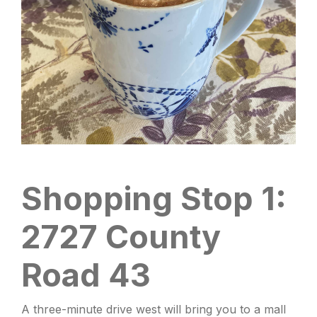
Shopping Stop 1:
2727 County
Road 43
A three-minute drive west will bring you to a mall