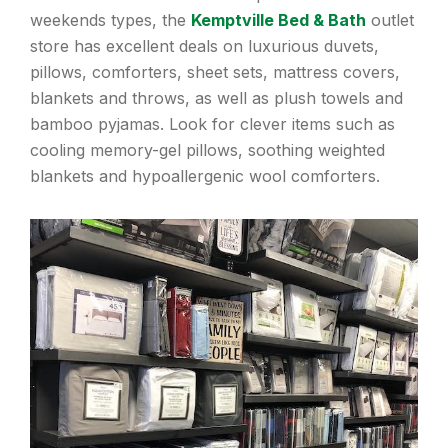
weekends types, the
Kemptville Bed & Bath
outlet
store has excellent deals on luxurious duvets,
pillows, comforters, sheet sets, mattress covers,
blankets and throws, as well as plush towels and
bamboo pyjamas. Look for clever items such as
cooling memory-gel pillows, soothing weighted
blankets and hypoallergenic wool comforters.