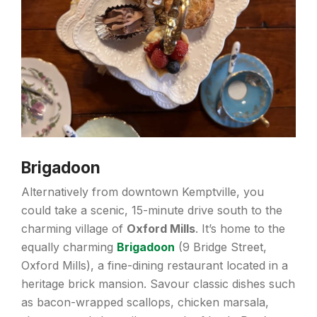
Brigadoon
Alternatively from downtown Kemptville, you
could take a scenic, 15-minute drive south to the
charming village of
Oxford Mills
. It’s home to the
equally charming
Brigadoon
(9 Bridge Street,
Oxford Mills), a fine-dining restaurant located in a
heritage brick mansion. Savour classic dishes such
as bacon-wrapped scallops, chicken marsala,