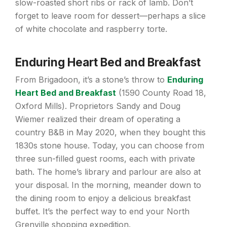
slow-roasted short ribs or rack of lamb. Don’t
forget to leave room for dessert—perhaps a slice
of white chocolate and raspberry torte.
Enduring Heart Bed and Breakfast
From Brigadoon, it’s a stone’s throw to
Enduring
Heart Bed and Breakfast
(1590 County Road 18,
Oxford Mills). Proprietors Sandy and Doug
Wiemer realized their dream of operating a
country B&B in May 2020, when they bought this
1830s stone house. Today, you can choose from
three sun-filled guest rooms, each with private
bath. The home’s library and parlour are also at
your disposal. In the morning, meander down to
the dining room to enjoy a delicious breakfast
buffet. It’s the perfect way to end your North
Grenville shopping expedition.