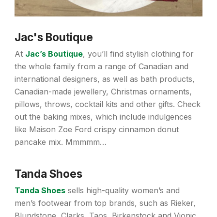
Jac's Boutique
At
Jac’s Boutique
, you’ll find stylish clothing for
the whole family from a range of Canadian and
international designers, as well as bath products,
Canadian-made jewellery, Christmas ornaments,
pillows, throws, cocktail kits and other gifts. Check
out the baking mixes, which include indulgences
like Maison Zoe Ford crispy cinnamon donut
pancake mix. Mmmmm…
Tanda Shoes
Tanda Shoes
sells high-quality women’s and
men’s footwear from top brands, such as Rieker,
Blundstone, Clarks, Taos, Birkenstock and Vionic.