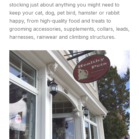
stocking just about anything you might need to
keep your cat, dog, pet bird, hamster or rabbit
happy, from high-quality food and treats to
grooming accessories, supplements, collars, leads,
harnesses, rainwear and climbing structures.