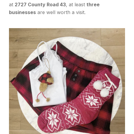
at
2727 County Road 43
, at least
three
businesses
are well worth a visit.