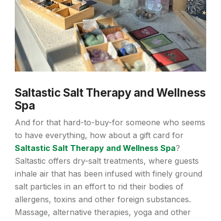
Saltastic Salt Therapy and Wellness
Spa
And for that hard-to-buy-for someone who seems
to have everything, how about a gift card for
Saltastic Salt Therapy and Wellness Spa
?
Saltastic offers dry-salt treatments, where guests
inhale air that has been infused with finely ground
salt particles in an effort to rid their bodies of
allergens, toxins and other foreign substances.
Massage, alternative therapies, yoga and other