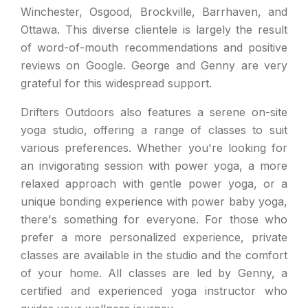
Winchester, Osgood, Brockville, Barrhaven, and
Ottawa. This diverse clientele is largely the result
of word-of-mouth recommendations and positive
reviews on Google. George and Genny are very
grateful for this widespread support.
Drifters Outdoors also features a serene on-site
yoga studio, offering a range of classes to suit
various preferences. Whether you're looking for
an invigorating session with power yoga, a more
relaxed approach with gentle power yoga, or a
unique bonding experience with power baby yoga,
there's something for everyone. For those who
prefer a more personalized experience, private
classes are available in the studio and the comfort
of your home. All classes are led by Genny, a
certified and experienced yoga instructor who