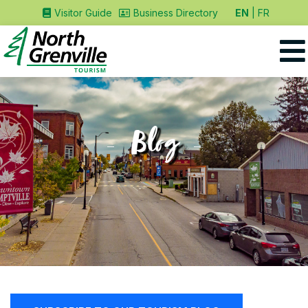
EN
FR
Visitor Guide
Business Directory
Blog