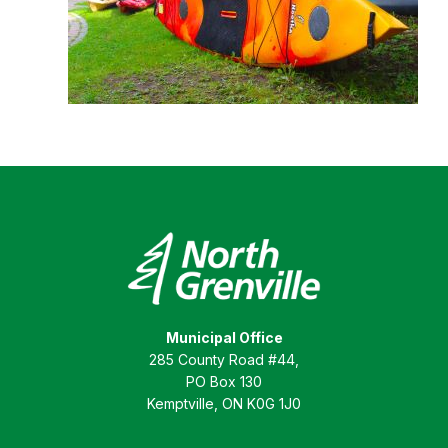
Municipal Office
285 County Road #44,
PO Box 130
Kemptville, ON K0G 1J0