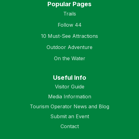
Popular Pages
Trails
Follow 44
10 Must-See Attractions
Outdoor Adventure
On the Water
Useful Info
Visitor Guide
Media Information
Tourism Operator News and Blog
Submit an Event
Contact