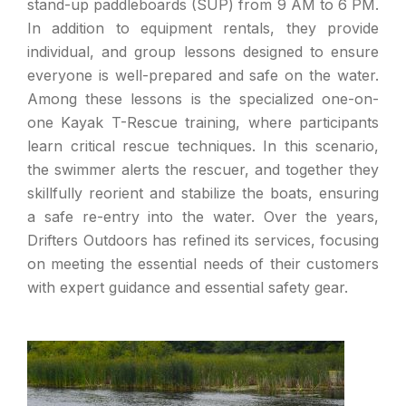
stand-up paddleboards (SUP) from 9 AM to 6 PM.
In addition to equipment rentals, they provide
individual, and group lessons designed to ensure
everyone is well-prepared and safe on the water.
Among these lessons is the specialized one-on-
one Kayak T-Rescue training, where participants
learn critical rescue techniques. In this scenario,
the swimmer alerts the rescuer, and together they
skillfully reorient and stabilize the boats, ensuring
a safe re-entry into the water. Over the years,
Drifters Outdoors has refined its services, focusing
on meeting the essential needs of their customers
with expert guidance and essential safety gear.