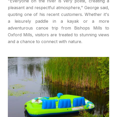
"Everyone on the river is very polite, creating a
pleasant and respectful atmosphere," George said,
quoting one of his recent customers. Whether it's
a leisurely paddle in a kayak or a more
adventurous canoe trip from Bishops Mills to
Oxford Mills, visitors are treated to stunning views
and a chance to connect with nature.