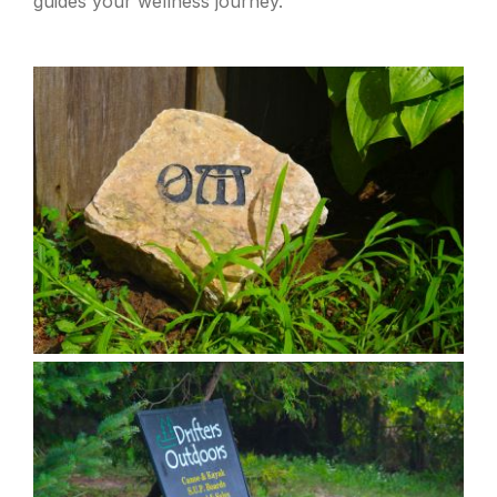
guides your wellness journey.