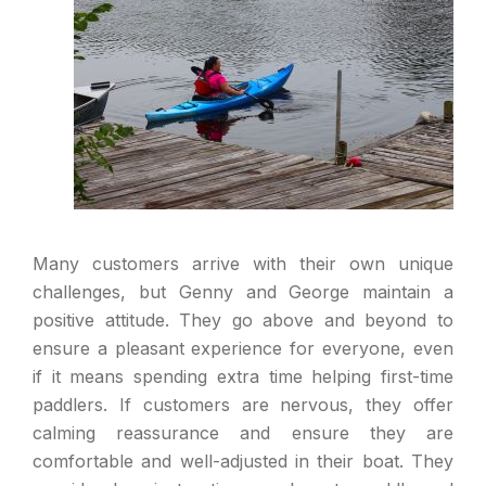
Many customers arrive with their own unique
challenges, but Genny and George maintain a
positive attitude. They go above and beyond to
ensure a pleasant experience for everyone, even
if it means spending extra time helping first-time
paddlers. If customers are nervous, they offer
calming reassurance and ensure they are
comfortable and well-adjusted in their boat. They