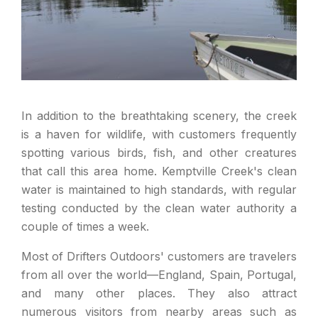
In addition to the breathtaking scenery, the creek
is a haven for wildlife, with customers frequently
spotting various birds, fish, and other creatures
that call this area home. Kemptville Creek's clean
water is maintained to high standards, with regular
testing conducted by the clean water authority a
couple of times a week.
Most of Drifters Outdoors' customers are travelers
from all over the world—England, Spain, Portugal,
and many other places. They also attract
numerous visitors from nearby areas such as