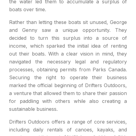
the water led them to accumulate a surplus of
boats over time.
Rather than letting these boats sit unused, George
and Genny saw a unique opportunity. They
decided to turn this surplus into a source of
income, which sparked the initial idea of renting
out their boats. With a clear vision in mind, they
navigated the necessary legal and regulatory
processes, obtaining permits from Parks Canada.
Securing the right to operate their business
marked the official beginning of Drifters Outdoors,
a venture that allowed them to share their passion
for paddling with others while also creating a
sustainable business.
Drifters Outdoors offers a range of core services,
including daily rentals of canoes, kayaks, and