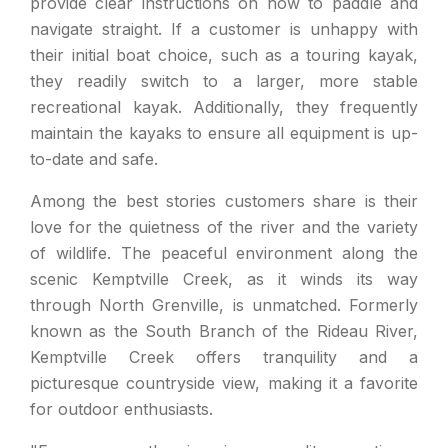
provide clear instructions on how to paddle and
navigate straight. If a customer is unhappy with
their initial boat choice, such as a touring kayak,
they readily switch to a larger, more stable
recreational kayak. Additionally, they frequently
maintain the kayaks to ensure all equipment is up-
to-date and safe.
Among the best stories customers share is their
love for the quietness of the river and the variety
of wildlife. The peaceful environment along the
scenic Kemptville Creek, as it winds its way
through North Grenville, is unmatched. Formerly
known as the South Branch of the Rideau River,
Kemptville Creek offers tranquility and a
picturesque countryside view, making it a favorite
for outdoor enthusiasts.