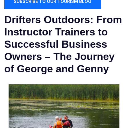
SUBSCRIBE TO OUR TOURISM BLOG
Drifters Outdoors: From
Instructor Trainers to
Successful Business
Owners – The Journey
of George and Genny