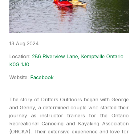
13 Aug 2024
Location:
286 Riverview Lane, Kemptville Ontario
K0G 1J0
Website:
Facebook
The story of Drifters Outdoors began with George
and Genny, a determined couple who started their
journey as instructor trainers for the Ontario
Recreational Canoeing and Kayaking Association
(ORCKA). Their extensive experience and love for