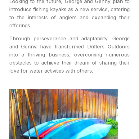
Looking to the future, George and Genny plan to
introduce fishing kayaks as a new service, catering
to the interests of anglers and expanding their
offerings.
Through perseverance and adaptability, George
and Genny have transformed Drifters Outdoors
into a thriving business, overcoming numerous
obstacles to achieve their dream of sharing their
love for water activities with others.