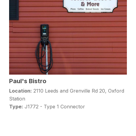
Paul's Bistro
Location:
2110 Leeds and Grenville Rd 20, Oxford
Station
Type:
J1772 - Type 1 Connector