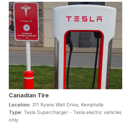
Canadian Tire
Location:
311 Ryans Well Drive, Kemptville
Type:
Tesla Supercharger - Tesla electric vehicles
only