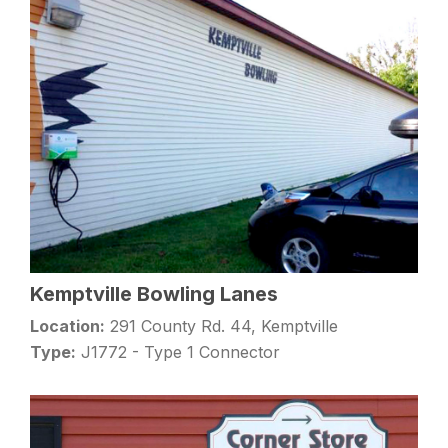
Kemptville Bowling Lanes
Location:
291 County Rd. 44, Kemptville
Type:
J1772 - Type 1 Connector