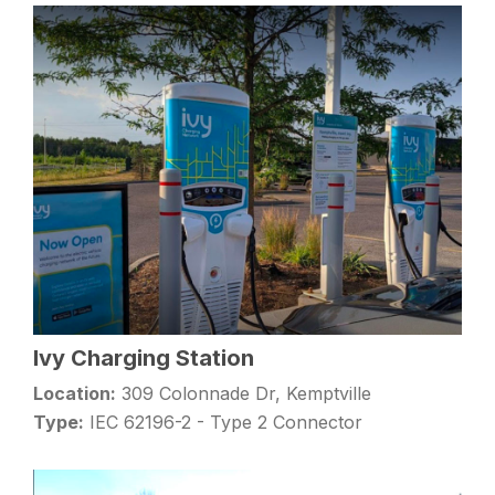
Ivy Charging Station
Location:
309 Colonnade Dr, Kemptville
Type:
IEC 62196-2 - Type 2 Connector