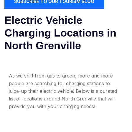
SUBSCRIBE TO OUR TOURISM BLOG
Electric Vehicle
Charging Locations in
North Grenville
As we shift from gas to green, more and more
people are searching for charging stations to
juice-up their electric vehicle! Below is a curated
list of locations around North Grenville that will
provide you with your charging needs!