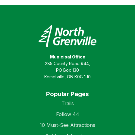
Municipal Office
285 County Road #44,
PO Box 130
Kemptville, ON K0G 1J0
Popular Pages
Trails
Follow 44
10 Must-See Attractions