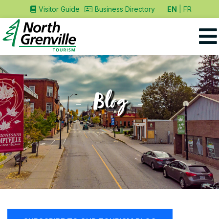
EN
FR
Visitor Guide
Business Directory
Blog