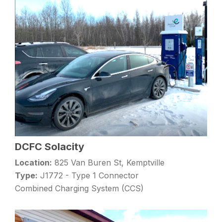
DCFC Solacity
Location:
825 Van Buren St, Kemptville
Type:
J1772 - Type 1 Connector
Combined Charging System (CCS)