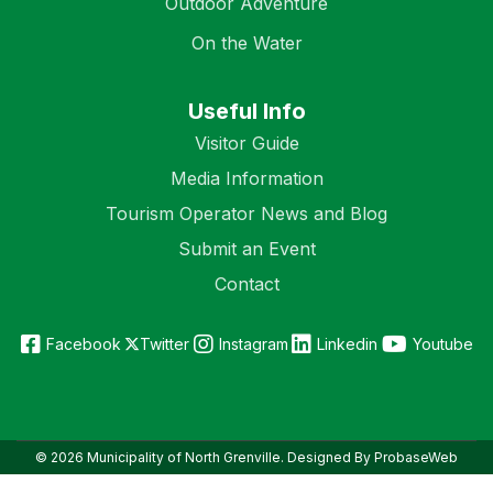
Outdoor Adventure
On the Water
Useful Info
Visitor Guide
Media Information
Tourism Operator News and Blog
Submit an Event
Contact
Facebook
Twitter
Instagram
Linkedin
Youtube
© 2026 Municipality of North Grenville. Designed By ProbaseWeb