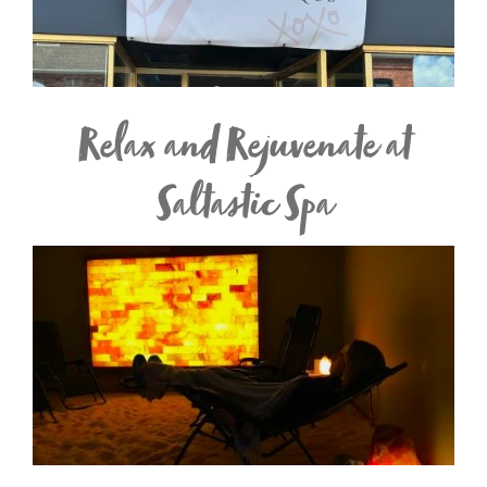
Relax and Rejuvenate at
Saltastic Spa