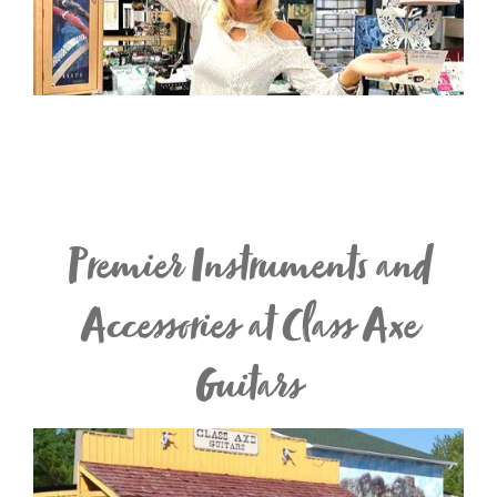
Premier Instruments and
Accessories at Class Axe
Guitars