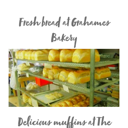
Fresh bread at Grahames
Bakery
Delicious muffins at The