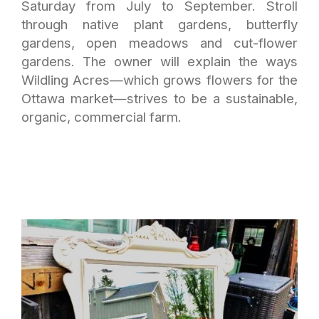
Saturday from July to September. Stroll
through native plant gardens, butterfly
gardens, open meadows and cut-flower
gardens. The owner will explain the ways
Wildling Acres—which grows flowers for the
Ottawa market—strives to be a sustainable,
organic, commercial farm.