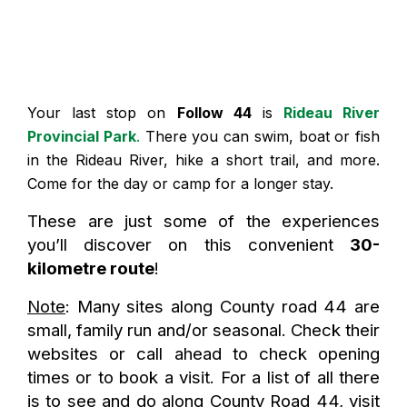
Your last stop on
Follow 44
is
Rideau River
Provincial Park
.
There you can swim, boat or fish
in the Rideau River, hike a short trail, and more.
Come for the day or camp for a longer stay.
These are just some of the experiences
you’ll discover on this convenient
30-
kilometre route
!
Note
: Many sites along County road 44 are
small, family run and/or seasonal. Check their
websites or call ahead to check opening
times or to book a visit. For a list of all there
is to see and do along County Road 44, visit