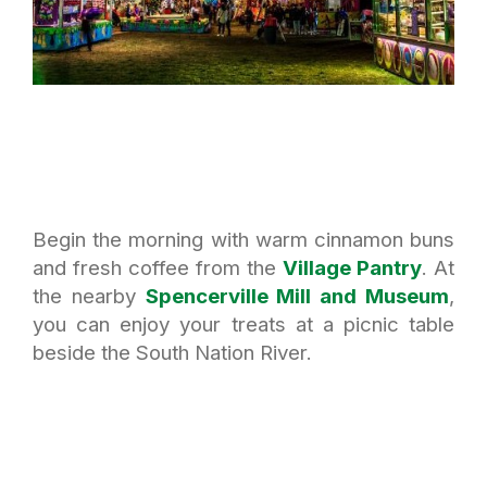
Begin the morning with warm cinnamon buns
and fresh coffee from the
Village Pantry
. At
the nearby
Spencerville Mill and Museum
,
you can enjoy your treats at a picnic table
beside the South Nation River.