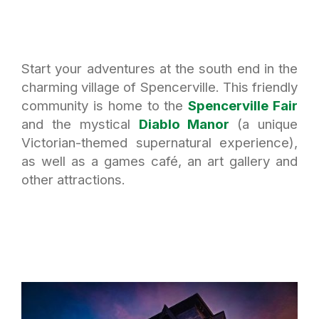
Start your adventures at the south end in the
charming village of Spencerville. This friendly
community is home to the
Spencerville Fair
and the mystical
Diablo Manor
(a unique
Victorian-themed supernatural experience),
as well as a games café, an art gallery and
other attractions.