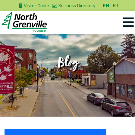
EN
FR
Visitor Guide
Business Directory
Blog