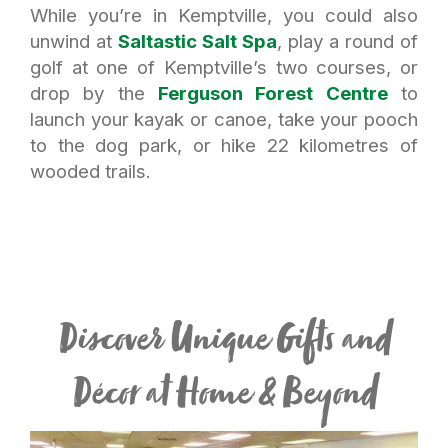
While you’re in Kemptville, you could also
unwind at
Saltastic Salt Spa
, play a round of
golf at one of Kemptville’s two courses, or
drop by the
Ferguson Forest Centre
to
launch your kayak or canoe, take your pooch
to the dog park, or hike 22 kilometres of
wooded trails.
Discover Unique Gifts and
Décor at Home & Beyond