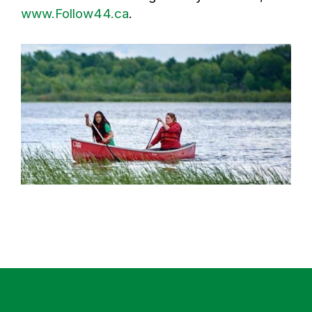
www.Follow44.ca
.