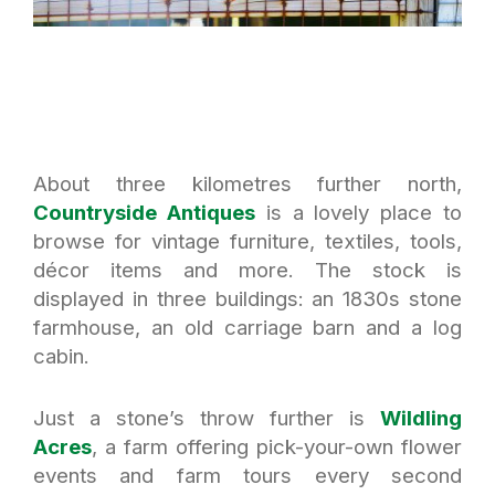
About three kilometres further north,
Countryside Antiques
is a lovely place to
browse for vintage furniture, textiles, tools,
décor items and more. The stock is
displayed in three buildings: an 1830s stone
farmhouse, an old carriage barn and a log
cabin.
Just a stone’s throw further is
Wildling
Acres
, a farm offering pick-your-own flower
events and farm tours every second