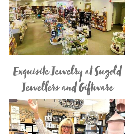
Exquisite Jewelry at Sugold
Jewellers and Giftware