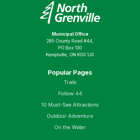
Municipal Office
285 County Road #44,
PO Box 130
Kemptville, ON K0G 1J0
Popular Pages
Trails
Follow 44
10 Must-See Attractions
Outdoor Adventure
On the Water