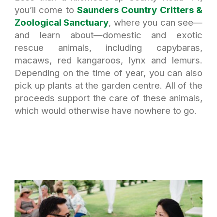
you’ll come to
Saunders Country Critters &
Zoological Sanctuary
, where you can see—
and learn about—domestic and exotic
rescue animals, including capybaras,
macaws, red kangaroos, lynx and lemurs.
Depending on the time of year, you can also
pick up plants at the garden centre. All of the
proceeds support the care of these animals,
which would otherwise have nowhere to go.