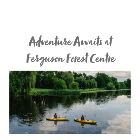
Adventure Awaits at
Ferguson Forest Centre