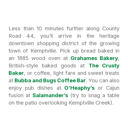
Less than 10 minutes further along County
Road 44, you’ll arrive in the heritage
downtown shopping district of the growing
town of Kemptville. Pick up bread baked in
an 1885 wood oven at
Grahames Bakery
,
British-style baked goods at
The Crusty
Baker
, or coffee, light fare and sweet treats
at
Bubba and Bugs Coffee Bar
. You can also
enjoy pub dishes at
O’Heaphy’s
or Cajun
fusion at
Salamander’s
(try to snag a table
on the patio overlooking Kemptville Creek).