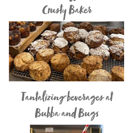
Crusty Baker
Tantalizing beverages at
Bubba and Bugs