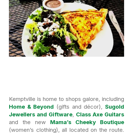
Kemptville is home to shops galore, including
Home & Beyond
(gifts and décor),
Sugold
Jewellers and Giftware
,
Class Axe Guitars
and the new
Mama’s Cheeky Boutique
(women’s clothing), all located on the route.