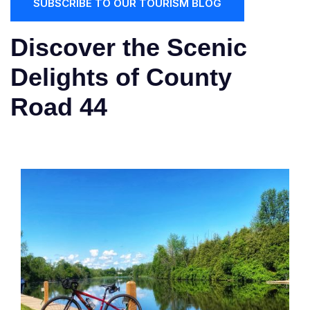
SUBSCRIBE TO OUR TOURISM BLOG
Discover the Scenic
Delights of County
Road 44