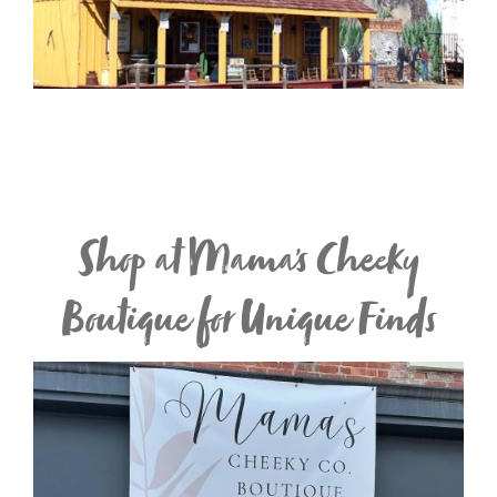
Shop at Mama's Cheeky
Boutique for Unique Finds