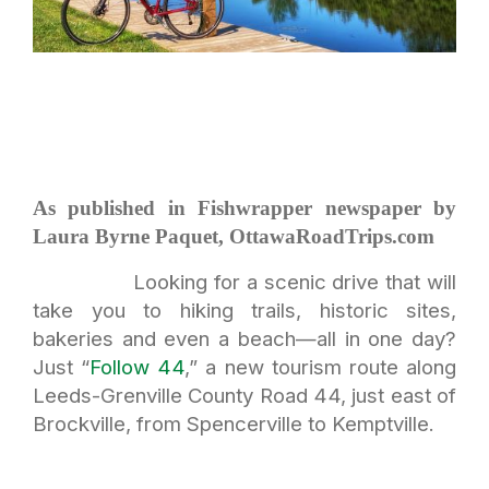
As published in Fishwrapper newspaper by
Laura Byrne Paquet, OttawaRoadTrips.com
Looking for a scenic drive that will
take you to hiking trails, historic sites,
bakeries and even a beach—all in one day?
Just “
Follow 44
,” a new tourism route along
Leeds-Grenville County Road 44, just east of
Brockville, from Spencerville to Kemptville.