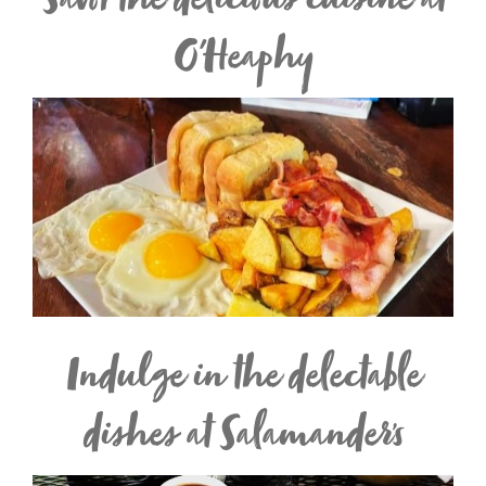
Savor the delicious cuisine at
O'Heaphy
Indulge in the delectable
dishes at Salamander’s