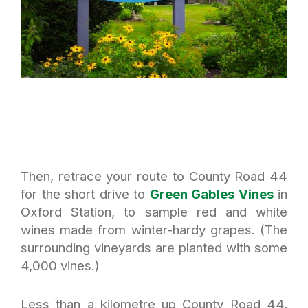
Then, retrace your route to County Road 44
for the short drive to
Green Gables Vines
in
Oxford Station, to sample red and white
wines made from winter-hardy grapes. (The
surrounding vineyards are planted with some
4,000 vines.)
Less than a kilometre up County Road 44,