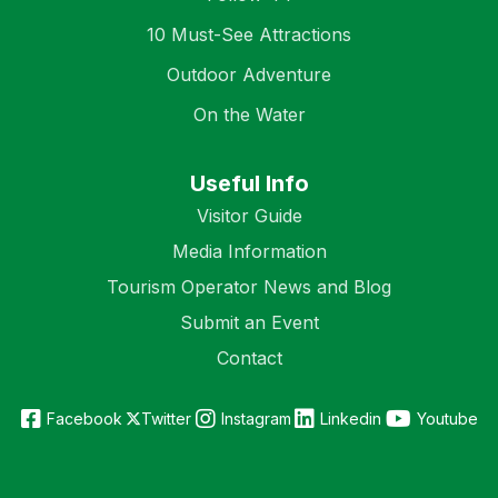
10 Must-See Attractions
Outdoor Adventure
On the Water
Useful Info
Visitor Guide
Media Information
Tourism Operator News and Blog
Submit an Event
Contact
Facebook
Twitter
Instagram
Linkedin
Youtube