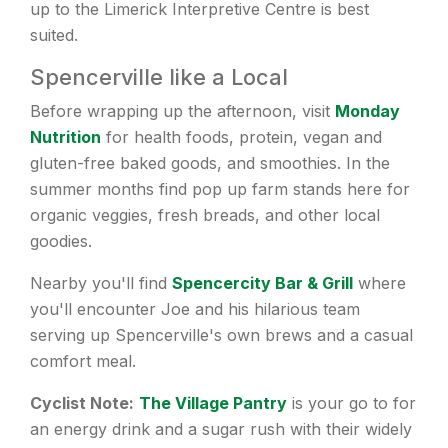
up to the Limerick Interpretive Centre is best
suited.
Spencerville like a Local
Before wrapping up the afternoon, visit
Monday
Nutrition
for health foods, protein, vegan and
gluten-free baked goods, and smoothies. In the
summer months find pop up farm stands here for
organic veggies, fresh breads, and other local
goodies.
Nearby you'll find
Spencercity Bar & Grill
where
you'll encounter Joe and his hilarious team
serving up Spencerville's own brews and a casual
comfort meal.
Cyclist Note:
The Village Pantry
is your go to for
an energy drink and a sugar rush with their widely