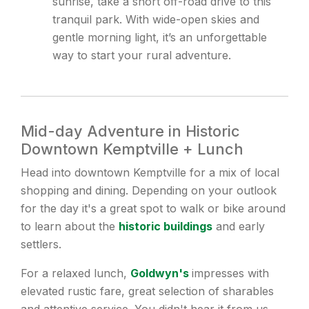
sunrise, take a short off-road drive to this
tranquil park. With wide-open skies and
gentle morning light, it’s an unforgettable
way to start your rural adventure.
Mid-day Adventure in Historic
Downtown Kemptville + Lunch
Head into downtown Kemptville for a mix of local
shopping and dining. Depending on your outlook
for the day it's a great spot to walk or bike around
to learn about the
historic buildings
and early
settlers.
For a relaxed lunch,
Goldwyn's
impresses with
elevated rustic fare, great selection of sharables