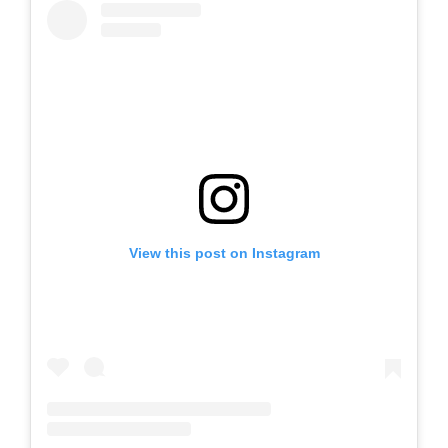
View this post on Instagram