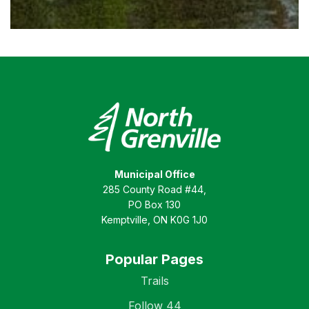
Municipal Office
285 County Road #44,
PO Box 130
Kemptville, ON K0G 1J0
Popular Pages
Trails
Follow 44