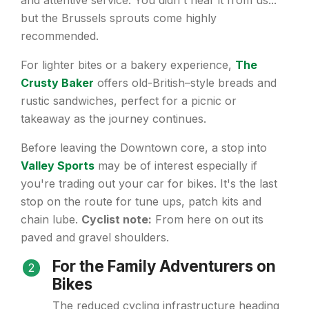
and attentive service. You didn't hear it from us...
but the Brussels sprouts come highly
recommended.
For lighter bites or a bakery experience,
The
Crusty Baker
offers old-British–style breads and
rustic sandwiches, perfect for a picnic or
takeaway as the journey continues.
Before leaving the Downtown core, a stop into
Valley Sports
may be of interest especially if
you're trading out your car for bikes. It's the last
stop on the route for tune ups, patch kits and
chain lube.
Cyclist note:
From here on out its
paved and gravel shoulders.
For the Family Adventurers on
2
Bikes
The reduced cycling infrastructure heading