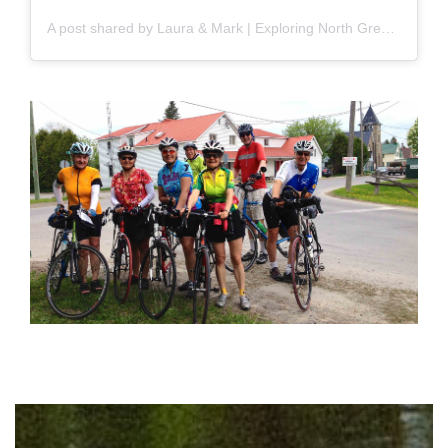
A post shared by Laura & Mark | Exploring North Grenville & Beyond (@krzfam)