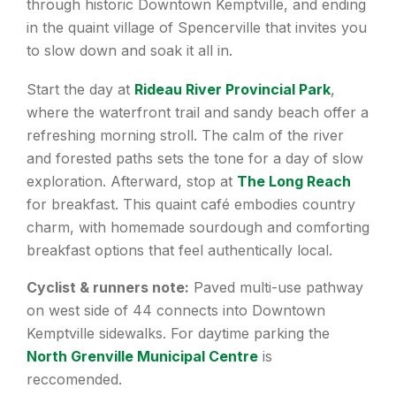
through historic Downtown Kemptville, and ending
in the quaint village of Spencerville that invites you
to slow down and soak it all in.
Start the day at
Rideau River Provincial Park
,
where the waterfront trail and sandy beach offer a
refreshing morning stroll. The calm of the river
and forested paths sets the tone for a day of slow
exploration. Afterward, stop at
The Long Reach
for breakfast. This quaint café embodies country
charm, with homemade sourdough and comforting
breakfast options that feel authentically local.
Cyclist & runners note:
Paved multi-use pathway
on west side of 44 connects into Downtown
Kemptville sidewalks. For daytime parking the
North Grenville Municipal Centre
is
reccomended.