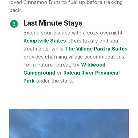
loved Cinnamon Buns to fuel up before trekking
back.
Last Minute Stays
3
Extend your escape with a cozy overnight.
Kemptville Suites
offers luxury and spa
treatments, while
The Village Pantry Suites
provides charming village accommodations.
For a nature retreat, try
Wildwood
Campground
or
Rideau River Provincial
Park
under the stars.