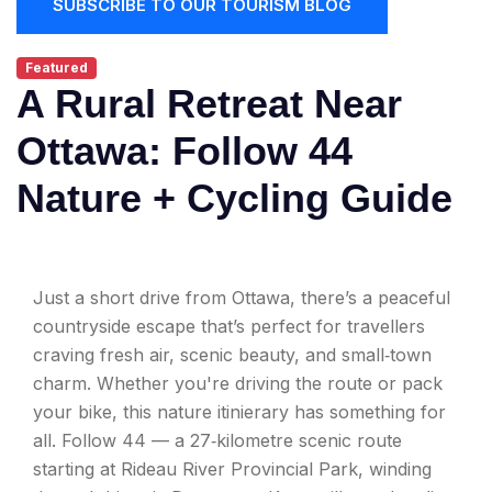
SUBSCRIBE TO OUR TOURISM BLOG
Featured
A Rural Retreat Near
Ottawa: Follow 44
Nature + Cycling Guide
Just a short drive from Ottawa, there’s a peaceful
countryside escape that’s perfect for travellers
craving fresh air, scenic beauty, and small‑town
charm. Whether you're driving the route or pack
your bike, this nature itinierary has something for
all. Follow 44 — a 27‑kilometre scenic route
starting at Rideau River Provincial Park, winding