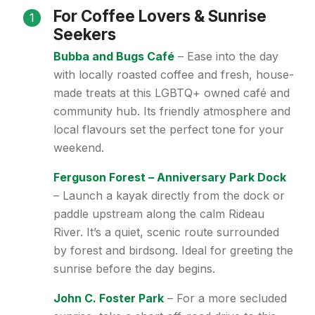
For Coffee Lovers & Sunrise
1
Seekers
Bubba and Bugs Café
– Ease into the day
with locally roasted coffee and fresh, house-
made treats at this LGBTQ+ owned café and
community hub. Its friendly atmosphere and
local flavours set the perfect tone for your
weekend.
Ferguson Forest – Anniversary Park Dock
– Launch a kayak directly from the dock or
paddle upstream along the calm Rideau
River. It’s a quiet, scenic route surrounded
by forest and birdsong. Ideal for greeting the
sunrise before the day begins.
John C. Foster Park
– For a more secluded