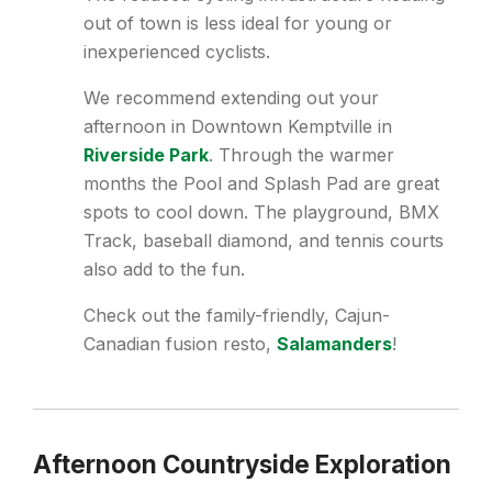
out of town is less ideal for young or
inexperienced cyclists.
We recommend extending out your
afternoon in Downtown Kemptville in
Riverside Park
. Through the warmer
months the Pool and Splash Pad are great
spots to cool down. The playground, BMX
Track, baseball diamond, and tennis courts
also add to the fun.
Check out the family-friendly, Cajun-
Canadian fusion resto,
Salamanders
!
Afternoon Countryside Exploration