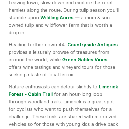
Leaving town, slow down and explore the rural
hamlets along the route. During tulip season you'll
stumble upon
Wildling Acres
— a mom & son
owned tulip and wildflower farm that is worth a
drop in.
Heading further down 44,
Countryside Antiques
provides a leisurely browse of treasures from
around the world, while
Green Gables Vines
offers wine tastings and vineyard tours for those
seeking a taste of local terroir.
Nature enthusiasts can detour slightly to
Limerick
Forest - Cabin Trail
for an hour-long loop
through woodland trails. Limerick is a great spot
for cyclists who want to push themselves for a
challenge. These trails are shared with motorized
vehicles so for those with young kids a drive back