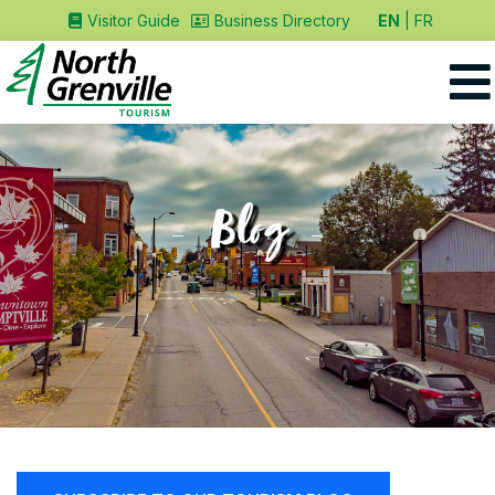
EN
FR
Visitor Guide
Business Directory
Blog