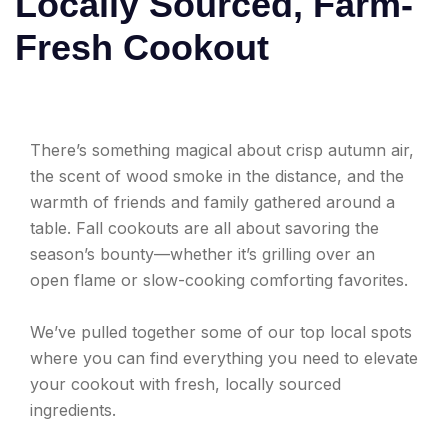
Locally Sourced, Farm-
Fresh Cookout
There’s something magical about crisp autumn air,
the scent of wood smoke in the distance, and the
warmth of friends and family gathered around a
table. Fall cookouts are all about savoring the
season’s bounty—whether it’s grilling over an
open flame or slow-cooking comforting favorites.
We’ve pulled together some of our top local spots
where you can find everything you need to elevate
your cookout with fresh, locally sourced
ingredients.