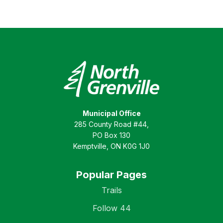
Municipal Office
285 County Road #44,
PO Box 130
Kemptville, ON K0G 1J0
Popular Pages
Trails
Follow 44