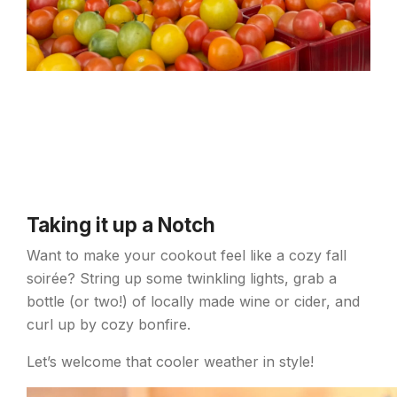
Taking it up a Notch
Want to make your cookout feel like a cozy fall
soirée? String up some twinkling lights, grab a
bottle (or two!) of locally made wine or cider, and
curl up by cozy bonfire.
Let’s welcome that cooler weather in style!