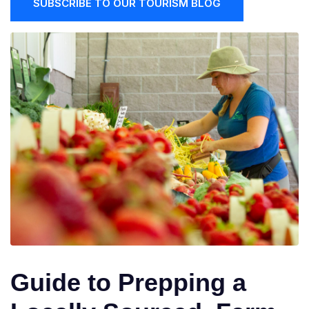
SUBSCRIBE TO OUR TOURISM BLOG
Guide to Prepping a