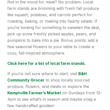
Not in the mood for meat? No problem. Local
farm stands are brimming with fresh fall produce
like squash, potatoes, and carrots perfect for
roasting, baking, or making into hearty salads. If
you’re looking for something to sweeten the deal,
pick up some freshly picked apples, pears, and
pumpkins to bake into a pie. Bonus points: add a
few seasonal flowers to your table to create a
cozy, fall-inspired atmosphere.
Click here for a list of local farm stands.
If you’re not sure where to start, visit
B&H
Community Grocer
to shop locally sourced
produce, flowers, and meats or explore the
Kemptville Farmer’s Market
on Sundays from 12-
4pm to see what’s in season and maybe snag a
few handcrafted goodies!