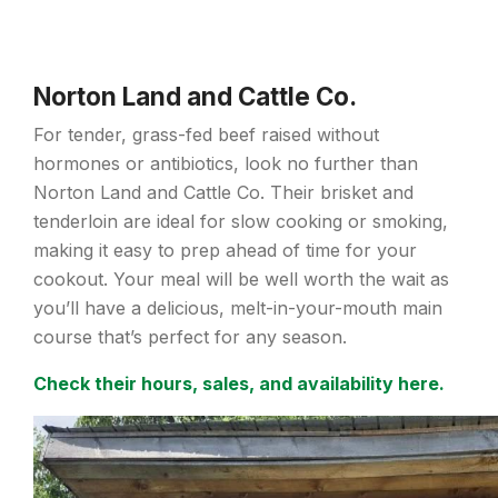
Norton Land and Cattle Co.
For tender, grass-fed beef raised without
hormones or antibiotics, look no further than
Norton Land and Cattle Co. Their brisket and
tenderloin are ideal for slow cooking or smoking,
making it easy to prep ahead of time for your
cookout. Your meal will be well worth the wait as
you’ll have a delicious, melt-in-your-mouth main
course that’s perfect for any season.
Check their hours, sales, and availability here.