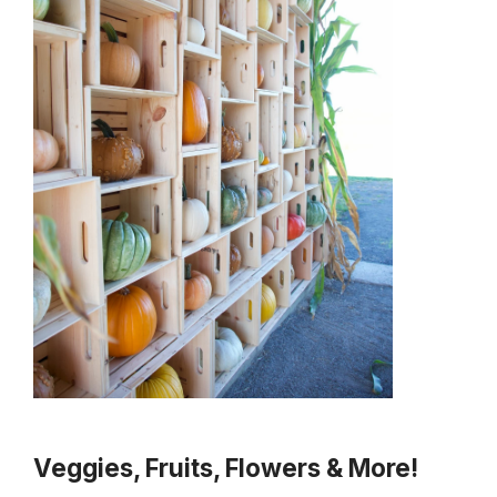
Veggies, Fruits, Flowers & More!