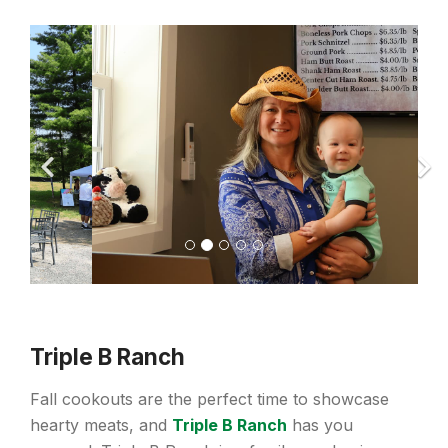
Triple B Ranch
Fall cookouts are the perfect time to showcase
hearty meats, and
Triple B Ranch
has you