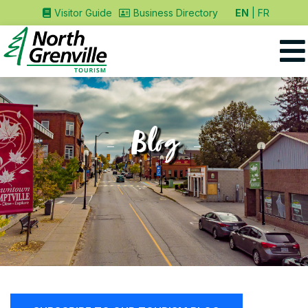
EN
FR
Visitor Guide
Business Directory
Blog