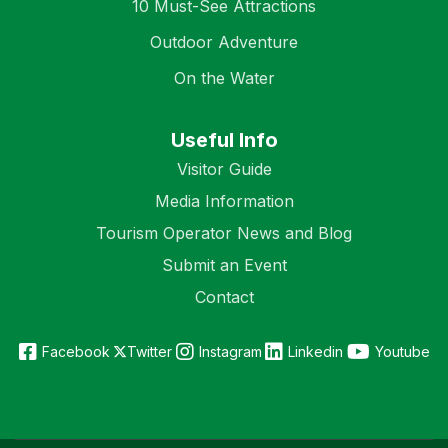
10 Must-See Attractions
Outdoor Adventure
On the Water
Useful Info
Visitor Guide
Media Information
Tourism Operator News and Blog
Submit an Event
Contact
Facebook
Twitter
Instagram
Linkedin
Youtube