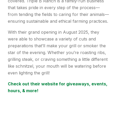
covered. Triple B Ranch is a family-run business
that takes pride in every step of the process—
from tending the fields to caring for their animals—
ensuring sustainable and ethical farming practices.
With their grand opening in August 2025, they
were able to showcase a variety of cuts and
preparations that’ll make your grill or smoker the
star of the evening. Whether you’re roasting ribs,
grilling steak, or craving something a little different
like schnitzel, your mouth will be watering before
even lighting the grill!
Check out their website for giveaways, events,
hours, & more!