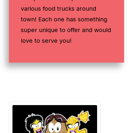
various food trucks around
town! Each one has something
super unique to offer and would
love to serve you!