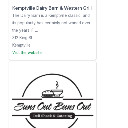
Kemptville Dairy Barn & Western Grill
The Dairy Barn is a Kemptville classic, and
its popularity has certainly not waned over
the years. F
...
312 King St
Kemptville
Visit the website