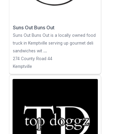
Suns Out Buns Out
Suns Out Buns Out is a locally owned food
truck in Kemptville serving up gourmet deli
sandwiches wit
...
274 County Road 44
Kemptville