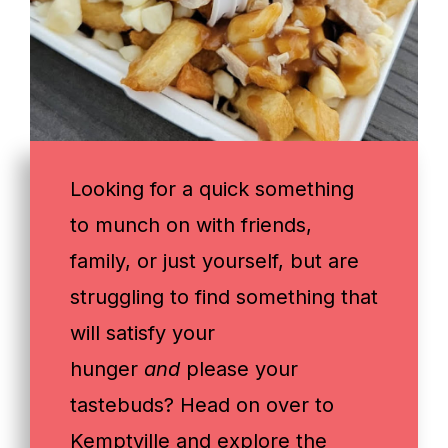
Looking for a quick something
to munch on with friends,
family, or just yourself, but are
struggling to find something that
will satisfy your
hunger
and
please your
tastebuds? Head on over to
Kemptville and explore the