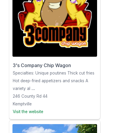
3's Company Chip Wagon
Specialties: Unique poutines Thick cut fries
Hot deep-fried appetizers and snacks A
variety al
...
246 County Rd 44
Kemptville
Visit the website