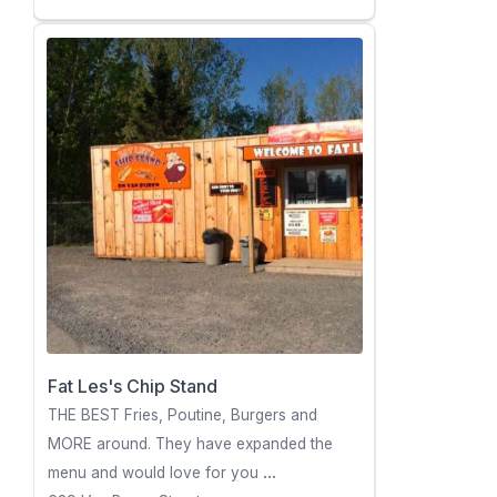
Fat Les's Chip Stand
THE BEST Fries, Poutine, Burgers and
MORE around. They have expanded the
menu and would love for you
...