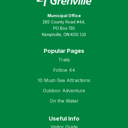
Municipal Office
285 County Road #44,
PO Box 130
Kemptville, ON K0G 1J0
Popular Pages
Trails
Follow 44
10 Must-See Attractions
Outdoor Adventure
On the Water
Useful Info
Visitor Guide