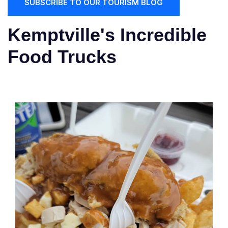
SUBSCRIBE TO OUR TOURISM BLOG
Kemptville's Incredible
Food Trucks