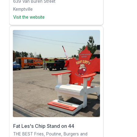
639 Van Buren Street
Kemptville
Visit the website
Fat Les's Chip Stand on 44
THE BEST Fries, Poutine, Burgers and