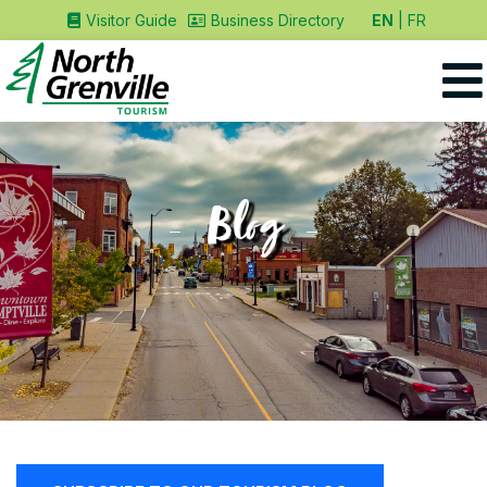
EN
FR
Visitor Guide
Business Directory
Blog