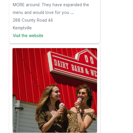
MORE around. They have expanded the
menu and would love for you
...
288 County Road 44
Kemptville
Visit the website