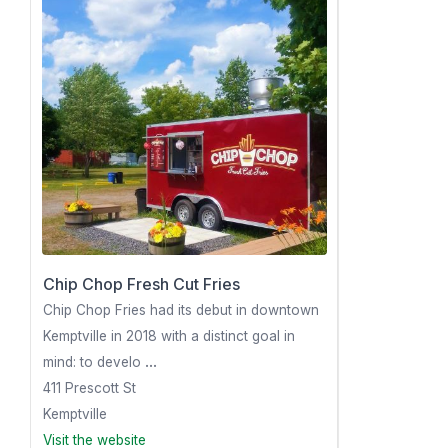
Chip Chop Fresh Cut Fries
Chip Chop Fries had its debut in downtown
Kemptville in 2018 with a distinct goal in
mind: to develo
...
411 Prescott St
Kemptville
Visit the website