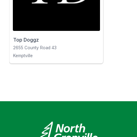
Top Doggz
2655 County Road 43
Kemptville