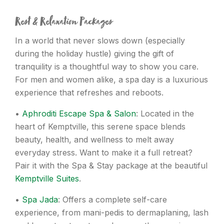
Rest & Relaxation Packages
In a world that never slows down (especially
during the holiday hustle) giving the gift of
tranquility is a thoughtful way to show you care.
For men and women alike, a spa day is a luxurious
experience that refreshes and reboots.
•
Aphroditi Escape Spa & Salon
: Located in the
heart of Kemptville, this serene space blends
beauty, health, and wellness to melt away
everyday stress. Want to make it a full retreat?
Pair it with the Spa & Stay package at the beautiful
Kemptville Suites
.
•
Spa Jada
: Offers a complete self-care
experience, from mani-pedis to dermaplaning, lash