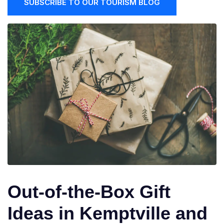
SUBSCRIBE TO OUR TOURISM BLOG
Out-of-the-Box Gift
Ideas in Kemptville and