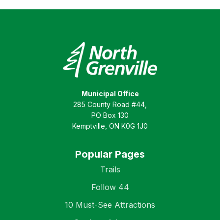
Municipal Office
285 County Road #44,
PO Box 130
Kemptville, ON K0G 1J0
Popular Pages
Trails
Follow 44
10 Must-See Attractions