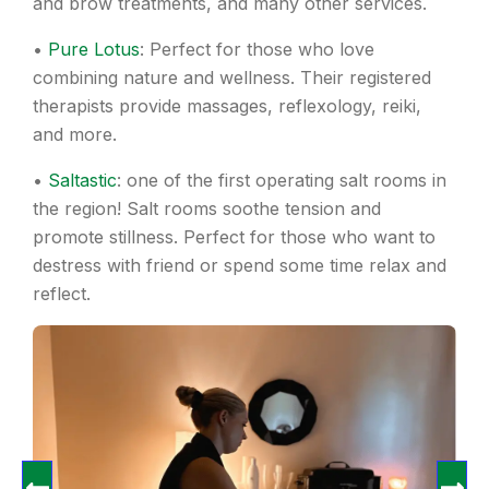
and brow treatments, and many other services.
•
Pure Lotus
: Perfect for those who love
combining nature and wellness. Their registered
therapists provide massages, reflexology, reiki,
and more.
•
Saltastic
: one of the first operating salt rooms in
the region! Salt rooms soothe tension and
promote stillness. Perfect for those who want to
destress with friend or spend some time relax and
reflect.