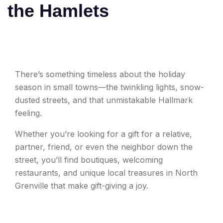
the Hamlets
There’s something timeless about the holiday
season in small towns—the twinkling lights, snow-
dusted streets, and that unmistakable Hallmark
feeling.
Whether you’re looking for a gift for a relative,
partner, friend, or even the neighbor down the
street, you’ll find boutiques, welcoming
restaurants, and unique local treasures in North
Grenville that make gift-giving a joy.