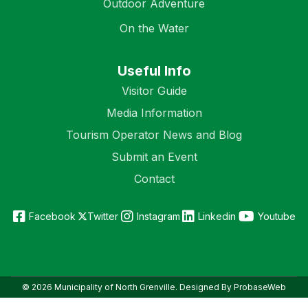
Outdoor Adventure
On the Water
Useful Info
Visitor Guide
Media Information
Tourism Operator News and Blog
Submit an Event
Contact
Facebook
Twitter
Instagram
Linkedin
Youtube
© 2026 Municipality of North Grenville. Designed By ProbaseWeb