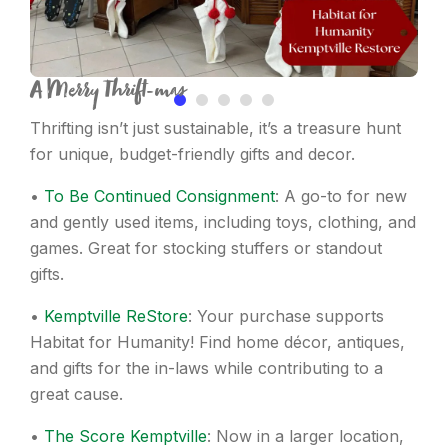
A Merry Thrift-mas
Thrifting isn’t just sustainable, it’s a treasure hunt
for unique, budget-friendly gifts and decor.
•
To Be Continued Consignment
: A go-to for new
and gently used items, including toys, clothing, and
games. Great for stocking stuffers or standout
gifts.
•
Kemptville ReStore
: Your purchase supports
Habitat for Humanity! Find home décor, antiques,
and gifts for the in-laws while contributing to a
great cause.
•
The Score Kemptville
: Now in a larger location,