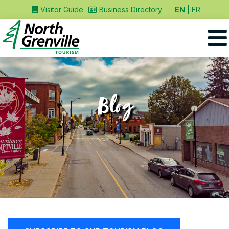
EN
FR
Visitor Guide
Business Directory
Blog