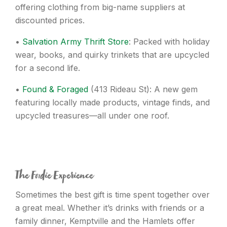
offering clothing from big-name suppliers at
discounted prices.
•
Salvation Army Thrift Store
: Packed with holiday
wear, books, and quirky trinkets that are upcycled
for a second life.
•
Found & Foraged
(413 Rideau St): A new gem
featuring locally made products, vintage finds, and
upcycled treasures—all under one roof.
The Foodie Experience
Sometimes the best gift is time spent together over
a great meal. Whether it’s drinks with friends or a
family dinner, Kemptville and the Hamlets offer