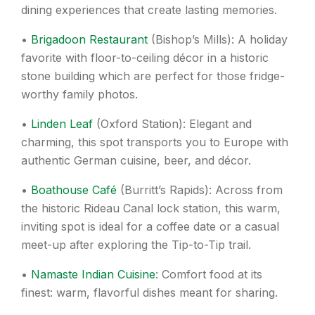
dining experiences that create lasting memories.
•
Brigadoon Restaurant
(Bishop’s Mills): A holiday
favorite with floor-to-ceiling décor in a historic
stone building which are perfect for those fridge-
worthy family photos.
•
Linden Leaf
(Oxford Station): Elegant and
charming, this spot transports you to Europe with
authentic German cuisine, beer, and décor.
•
Boathouse Café
(Burritt’s Rapids): Across from
the historic Rideau Canal lock station, this warm,
inviting spot is ideal for a coffee date or a casual
meet-up after exploring the Tip-to-Tip trail.
•
Namaste Indian Cuisine
: Comfort food at its
finest: warm, flavorful dishes meant for sharing.