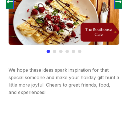
We hope these ideas spark inspiration for that
special someone and make your holiday gift hunt a
little more joyful. Cheers to great friends, food,
and experiences!