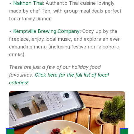
•
Nakhon Thai
: Authentic Thai cuisine lovingly
made by chef Tan, with group meal deals perfect
for a family dinner.
•
Kemptville Brewing Company
: Cozy up by the
fireplace, enjoy local music, and explore an ever-
expanding menu (including festive non-alcoholic
drinks).
These are just a few of our holiday food
favourites.
Click here for the full list of local
eateries!