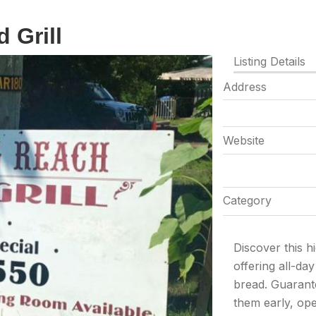
 Grill
Listing Details
Address
Website
Category
Discover this 
offering all-da
bread. Guarant
them early, op