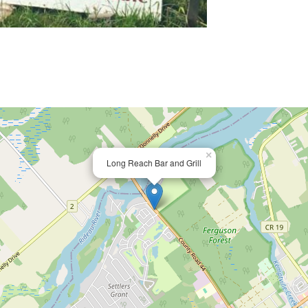
×
Long Reach Bar and Grill