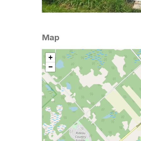
Map
+
−