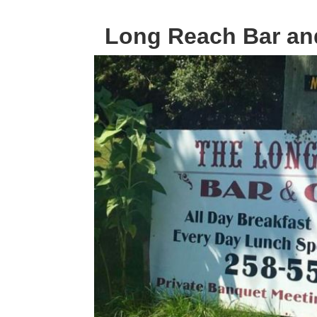
Long Reach Bar and