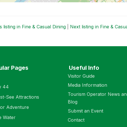
 listing in Fine & Casual Dining
|
Next listing in Fine & Casu
ular Pages
Useful Info
Visitor Guide
Media Information
w 44
Tourism Operator News an
st-See Attractions
Blog
or Adventure
Submit an Event
e Water
Contact