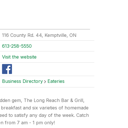
116 County Rd. 44, Kemptville, ON
613-258-5550
Visit the website
Business Directory
Eateries
hidden gem, The Long Reach Bar & Grill,
y breakfast and six varieties of homemade
eed to satisfy any day of the week. Catch
en from 7 am - 1 pm only!