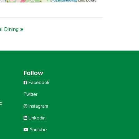
al Dining
»
Follow
Facebook
Twitter
d
Instagram
Linkedin
Youtube