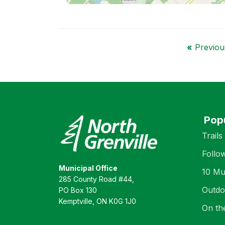
«
Previous
Pop
Trails
Follo
Municipal Office
10 Mu
285 County Road #44,
Outdo
PO Box 130
Kemptville, ON K0G 1J0
On th