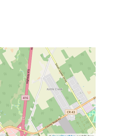
©
OpenStreetMap
contributors