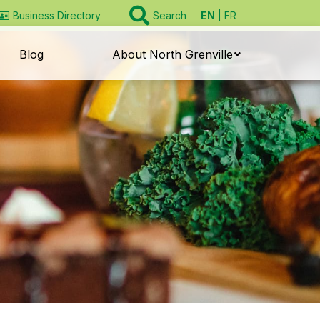
EN
FR
Business Directory
Search
Blog
About North Grenville