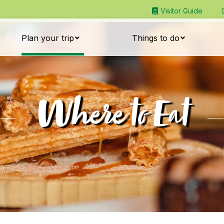
Visitor Guide
Plan your trip
Things to do
Where to Eat