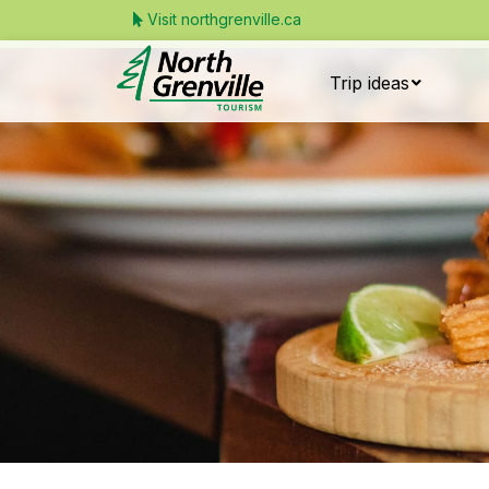
Visit northgrenville.ca
Trip ideas