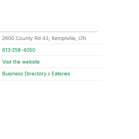
2600 County Rd 43, Kemptville, ON
613-258-4050
Visit the website
Business Directory
Eateries