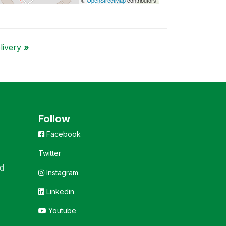
elivery
»
Follow
Facebook
Twitter
d
Instagram
Linkedin
Youtube