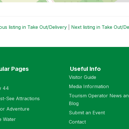
us listing in Take Out/Delivery
|
Next listing in Take Out/D
ular Pages
Useful Info
Visitor Guide
Media Information
w 44
Tourism Operator News an
st-See Attractions
Blog
or Adventure
Submit an Event
e Water
Contact