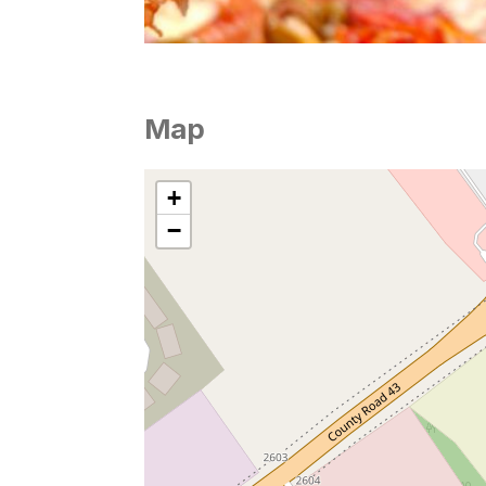
Map
+
−