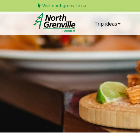
Visit northgrenville.ca
Trip ideas