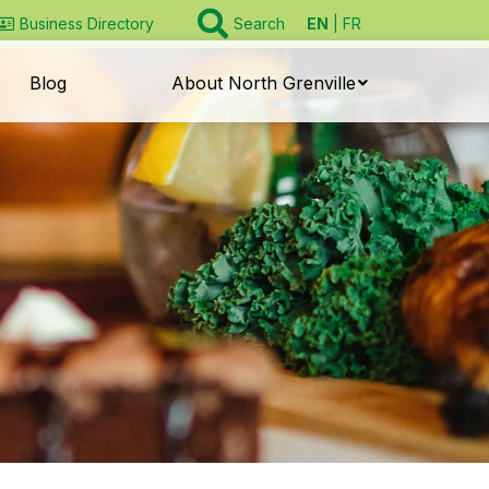
EN
FR
Business Directory
Search
Blog
About North Grenville