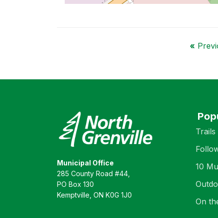
«
Previo
Pop
Trails
Follo
Municipal Office
10 Mu
285 County Road #44,
Outdo
PO Box 130
Kemptville, ON K0G 1J0
On th