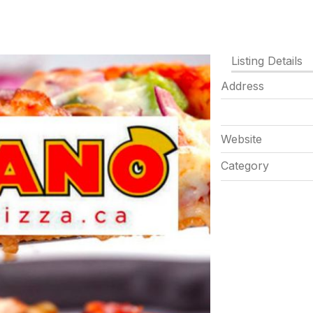
Listing Details
Address
Website
Category