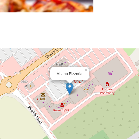
×
Milano Pizzeria