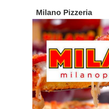
Milano Pizzeria