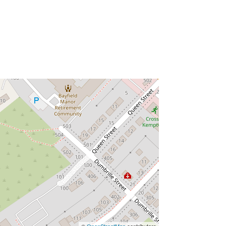
©
OpenStreetMap
contributors