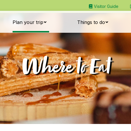
Visitor Guide
Plan your trip
Things to do
Where to Eat