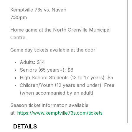
Kemptville 73s vs. Navan
7:30pm
Home game at the North Grenville Municipal
Centre.
Game day tickets available at the door:
Adults: $14
Seniors (65 years+): $8
High School Students (13 to 17 years): $5
Children/Youth (12 years and under): Free
(when accompanied by an adult)
Season ticket information available
at:
https://www.kemptville73s.com/tickets
DETAILS