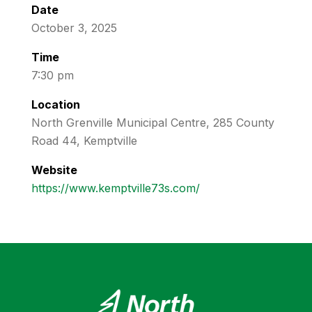
Date
October 3, 2025
Time
7:30 pm
Location
North Grenville Municipal Centre, 285 County
Road 44, Kemptville
Website
https://www.kemptville73s.com/