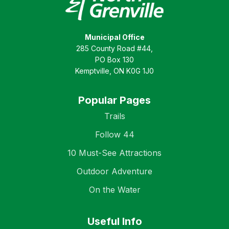
Municipal Office
285 County Road #44,
PO Box 130
Kemptville, ON K0G 1J0
Popular Pages
Trails
Follow 44
10 Must-See Attractions
Outdoor Adventure
On the Water
Useful Info