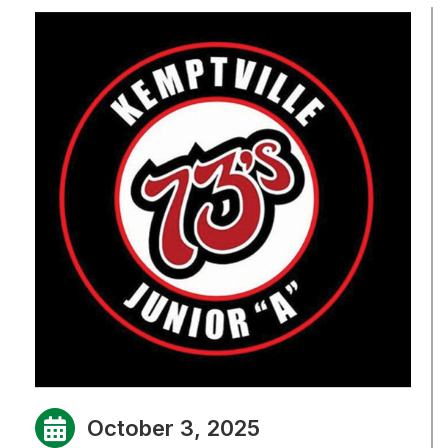
October 3, 2025