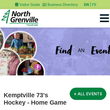
EN
FR
Visitor Guide
Business Directory
Find
Event
AN
« ALL EVENTS
Kemptville 73's
Hockey - Home Game