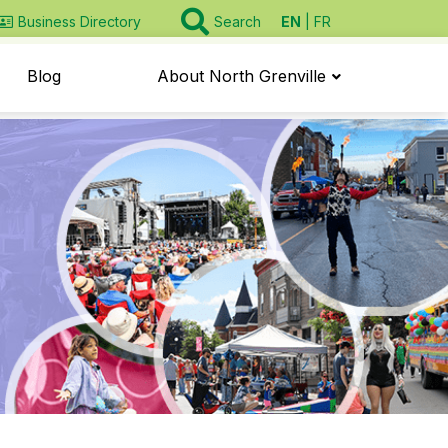
EN
FR
Business Directory
Search
Blog
About North Grenville