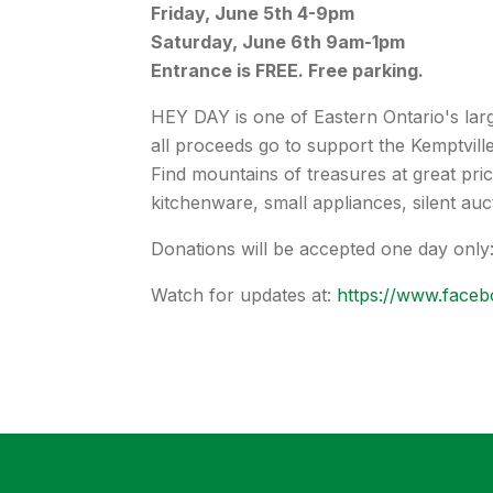
Friday, June 5th 4-9pm
Saturday, June 6th 9am-1pm
Entrance is FREE. Free parking.
HEY DAY is one of Eastern Ontario's lar
all proceeds go to support the Kemptville
Find mountains of treasures at great price
kitchenware, small appliances, silent auct
Donations will be accepted one day only
Watch for updates at:
https://www.faceb