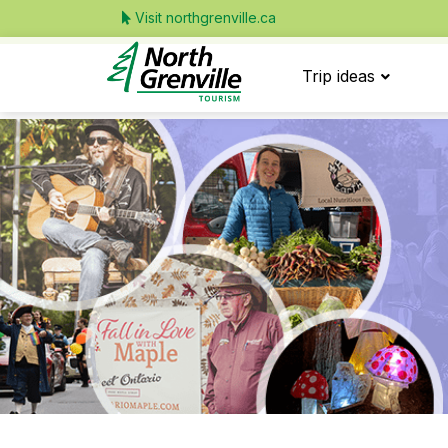
Visit northgrenville.ca
Trip ideas