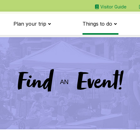
Visitor Guide
Plan your trip
Things to do
Find
Event!
AN