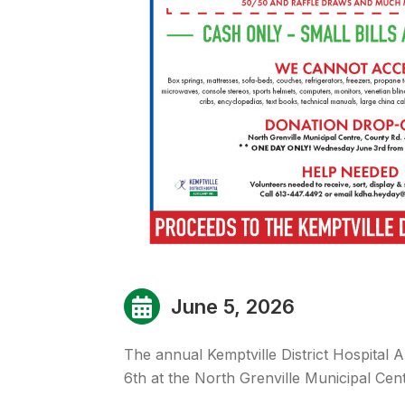
June 5, 2026
The annual Kemptville District Hospital A
6th at the North Grenville Municipal Cent