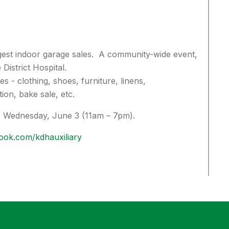
gest indoor garage sales. A community-wide event,
 District Hospital.
s - clothing, shoes, furniture, linens,
ion, bake sale, etc.
:
Wednesday, June 3 (11am – 7pm).
ook.com/kdhauxiliary