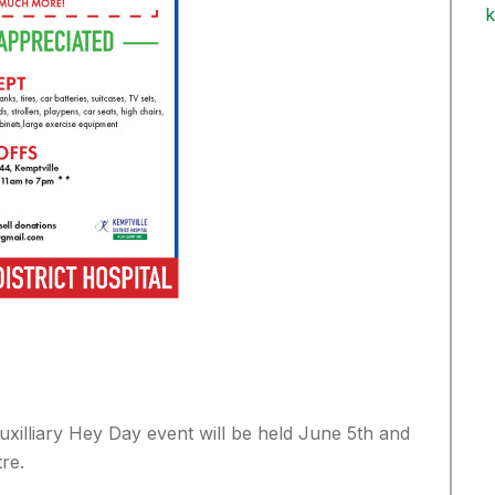
k
uxilliary Hey Day event will be held June 5th and
re.