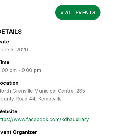
« ALL EVENTS
DETAILS
Date
une 5, 2026
Time
:00 pm - 9:00 pm
ocation
orth Grenville Municipal Centre, 285
ounty Road 44, Kemptville
Website
ttps://www.facebook.com/kdhauxiliary
vent Organizer