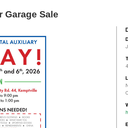
r Garage Sale
J
4
L
N
C
h
E