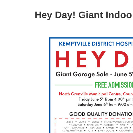
Hey Day! Giant Indoo