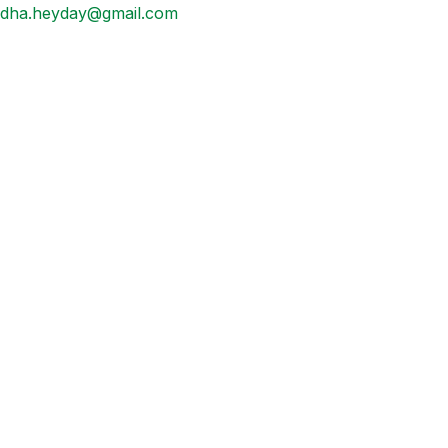
dha.heyday@gmail.com