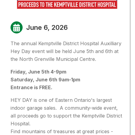
June 6, 2026
The annual Kemptville District Hospital Auxilliary
Hey Day event will be held June 5th and 6th at
the North Grenville Municipal Centre.
Friday, June 5th 4-9pm
Saturday, June 6th 9am-1pm
Entrance is FREE.
HEY DAY is one of Eastern Ontario's largest
indoor garage sales. A community-wide event,
all proceeds go to support the Kemptville District
Hospital.
Find mountains of treasures at great prices -