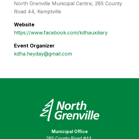
North Grenville Municipal Centre, 285 County
Road 44, Kemptville
Website
https://www.facebook.com/kdhauxiliary
Event Organizer
kdha.heyday@gmail.com
Municipal Office
285 County Road #44,