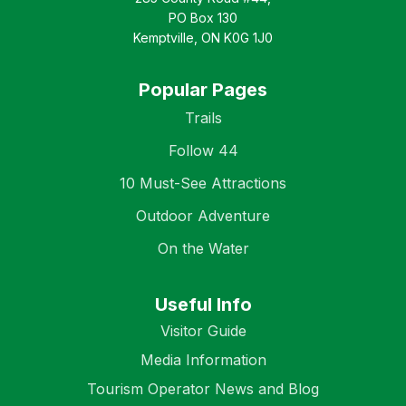
PO Box 130
Kemptville, ON K0G 1J0
Popular Pages
Trails
Follow 44
10 Must-See Attractions
Outdoor Adventure
On the Water
Useful Info
Visitor Guide
Media Information
Tourism Operator News and Blog