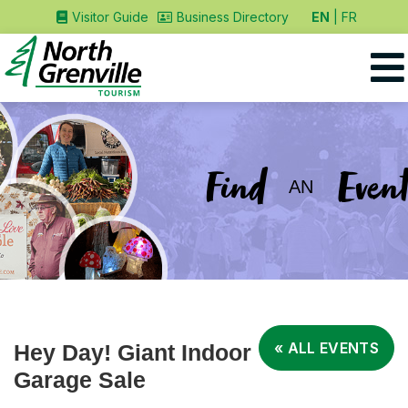
EN
FR
Visitor Guide
Business Directory
Find
Event
AN
« ALL EVENTS
Hey Day! Giant Indoor
Garage Sale