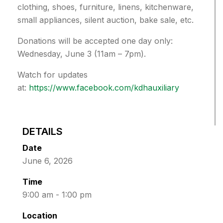
clothing, shoes, furniture, linens, kitchenware,
small appliances, silent auction, bake sale, etc.
Donations will be accepted one day only:
Wednesday, June 3 (11am – 7pm).
Watch for updates
at:
https://www.facebook.com/kdhauxiliary
DETAILS
Date
June 6, 2026
Time
9:00 am - 1:00 pm
Location