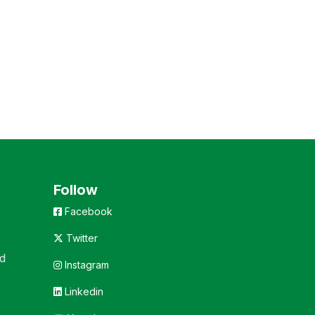
Follow
Facebook
Twitter
d
Instagram
Linkedin