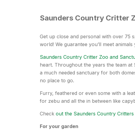
Saunders Country Critter 
Get up close and personal with over 75 s
world! We guarantee you’ll meet animals
Saunders Country Critter Zoo and Sanct
heart. Throughout the years the team at
a much needed sanctuary for both domest
no place to go.
Furry, feathered or even some with a leat
for zebu and all the in between like cap
Check
out the Saunders Country Critters
For your garden