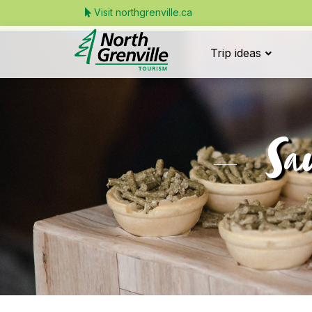
Visit northgrenville.ca
Trip ideas
Sa