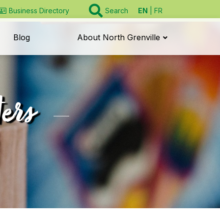
EN
FR
Business Directory
Search
Blog
About North Grenville
ers