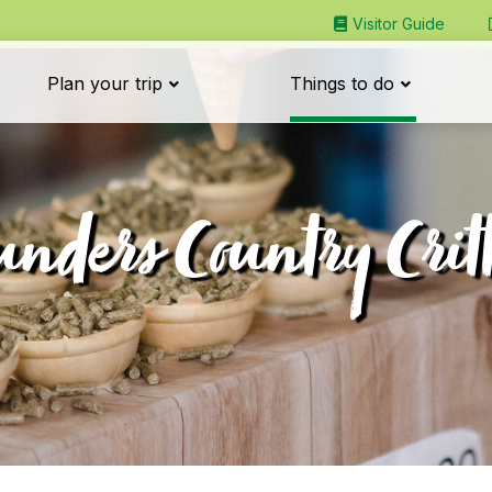
Visitor Guide
Plan your trip
Things to do
unders Country Critt