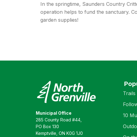
In the springtime, Saunders Country Crit
operation helps to fund the sanctuary. Co
garden supplies!
Pop
Trails
Follo
Municipal Office
10 Mu
285 County Road #44,
Outdo
PO Box 130
Kemptville, ON K0G 1J0