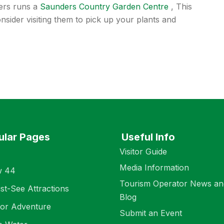
ters runs a
Saunders Country Garden Centre
, This
nsider visiting them to pick up your plants and
ular Pages
Useful Info
Visitor Guide
Media Information
w 44
Tourism Operator News an
st-See Attractions
Blog
or Adventure
Submit an Event