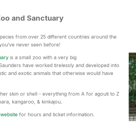
Zoo and Sanctuary
pecies from over 25 different countries around the
 you’ve never seen before!
uary
is a small zoo with a very big
Saunders
have worked tirelessly and developed into
ic and exotic animals that otherwise would have
her skin or shell - everything from A for agouti to Z
ybara, kangaroo, & kinkajou.
 website
for hours and ticket information.