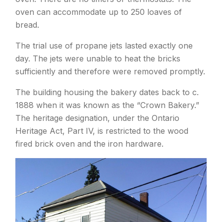
oven can accommodate up to 250 loaves of
bread.
The trial use of propane jets lasted exactly one
day. The jets were unable to heat the bricks
sufficiently and therefore were removed promptly.
The building housing the bakery dates back to c.
1888 when it was known as the “Crown Bakery.”
The heritage designation, under the Ontario
Heritage Act, Part IV, is restricted to the wood
fired brick oven and the iron hardware.