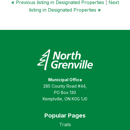
«
Previous listing in Designated Properties
|
Next
listing in Designated Properties
»
Municipal Office
285 County Road #44,
PO Box 130
Kemptville, ON K0G 1J0
Popular Pages
Trails