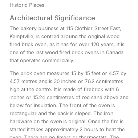
Historic Places.
Architectural Significance
The bakery business at 115 Clothier Street East,
Kemptville, is centred around the original wood
fired brick oven, as it has for over 120 years. It is
one of the last wood fired brick ovens in Canada
that operates commercially.
The brick oven measures 15 by 15 feet or 4.57 by
4.57 metres and is 30 inches or 76.2 centimetres
high at the centre. It is made of firebrick with 6
inches or 15.24 centimetres of red sand above and
below for insulation. The front of the oven is
rectangular and the back is sloped. The iron
hardware on the oven is original. Once the fire is
started it takes approximately 2 hours to heat the
oven. There are no timers or thermostats. The