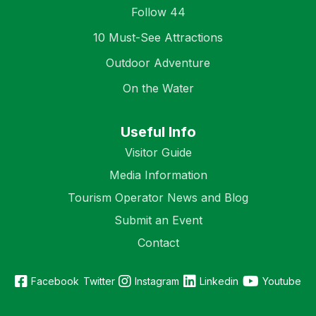
Follow 44
10 Must-See Attractions
Outdoor Adventure
On the Water
Useful Info
Visitor Guide
Media Information
Tourism Operator News and Blog
Submit an Event
Contact
Facebook
Twitter
Instagram
Linkedin
Youtube