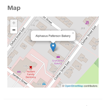
Map
+
−
×
Alphaeus Patterson Bakery
©
OpenStreetMap
contributors