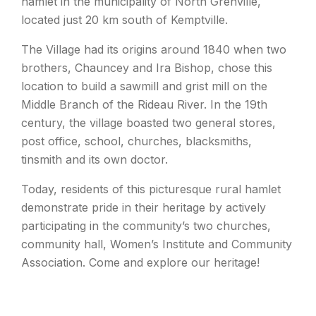
hamlet in the municipality of North Grenville,
located just 20 km south of Kemptville.
The Village had its origins around 1840 when two
brothers, Chauncey and Ira Bishop, chose this
location to build a sawmill and grist mill on the
Middle Branch of the Rideau River. In the 19th
century, the village boasted two general stores,
post office, school, churches, blacksmiths,
tinsmith and its own doctor.
Today, residents of this picturesque rural hamlet
demonstrate pride in their heritage by actively
participating in the community’s two churches,
community hall, Women’s Institute and Community
Association. Come and explore our heritage!