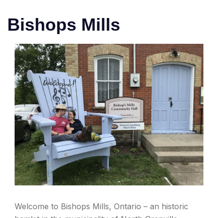
Bishops Mills
Welcome to Bishops Mills, Ontario – an historic