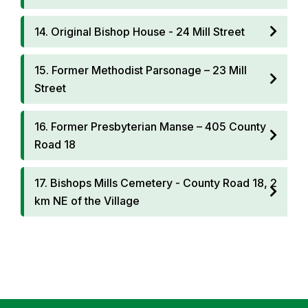
14. Original Bishop House - 24 Mill Street
15. Former Methodist Parsonage – 23 Mill
Street
16. Former Presbyterian Manse – 405 County
Road 18
17. Bishops Mills Cemetery - County Road 18, 2
km NE of the Village