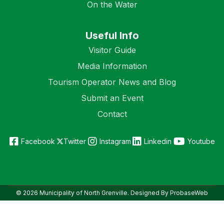
On the Water
Useful Info
Visitor Guide
Media Information
Tourism Operator News and Blog
Submit an Event
Contact
Facebook
Twitter
Instagram
Linkedin
Youtube
© 2026 Municipality of North Grenville. Designed By ProbaseWeb