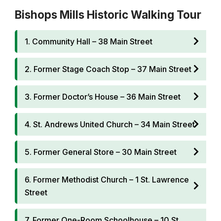
Bishops Mills Historic Walking Tour
1. Community Hall – 38 Main Street
2. Former Stage Coach Stop – 37 Main Street
3. Former Doctor’s House – 36 Main Street
4. St. Andrews United Church – 34 Main Street
5. Former General Store – 30 Main Street
6. Former Methodist Church – 1 St. Lawrence
Street
7. Former One-Room Schoolhouse – 10 St.