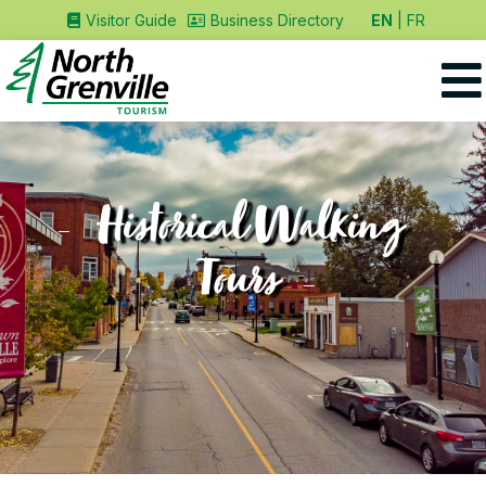
EN
FR
Visitor Guide
Business Directory
Historical Walking
Tours