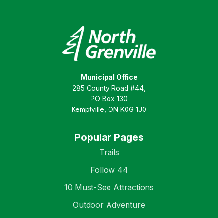
Municipal Office
285 County Road #44,
PO Box 130
Kemptville, ON K0G 1J0
Popular Pages
Trails
Follow 44
10 Must-See Attractions
Outdoor Adventure