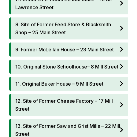
Lawrence Street
8. Site of Former Feed Store & Blacksmith
Shop – 25 Main Street
9. Former McLellan House – 23 Main Street
10. Original Stone Schoolhouse– 8 Mill Street
11. Original Buker House – 9 Mill Street
12. Site of Former Cheese Factory – 17 Mill
Street
13. Site of Former Saw and Grist Mills – 22 Mill
Street