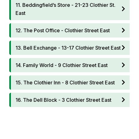
11. Beddingfield’s Store - 21-23 Clothier St.
East
12. The Post Office - Clothier Street East
13. Bell Exchange - 13-17 Clothier Street East
14. Family World - 9 Clothier Street East
15. The Clothier Inn - 8 Clothier Street East
16. The Dell Block - 3 Clothier Street East