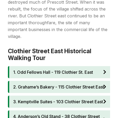
destroyed much of Prescott Street. When it was
rebuilt, the focus of the village shifted across the
river. But Clothier Street east continued to be an
important thoroughfare, the site of many
important businesses in the commercial life of the
village.
Clothier Street East Historical
Walking Tour
1. Odd Fellows Hall - 119 Clothier St. East
2. Grahame’s Bakery - 115 Clothier Street East
3. Kemptville Suites - 103 Clothier Street East
4. Anderson’s Old Stand - 38 Clothier Street