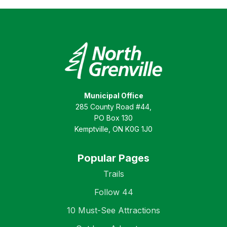
Municipal Office
285 County Road #44,
PO Box 130
Kemptville, ON K0G 1J0
Popular Pages
Trails
Follow 44
10 Must-See Attractions