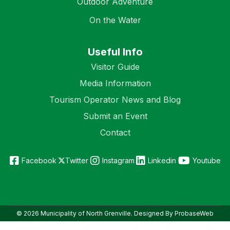
Outdoor Adventure
On the Water
Useful Info
Visitor Guide
Media Information
Tourism Operator News and Blog
Submit an Event
Contact
Facebook
Twitter
Instagram
Linkedin
Youtube
© 2026 Municipality of North Grenville. Designed By ProbaseWeb