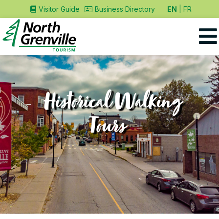
EN
FR
Visitor Guide
Business Directory
Historical Walking
Tours