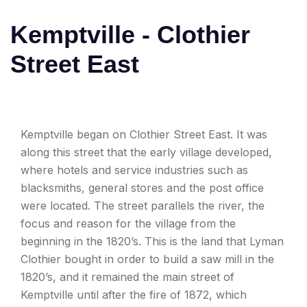
Kemptville - Clothier
Street East
Kemptville began on Clothier Street East. It was
along this street that the early village developed,
where hotels and service industries such as
blacksmiths, general stores and the post office
were located. The street parallels the river, the
focus and reason for the village from the
beginning in the 1820’s. This is the land that Lyman
Clothier bought in order to build a saw mill in the
1820’s, and it remained the main street of
Kemptville until after the fire of 1872, which