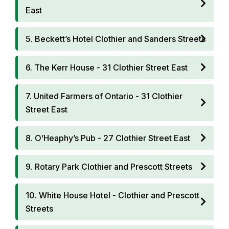
East
5. Beckett’s Hotel Clothier and Sanders Streets
6. The Kerr House - 31 Clothier Street East
7. United Farmers of Ontario - 31 Clothier
Street East
8. O’Heaphy’s Pub - 27 Clothier Street East
9. Rotary Park Clothier and Prescott Streets
10. White House Hotel - Clothier and Prescott
Streets