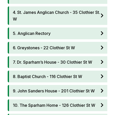
4. St. James Anglican Church - 35 Clothier St.
W
5. Anglican Rectory
6. Greystones - 22 Clothier St W
7. Dr. Sparham’s House - 30 Clothier St W
8. Baptist Church - 116 Clothier St W
9. John Sanders House - 201 Clothier St W
10. The Sparham Home - 126 Clothier St W