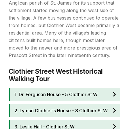
Anglican parish of St. James for its support that
settlement started moving along the west side of
the village. A few businesses continued to operate
from homes, but Clothier West became primarily a
residential area. Many of the village’s leading
citizens built homes here, though most later
moved to the newer and more prestigious area of
Prescott Street in the later nineteenth century.
Clothier Street West Historical
Walking Tour
1. Dr. Ferguson House - 5 Clothier St W
2. Lyman Clothier's House - 8 Clothier St W
3. Leslie Hall - Clothier St W