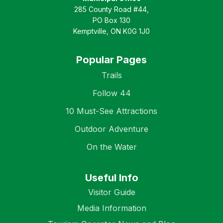
285 County Road #44,
PO Box 130
Kemptville, ON K0G 1J0
Popular Pages
Trails
Follow 44
10 Must-See Attractions
Outdoor Adventure
On the Water
Useful Info
Visitor Guide
Media Information