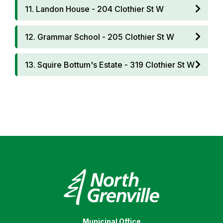
11. Landon House - 204 Clothier St W
12. Grammar School - 205 Clothier St W
13. Squire Bottum's Estate - 319 Clothier St W
Municipal Office