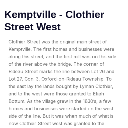
Kemptville - Clothier
Street West
Clothier Street was the original main street of
Kemptville. The first homes and businesses were
along this street, and the first mill was on this side
of the river above the bridge. The corner of
Rideau Street marks the line between Lot 26 and
Lot 27, Con. 3, Oxford-on-Rideau Township. To
the east lay the lands bought by Lyman Clothier,
and to the west were those granted to Elijah
Bottum. As the village grew in the 1830’s, a few
homes and businesses were started on the west
side of the line. But it was when much of what is
now Clothier Street west was granted to the