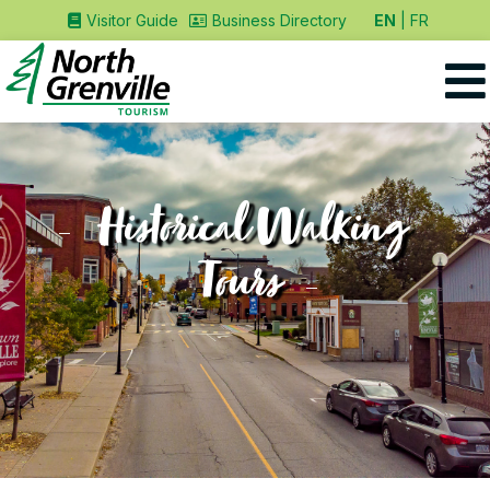
EN
FR
Visitor Guide
Business Directory
Historical Walking
Tours