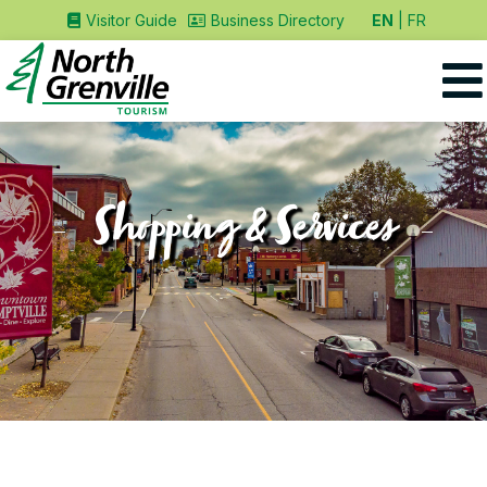
EN
FR
Visitor Guide
Business Directory
Shopping & Services