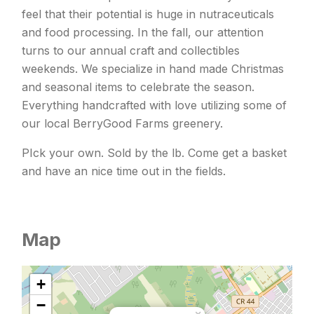
feel that their potential is huge in nutraceuticals
and food processing. In the fall, our attention
turns to our annual craft and collectibles
weekends. We specialize in hand made Christmas
and seasonal items to celebrate the season.
Everything handcrafted with love utilizing some of
our local BerryGood Farms greenery.
PIck your own. Sold by the lb. Come get a basket
and have an nice time out in the fields.
Map
+
−