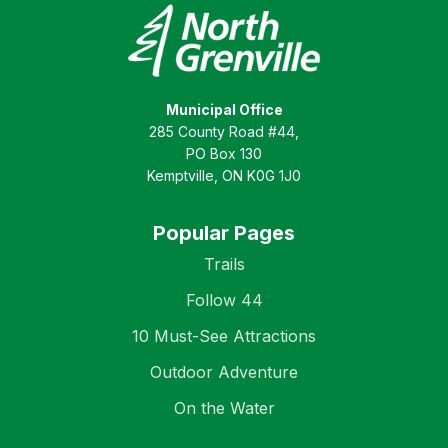
Municipal Office
285 County Road #44,
PO Box 130
Kemptville, ON K0G 1J0
Popular Pages
Trails
Follow 44
10 Must-See Attractions
Outdoor Adventure
On the Water