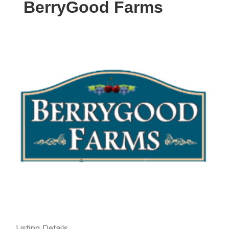
BerryGood Farms
Listing Details