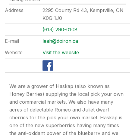
Address
2295 County Rd 43, Kemptville, ON
K0G 1J0
(613) 290-0108
E-mail
leah@doiron.ca
Website
Visit the website
We are a grower of Haskap (also known as
Honey Berries) supplying the local pick your own
and commercial markets. We also have many
acres of delectable Romeo and Juliet dwarf
cherries for the pick your own market. Haskap is
one of the new superberries having many times
the anti-oxidant power of the blueberry and we