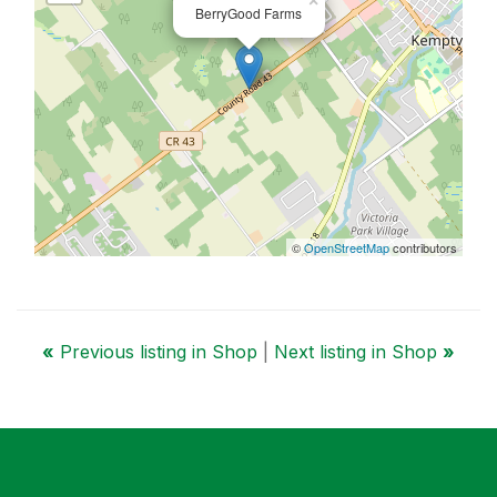
×
BerryGood Farms
©
OpenStreetMap
contributors
«
Previous listing in Shop
|
Next listing in Shop
»