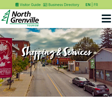
EN
FR
Visitor Guide
Business Directory
Shopping & Services