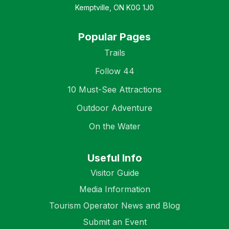
Kemptville, ON K0G 1J0
Popular Pages
Trails
Follow 44
10 Must-See Attractions
Outdoor Adventure
On the Water
Useful Info
Visitor Guide
Media Information
Tourism Operator News and Blog
Submit an Event