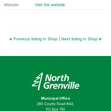
Website
Visit the website
«
Previous listing in Shop
|
Next listing in Shop
»
Municipal Office
285 County Road #44,
PO Box 130