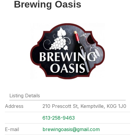
Brewing Oasis
Listing Details
Address
210 Prescott St, Kemptville, K0G 1J0
613-258-9463
E-mail
brewingoasis@gmail.com